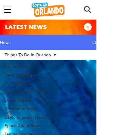
LATEST NEWS
News
Things To Do In Orlando
Orlando News
News Headlines
Florida News
Central Florida News
Orlando News
Kissimmee News
Daytona Beach News
Space Coast News
Tampa Bay News