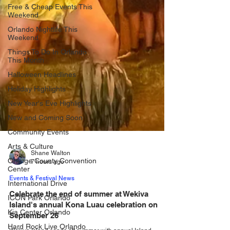
Free & Cheap Events This
Weekend
Orlando Nightlife This
Weekend
Things To Do In Orlando
This Month
Halloween Headlines
Holiday Highlights
New Year's Eve Highlights
New and Coming Soon
Community Events
Arts & Culture
Orange County Convention
Center
International Drive
Shane Walton
ICON Park Orlando
7 hours ago
Kia Center Orlando
Events & Festival News
Hard Rock Live Orlando