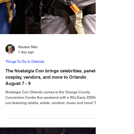
Alastair Mac
1 day ago
Things To Do In Orlando
The Nostalgia Con brings celebrities, panels,