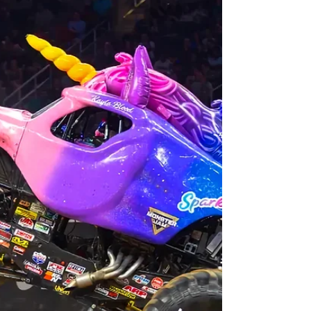
cosplay, vendors, and more to Orlando
August 7 - 9
Nostalgia Con Orlando comes to the Orange County
Convention Center this weekend with a 90s-Early 2000s
con featuring celebs, artists, vendors, music and more! The
Nostalgia Con is coming to Orlando this weekend! In what
is being billed as "a 90s to early-2000s themed pop culture
event," The Nostalgia Con takes place at the Orange
County Convention Center Exhibit Hall B in Orlando, over
three days, Friday August 7 - Sunday, August 9, 2026.
Attendees can dive into era-driven mu