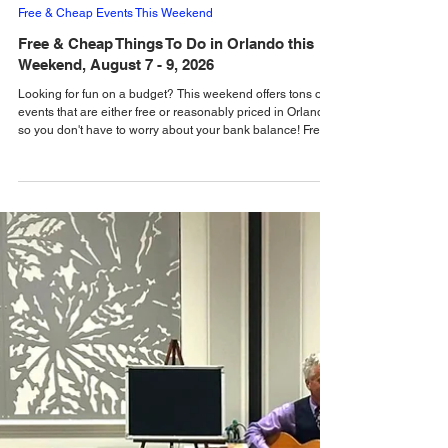
Emma Walton
4 days ago
Free & Cheap Events This Weekend
Free & Cheap Things To Do in Orlando this
Weekend, August 7 - 9, 2026
Looking for fun on a budget? This weekend offers tons of
events that are either free or reasonably priced in Orlando,
so you don't have to worry about your bank balance! Free &