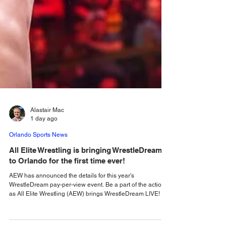
Alastair Mac
1 day ago
Orlando Sports News