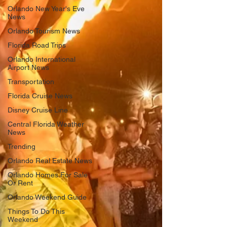
Orlando New Year's Eve
News
Orlando Tourism News
Florida Road Trips
Orlando International
Airport News
Transportation
Florida Cruise News
Disney Cruise Line
Central Florida Weather
News
Trending
Orlando Real Estate News
Orlando Homes For Sale
Or Rent
Orlando Weekend Guide
Things To Do This
Weekend