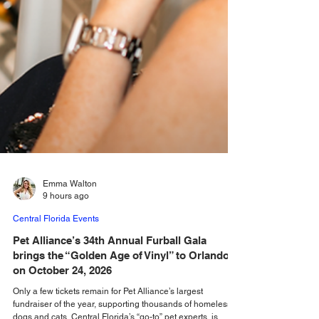
Emma Walton
9 hours ago
Central Florida Events