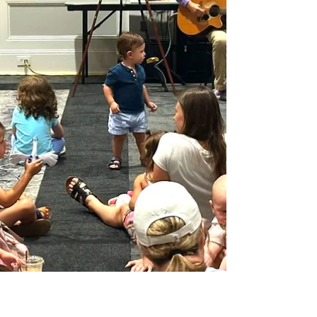
Cheap Things To Do This Weekend In Orlando! Orlando
offers a vibrant mix of activities and fun things to do every
weekend that happen to be free, or at the very least, don’t
break the bank. Whether you’re a local or visiting the city,
this weekend brings plenty of free and low-cost events that
you can