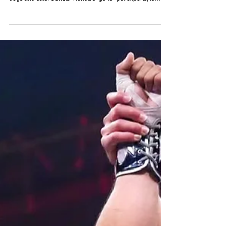
Pet Alliance’s 34th Annual Furball Gala
brings the “Golden Age of Vinyl” to Orlando
on October 24, 2026
Only a few tickets remain for Pet Alliance’s largest
fundraiser of the year, supporting thousands of homeless
dogs and cats. Central Florida’s “go-to” pet experts, is
excited to announce the 34th Annual Furball Gala,
presented by The Hensley Project, at the Four Seasons
Resort Orlando at Walt Disney World Resort on Saturday,
October 24, 2026. This year’s “Golden Age of Vinyl” theme
will transport guests back to the timeless era of classic
records for an unforgettable evening