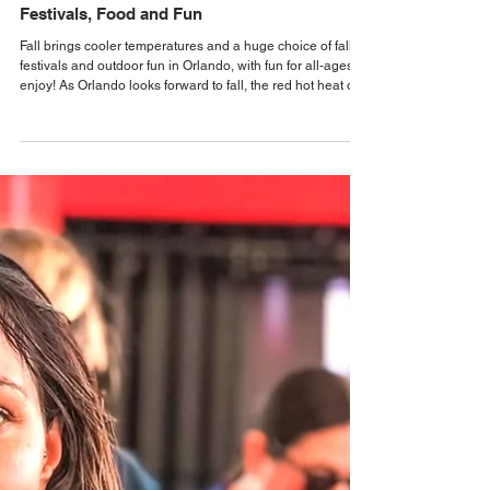
Alastair Mac
2 days ago
Events & Festival News
Orlando Fall Events Guide 2026 with
Festivals, Food and Fun
Fall brings cooler temperatures and a huge choice of fall
festivals and outdoor fun in Orlando, with fun for all-ages to
enjoy! As Orlando looks forward to fall, the red hot heat of
Summer makes way for the slightly cooler temperatures of
fall, allowing everyone to venture outdoors again, and
enjoy Orlando's many Fall Festivals, Art Festivals, Fall Fairs,
Oktoberfest Events, Music Festivals, Pumpkin Patches, and
more. Families can look forward to backdrops for fall family