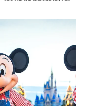
Emma Walton
2 days ago
Top 10 Things To Do In Orlando
The Top 10 Things To Do in Orlando this
Weekend, August 7 - 9
The weekend is here and with so much to enjoy, we've
brought together the ten best things to do in Orlando this
weekend that you can't afford to miss! Looking for
something fun to do in Orlando this weekend? The good
news is that there is a huge variety of exciting happening
around the city, including live music, stand-up comedy
shows, car shows, sporting events, musicals, plays,
nightlife, food and drink experiences and so much more.
With so much to do this weekend in Orland