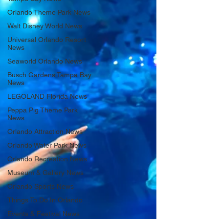
Orlando Theme Park News
Walt Disney World News
Universal Orlando Resort
News
Seaworld Orlando News
Busch Gardens Tampa Bay
News
LEGOLAND Florida News
Peppa Pig Theme Park
News
Orlando Attraction News
Orlando Water Park News
Orlando Recreation News
Museum & Gallery News
Orlando Sports News
Things To Do In Orlando
Events & Festival News