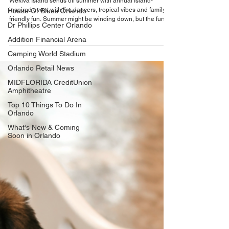
Celebrate the end of summer at Wekiva
House Of Blues Orlando
Island's annual Kona Luau celebration on
Dr Phillips Center Orlando
September 26
Addition Financial Arena
Wekiva Island sends off summer with annual Island-
inspired event with fire dancers, tropical vibes and family-
Camping World Stadium
friendly fun. Summer might be winding down, but the fun
Orlando Retail News
isn’t stopping—at least not at Wekiva Island. The Seminole
County eco-venue is inviting Central Floridians to trade
MIDFLORIDA CreditUnion
everyday routines for an evening of tropical fun during its
Amphitheatre
annual Kona Luau. The Island tradition returns this year on
Top 10 Things To Do In
Saturday, September 26, bringing Hawaiian-inspired
Orlando
entertainment, food and fes
What's New & Coming
Soon in Orlando