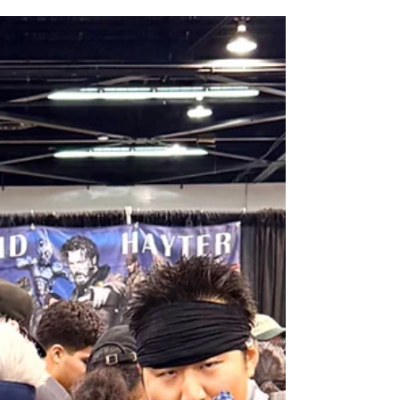
All Elite Wrestling is bringing WrestleDream
to Orlando for the first time ever!
AEW has announced the details for this year's
WrestleDream pay-per-view event. Be a part of the action
as All Elite Wrestling (AEW) brings WrestleDream LIVE! to
Orlando’s Addition Financial Arena. Tickets go on sale
August 10 at 10 am. All Elite Wrestling is bringing
WrestleDream to the Sunshine State for the first time ever!
The annual PPV will broadcast LIVE! from Addition
Financial Arena on October 17, 2026 beginning at 7 p.m.
Fans can expect an action-packed evening,