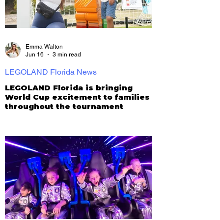
Emma Walton
Jun 16
3 min read
LEGOLAND Florida News
LEGOLAND Florida is bringing
World Cup excitement to families
throughout the tournament