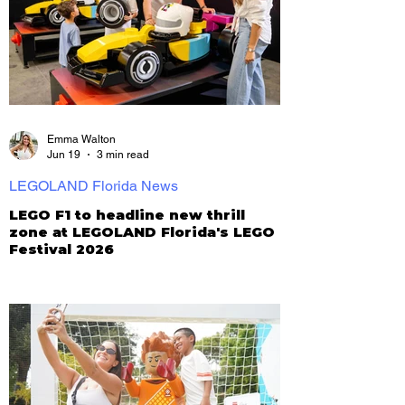
Emma Walton
Jun 19
3 min read
LEGOLAND Florida News
LEGO F1 to headline new thrill
zone at LEGOLAND Florida's LEGO
Festival 2026