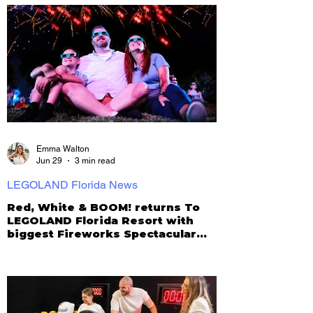
Emma Walton
Jun 29
3 min read
LEGOLAND Florida News
Red, White & BOOM! returns To
LEGOLAND Florida Resort with
biggest Fireworks Spectacular
yet!