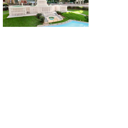
Alastair Mac
Jul 8, 2025
3 min read
LEGOLAND Florida News
LEGOLAND Florida completes a
stunning, upgraded model of the
U.S. Capitol Building inside
MINILAND USA