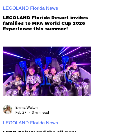
LEGOLAND Florida News
LEGOLAND Florida Resort invites
families to FIFA World Cup 2026
Experience this summer!
Emma Walton
Feb 27
3 min read
LEGOLAND Florida News