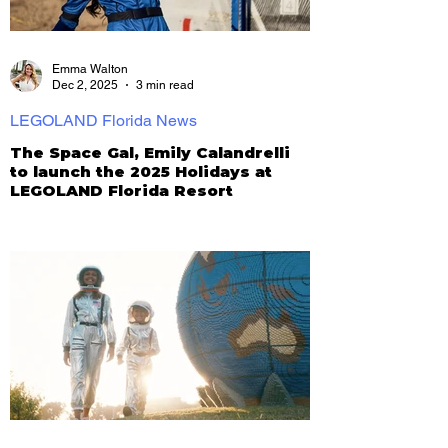
Emma Walton
Dec 2, 2025
3 min read
LEGOLAND Florida News
The Space Gal, Emily Calandrelli
to launch the 2025 Holidays at
LEGOLAND Florida Resort