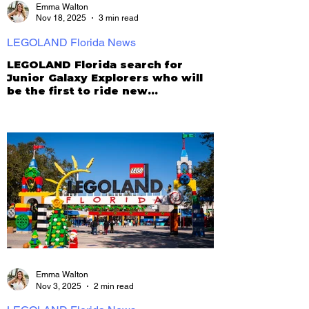
Emma Walton
Nov 18, 2025
3 min read
LEGOLAND Florida News
LEGOLAND Florida search for
Junior Galaxy Explorers who will
be the first to ride new
Galacticoaster!
Emma Walton
Nov 3, 2025
2 min read