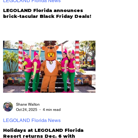
LEGOLAND Florida News
LEGOLAND Florida announces
brick-tacular Black Friday Deals!
Shane Walton
Oct 24, 2025
4 min read
LEGOLAND Florida News
Holidays at LEGOLAND Florida
Resort returns Dec. 6 with