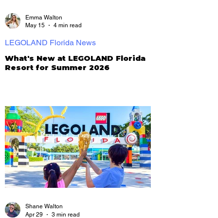
Emma Walton
May 15
4 min read
LEGOLAND Florida News
What's New at LEGOLAND Florida
Resort for Summer 2026
Shane Walton
Apr 29
3 min read