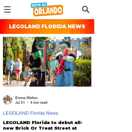
LEGOLAND FLORIDA NEWS
Emma Walton
Jul 21
4 min read
LEGOLAND Florida News
LEGOLAND Florida to debut all-
new Brick Or Treat Street at