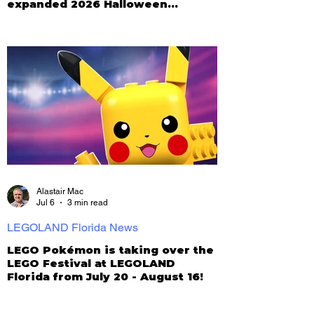
expanded 2026 Halloween
Celebration
Alastair Mac
Jul 6
3 min read
LEGOLAND Florida News
LEGO Pokémon is taking over the
LEGO Festival at LEGOLAND
Florida from July 20 - August 16!