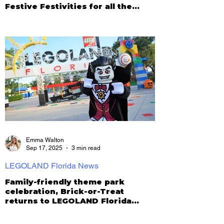
Festive Festivities for all the
Family
Emma Walton
Sep 17, 2025
3 min read
LEGOLAND Florida News
Family-friendly theme park
celebration, Brick-or-Treat
returns to LEGOLAND Florida
Resort!