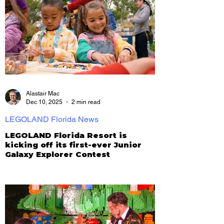
Alastair Mac
Dec 10, 2025
2 min read
LEGOLAND Florida News
LEGOLAND Florida Resort is
kicking off its first-ever Junior
Galaxy Explorer Contest