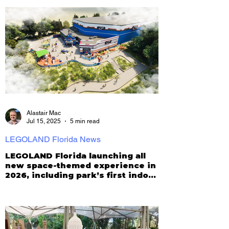
Alastair Mac
Jul 15, 2025
5 min read
LEGOLAND Florida News
LEGOLAND Florida launching all
new space-themed experience in
2026, including park’s first indoor
roller coaster