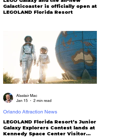
LEGO Galaxy and the all-new
Galacticoaster is officially open at
LEGOLAND Florida Resort
Alastair Mac
Jan 15
2 min read
Orlando Attraction News
LEGOLAND Florida Resort’s Junior
Galaxy Explorers Contest lands at
Kennedy Space Center Visitor
Complex