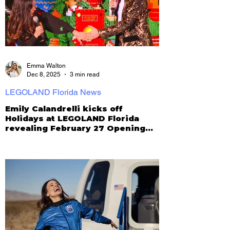
Emma Walton
Dec 8, 2025
3 min read
LEGOLAND Florida News
Emily Calandrelli kicks off
Holidays at LEGOLAND Florida
revealing February 27 Opening
for New Galacticoaster