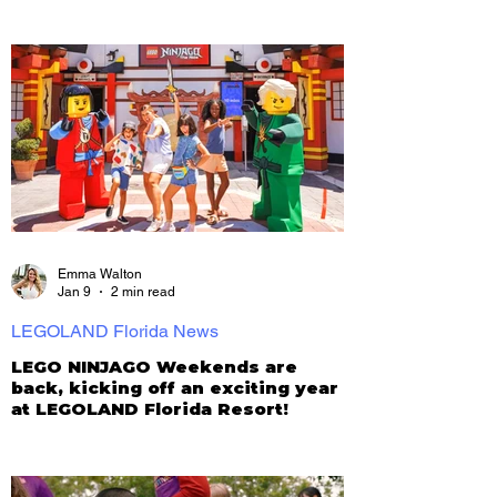
Emma Walton
Jan 9
2 min read
LEGOLAND Florida News
LEGO NINJAGO Weekends are
back, kicking off an exciting year
at LEGOLAND Florida Resort!