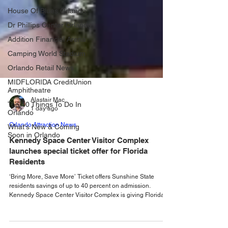
House Of Blues Orlando
Dr Phillips Center Orlando
Addition Financial Arena
Camping World Stadium
Orlando Retail News
MIDFLORIDA CreditUnion
Amphitheatre
Top 10 Things To Do In
Orlando
Alastair Mac
What's New & Coming
1 day ago
Soon in Orlando
Orlando Attraction News
Kennedy Space Center Visitor Complex
launches special ticket offer for Florida
Residents
‘Bring More, Save More’ Ticket offers Sunshine State
residents savings of up to 40 percent on admission.
Kennedy Space Center Visitor Complex is giving Florida
residents another reason to visit this summer with a special