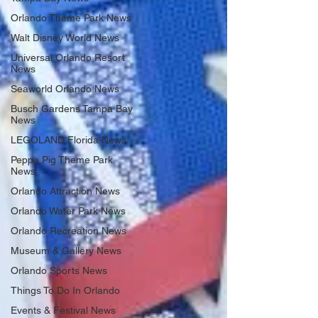
Orlando Theme Park News
Walt Disney World News
Universal Orlando Resort
News
Seaworld Orlando News
Busch Gardens Tampa Bay
News
LEGOLAND Florida News
Peppa Pig Theme Park
News
Orlando Attraction News
Orlando Water Park News
Orlando Recreation News
Museum & Gallery News
Orlando Sports News
Things To Do In Orlando
Events & Festival News