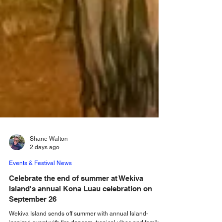
Shane Walton
2 days ago
Events & Festival News