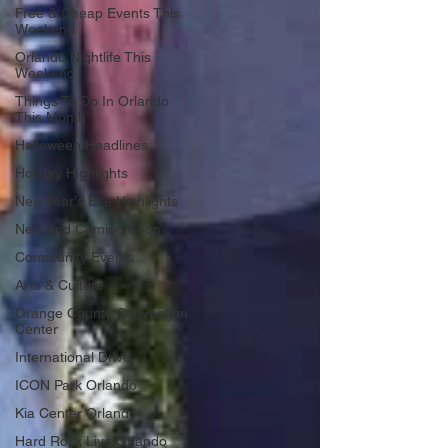
Free & Cheap Events This
Weekend
Orlando Nightlife This
Weekend
Things To Do In Orlando
This Month
Halloween Headlines
Holiday Highlights
New Year's Eve Highlights
New and Coming Soon
Community Events
Arts & Culture
Orange County Convention
Center
International Drive
ICON Park Orlando
Kia Center Orlando
Hard Rock Live Orlando