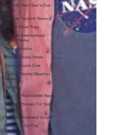
Orlando New Year's Eve
News
Orlando Tourism News
Florida Road Trips
Orlando International
Airport News
Transportation
Florida Cruise News
Disney Cruise Line
Central Florida Weather
News
Trending
Orlando Real Estate News
Orlando Homes For Sale
Or Rent
Orlando Weekend Guide
Things To Do This
Weekend