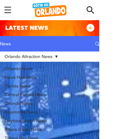
LATEST NEWS
News
Orlando Attraction News
Orlando News
News Headlines
Florida News
Central Florida News
Orlando News
Kissimmee News
Daytona Beach News
Space Coast News
Tampa Bay News