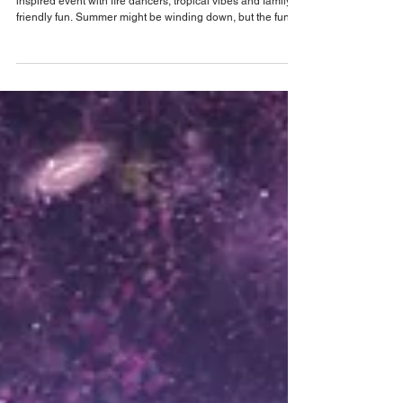
Celebrate the end of summer at Wekiva
Island's annual Kona Luau celebration on
September 26
Wekiva Island sends off summer with annual Island-
inspired event with fire dancers, tropical vibes and family-
friendly fun. Summer might be winding down, but the fun
isn’t stopping—at least not at Wekiva Island. The Seminole
County eco-venue is inviting Central Floridians to trade
everyday routines for an evening of tropical fun during its
annual Kona Luau. The Island tradition returns this year on
Saturday, September 26, bringing Hawaiian-inspired
entertainment, food and fes