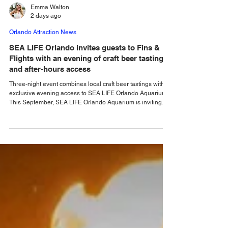
Emma Walton
2 days ago
Orlando Attraction News
SEA LIFE Orlando invites guests to Fins &
Flights with an evening of craft beer tastings
and after-hours access
Three-night event combines local craft beer tastings with
exclusive evening access to SEA LIFE Orlando Aquarium.
This September, SEA LIFE Orlando Aquarium is inviting
guests to experience the aquarium like never before during
Fins & Flights, an adults-only, after-hours event pairing
local craft beer tastings with an immersive evening among
thousands of sea animals. Taking place September 3-5
from 7-10 pm, the experience invites guests ages 21 and
older to explore the aquar