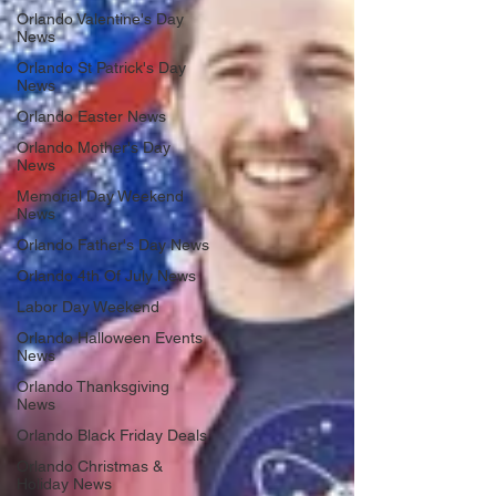
Orlando Valentine's Day
News
Orlando St Patrick's Day
News
Orlando Easter News
Orlando Mother's Day
News
Memorial Day Weekend
News
Orlando Father's Day News
Orlando 4th Of July News
Labor Day Weekend
Orlando Halloween Events
News
Orlando Thanksgiving
News
Orlando Black Friday Deals
Orlando Christmas &
Holiday News