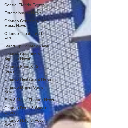
Central Florida Events
Entertainment News
Orlando Concert & Live
Music News
Orlando Theater & The
Arts
Stand-Up Comedy News
Orlando Bar, Club &
Nightlife News
Orlando Food & Drink
News
Orlando Restaurant News
Orlando Dinner Show
News
Film & Movie Theater News
Orlando Deals & Special
Offers
Orlando Hotel & Resort
News