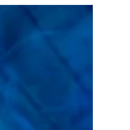
“Bring More, Save More” ticket offer, available now through
September 7. Through Labor Day, Florida residents can
wrap up their summer with special savings on admission
for the whole crew. The more people you bring, the more
you save! Guests who purchase four