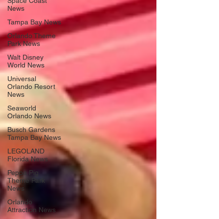
Space Coast
News
Tampa Bay News
Orlando Theme
Park News
Walt Disney
World News
Universal
Orlando Resort
News
Seaworld
Orlando News
Busch Gardens
Tampa Bay News
LEGOLAND
Florida News
Peppa Pig
Theme Park
News
Orlando
Attraction News