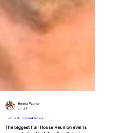
Emma Walton
Jul 27