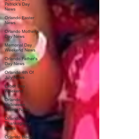
Patrick's Day
News
Orlando Easter
News
Orlando Mother's
Day News
Memorial Day
Weekend News
Orlando Father's
Day News
Orlando 4th Of
July News
Labor Day
Weekend
Orlando
Halloween
Events News
Orlando
Thanksgiving
News
Orlando Black