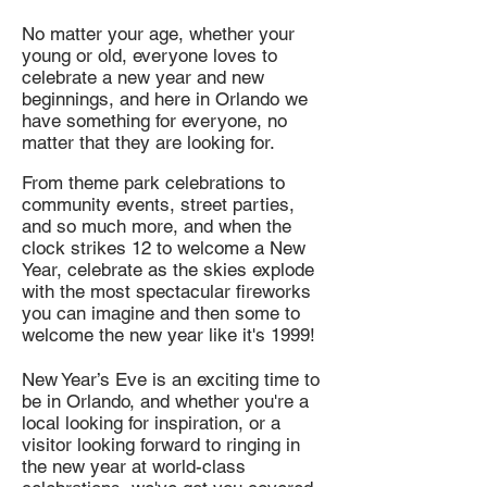
No matter your age, whether your
young or old, everyone loves to
celebrate a new year and new
beginnings, and here in Orlando we
have something for everyone, no
matter that they are looking for.
From theme park celebrations to
community events, street parties,
and so much more, and when the
clock strikes 12 to welcome a New
Year, celebrate as the skies explode
with the most spectacular fireworks
you can imagine and then some to
welcome the new year like it's 1999!
New Year’s Eve is an exciting time to
be in Orlando, and whether you're a
local looking for inspiration, or a
visitor looking forward to ringing in
the new year at world-class