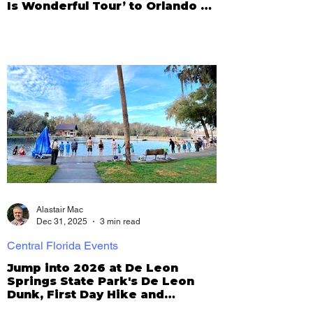
Is Wonderful Tour’ to Orlando on
Dec. 31
Alastair Mac
Dec 31, 2025
3 min read
Central Florida Events
Jump into 2026 at De Leon
Springs State Park's De Leon
Dunk, First Day Hike and
Pancake Eating Contest