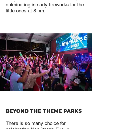
culminating in early fireworks for the
little ones at 8 pm.
BEYOND THE THEME PARKS
There is so many choice for