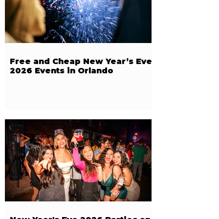
Free and Cheap New Year’s Eve
2026 Events in Orlando