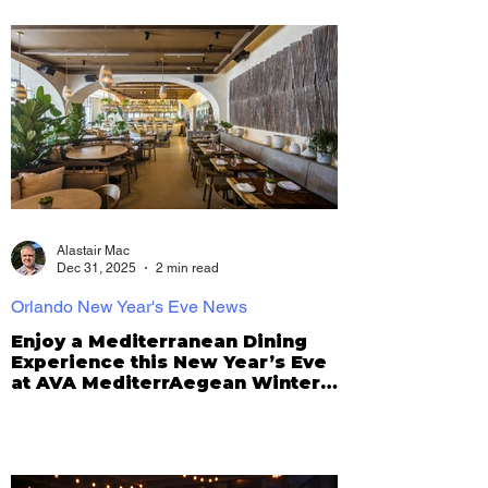
Alastair Mac
Dec 31, 2025
2 min read
Orlando New Year's Eve News
Enjoy a Mediterranean Dining
Experience this New Year’s Eve
at AVA MediterrAegean Winter
Park