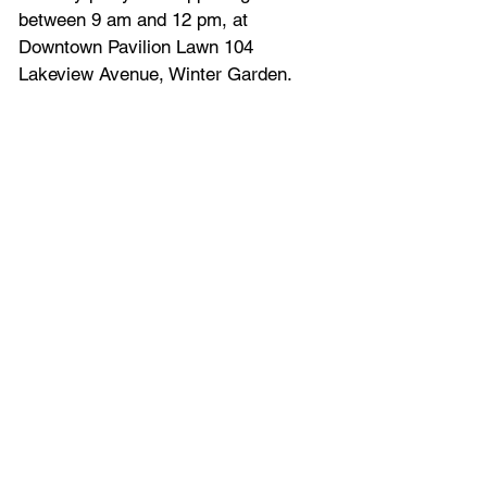
between 9 am and 12 pm, at 
Downtown Pavilion Lawn 104 
Lakeview Avenue, Winter Garden.