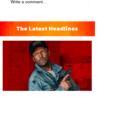
Write a comment...
The Latest Headlines
You're Invited to a Free
Advance Screening of MUTINY,
starring Jason Statham on
Aug. 18
Mutiny is an upcoming action-thriller