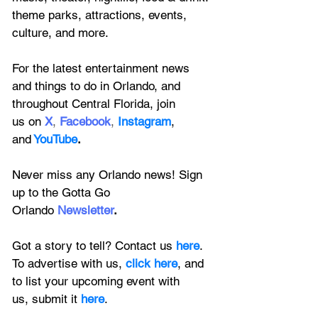
theme parks, attractions, events, 
culture, and more.
For the latest entertainment news 
and things to do in Orlando, and 
throughout Central Florida, join 
us on
X
, 
Facebook
, 
Instagram
, 
and
YouTube
.
Never miss any Orlando news! Sign 
up to the 
Gotta Go 
Orlando
 Newsletter
.
Got a story to tell? Contact us 
here
. 
To advertise with us, 
click here
, and 
to
 list your upcoming event with 
us, 
submit it
 here
.