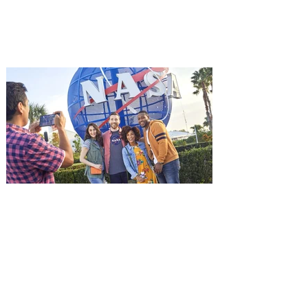
starring Jason Statham, and you can be
among the first in Orlando to see it - and
it's free! Lionsgate and Gotta Go Orlando
have teamed up to invite you to a free
advance screening of MUTINY, starring
Jason Statham. In MUTINY, after
witnessing his billionaire boss’s murder
and being framed for the crime, Cole Reed
(Jason Statham) boards a cargo ship on a
one-man crusade to avenge his boss’
death only to discover an international
conspir
Kennedy Space Center Visitor
Complex launches special
ticket offer for Florida
Residents
‘Bring More, Save More’ Ticket offers
Sunshine State residents savings of up to
40 percent on admission. Kennedy Space