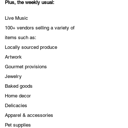
Plus, the weekly usual:
Live Music
100+ vendors selling a variety of 
items such as:
Locally sourced produce
Artwork
Gourmet provisions
Jewelry
Baked goods
Home decor
Delicacies
Apparel & accessories
Pet supplies