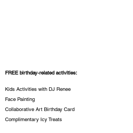
FREE birthday-related activities:
Kids Activities with DJ Renee
Face Painting
Collaborative Art Birthday Card
Complimentary Icy Treats