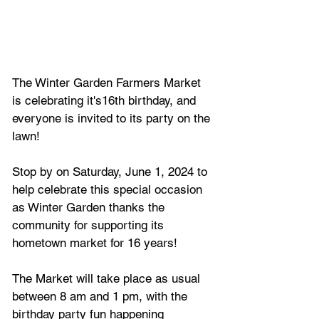
The Winter Garden Farmers Market 
is celebrating it's16th birthday, and 
everyone is invited to its party on the 
lawn! 
Stop by on Saturday, June 1, 2024 to 
help celebrate this special occasion 
as Winter Garden thanks the 
community for supporting its 
hometown market for 16 years!
The Market 
will take place as usual 
between 8 am and 1 pm, with the 
birthday party fun happening 