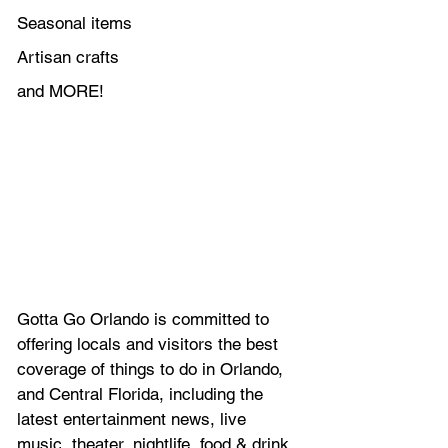
Seasonal items
Artisan crafts
and MORE!
Gotta Go Orlando is committed to 
offering locals and visitors the best 
coverage of things to do in Orlando, 
and Central Florida, including the 
latest entertainment news, live 
music, theater, nightlife, food & drink. 