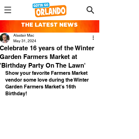
THE LATEST NEWS
Alastair Mac
May 31, 2024
Celebrate 16 years of the Winter
Garden Farmers Market at
'Birthday Party On The Lawn'
Show your favorite Farmers Market 
vendor some love during the Winter 
Garden Farmers Market's 16th 
Birthday!