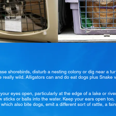
e shorebirds, disturb a nesting colony or dig near a tur
be really wild. Alligators can and do eat dogs plus Snake
our eyes open, particularly at the edge of a lake or rive
w sticks or balls into the water. Keep your ears open too, e
hich also bite dogs, emit a different sort of rattle, a fai