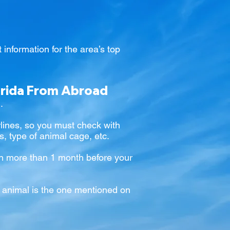
 information for the area’s top
orida From Abroad
.
airlines, so you must check with
ns, type of animal cage, etc.
tion more than 1 month before your
he animal is the one mentioned on