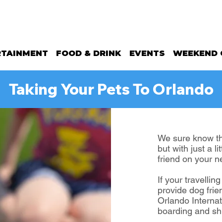
RTAINMENT
FOOD & DRINK
EVENTS
WEEKEND 
Taking Your Pets To Orlando
We sure know the
but with just a l
friend on your n
If your travellin
provide dog frie
Orlando Internat
boarding and shu