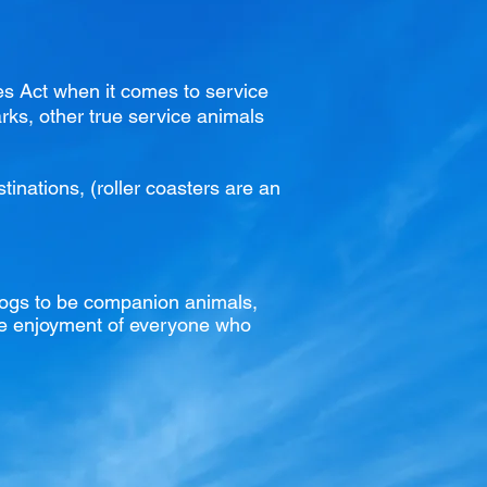
ies Act when it comes to service
rks
, other true service animals
inations, (roller coasters are an
dogs to be companion animals,
 the enjoyment of everyone who