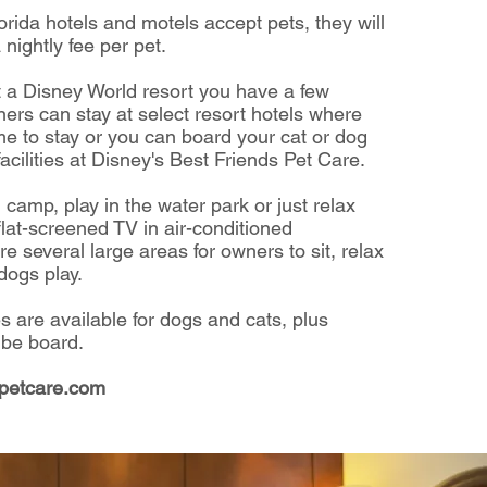
orida hotels and motels accept pets,
they will
 nightly fee per pet.
at a Disney World resort you have a few
ers can stay at select resort hotels
where
e to stay or you can board your cat or dog
acilities at
Disney's Best Friends Pet Care.
 camp, play in the water park
or just relax
flat-screened TV
in air-conditioned
re several large areas for owners to sit,
relax
dogs play.
es are available for dogs and cats, plus
 be board.
spetcare.com