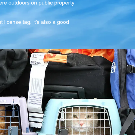
re outdoors on public property
nt license tag. t’s also a good