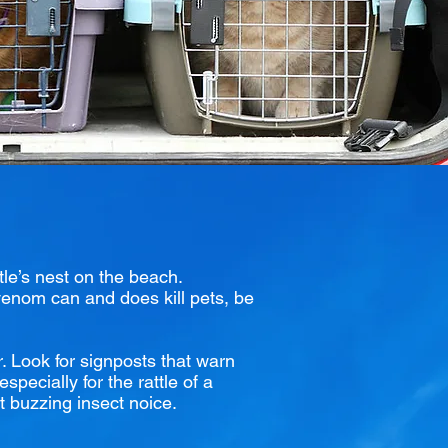
tle’s nest on the beach.
 venom can and does kill pets, be
r. Look for signposts that warn
specially for the rattle of a
nt buzzing insect noice.