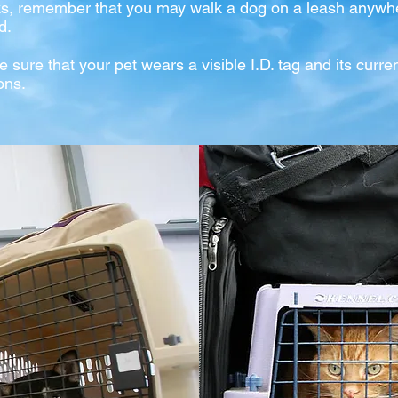
ks, remember that you may walk a dog on a leash anywhe
d.
e sure th
at your pet wears a visible I.D. tag and its curre
ons.