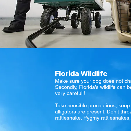
Florida Wildlife
Make sure your dog does not chas
Secondly, Florida’s wildlife can 
very carefull!
Take sensible precautions, keep y
alligators are present. Don’t thro
rattlesnake. Pygmy rattlesnakes, w