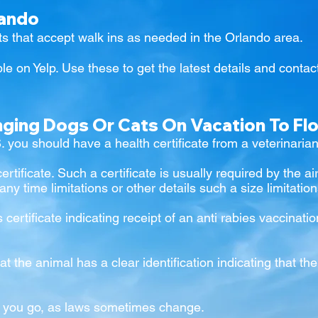
lando
s that accept walk ins as needed in the Orlando area.
le on Yelp. Use these to
get the latest details and contact
nging Dogs Or Cats On Vacation To Fl
S. you should have a health certificate from a veterinarian
certificate. Such a certificate is usually required by the 
 any time limitations or other details such a size limitatio
s certificate indicating receipt of an anti rabies vaccina
at the animal has a clear identification indicating that t
e you go, as laws sometimes change.