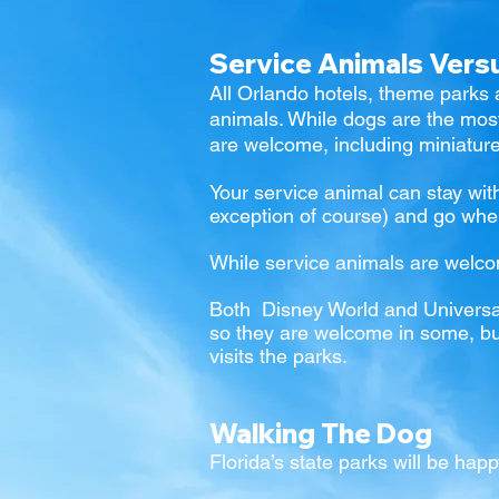
Service Animals Ver
All Orlando hotels, theme parks 
animals. While dogs are the mo
are welcome, including miniatur
Your service animal can stay wit
exception of course) and go whe
While service animals are welc
Both
Disney World
and
Universa
so they are welcome in some, but 
visits the parks.
Walking The Dog
Florida’s state parks will be happ