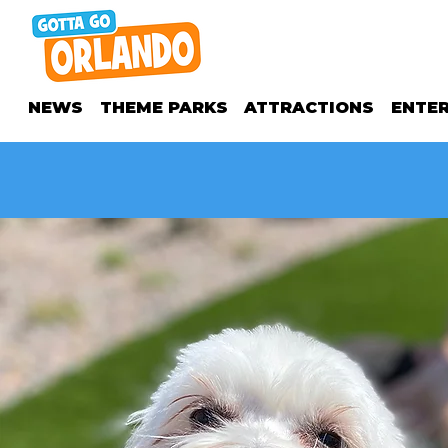
NEWS
THEME PARKS
ATTRACTIONS
ENTE