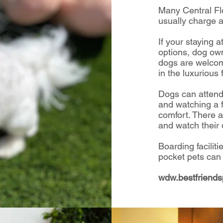
Many Central Fl
usually charge a
If your staying 
options, dog own
dogs are welcom
in the luxurious f
Dogs can attend
and watching a 
comfort.
There a
and watch their 
Boarding faciliti
pocket pets can
wdw.bestfriend