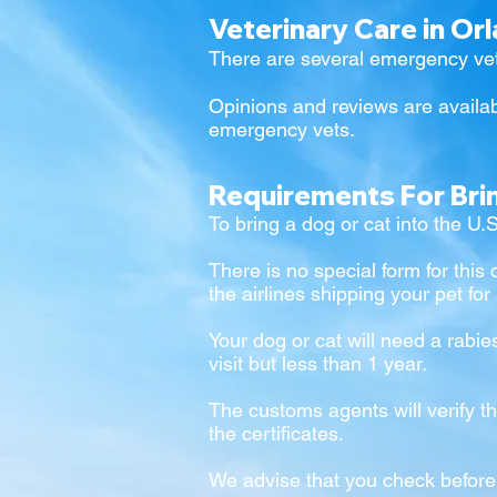
Veterinary Care in Or
There are several emergency vet
Opinions and reviews are availab
emergency vets.
Requirements For Bri
To bring a dog or cat into the U.
There is no special form for this 
the airlines shipping your pet for
Your dog or cat will need a rabie
visit but less than 1 year.
The customs agents will verify th
the certificates.
We advise that you check befor