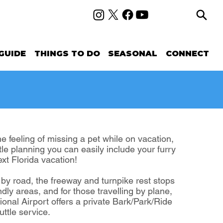
GUIDE
THINGS TO DO
SEASONAL
CONNECT
 feeling of missing a pet while on vacation,
ittle planning you can easily include your furry
ext Florida vacation!
g by road, the freeway and turnpike rest stops
ndly areas, and for those travelling by plane,
ional Airport offers a private Bark/Park/Ride
ttle service.