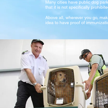
Many cities have public dog par
that it is not specifically prohibite
Above all, wherever you go, mak
idea to have proof of immunizati