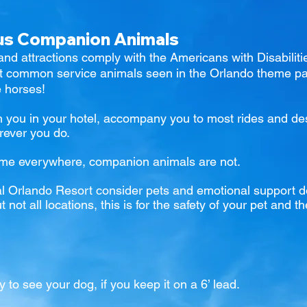
sus Companion Animals
and attractions comply with the Americans with Disabilit
st common service animals seen in the Orlando
theme pa
e horses!
h you in your hotel, accompany you to most rides and dest
rever you do.
ome everywhere, companion animals are not.
l Orlando Resort
consider pets and emotional support 
not all locations, this is for the safety of your pet and
y to see your dog, if you keep it on a 6’ lead.