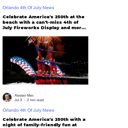
Orlando 4th Of July News
Celebrate America's 250th at the
beach with a can't-miss 4th of
July Fireworks Display and more
at St Pete Pier!
Alastair Mac
Jul 3
2 min read
Orlando 4th Of July News
Celebrate America's 250th with a
night of family-friendly fun at