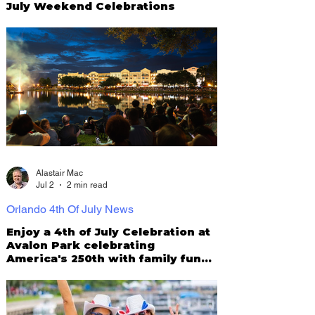
July Weekend Celebrations
Alastair Mac
Jul 2
2 min read
Orlando 4th Of July News
Enjoy a 4th of July Celebration at
Avalon Park celebrating
America's 250th with family fun
and fireworks