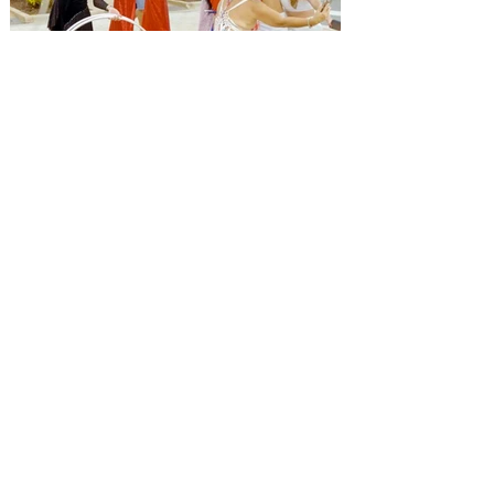
Alastair Mac
Jul 1
3 min read
Orlando 4th Of July News
Kick off the 4th of July with a
celebration made just for the
kids at Promenade at Sunset
Walk!
Alastair Mac
Jul 1
2 min read