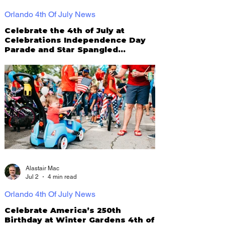
Orlando 4th Of July News
Celebrate the 4th of July at
Celebrations Independence Day
Parade and Star Spangled
Spectacular
Alastair Mac
Jul 2
4 min read
Orlando 4th Of July News
Celebrate America’s 250th
Birthday at Winter Gardens 4th of