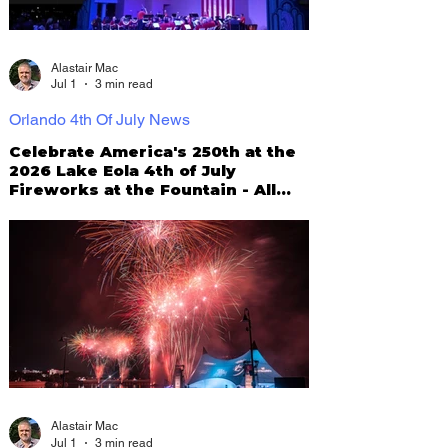
Alastair Mac
Jul 1
3 min read
Orlando 4th Of July News
Celebrate America's 250th at the
2026 Lake Eola 4th of July
Fireworks at the Fountain - All
You Need To Know!
Alastair Mac
Jul 1
3 min read