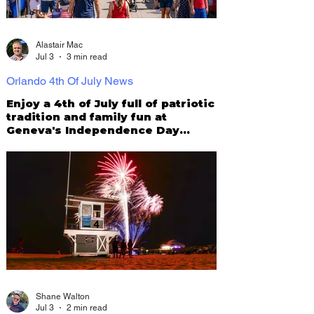
Alastair Mac
Jul 3
3 min read
Orlando 4th Of July News
Enjoy a 4th of July full of patriotic
tradition and family fun at
Geneva's Independence Day
Parade & Festival
Shane Walton
Jul 3
2 min read