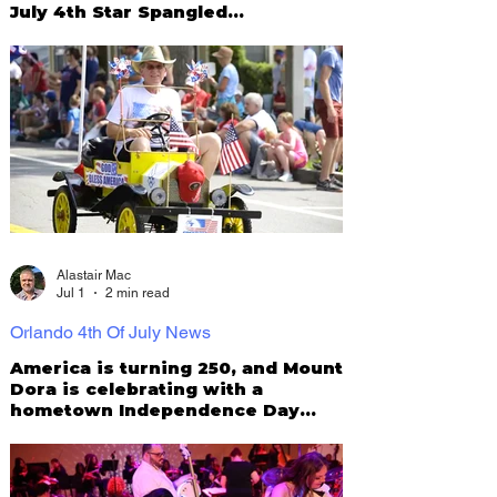
July 4th Star Spangled
Celebration!
Alastair Mac
Jul 1
2 min read
Orlando 4th Of July News
America is turning 250, and Mount
Dora is celebrating with a
hometown Independence Day
Parade