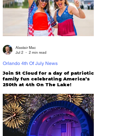
Alastair Mac
Jul 2
2 min read
Orlando 4th Of July News
Join St Cloud for a day of patriotic
family fun celebrating America’s
250th at 4th On The Lake!