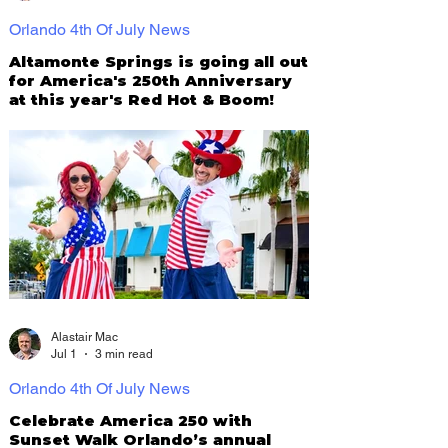
Orlando 4th Of July News
Altamonte Springs is going all out
for America's 250th Anniversary
at this year's Red Hot & Boom!
Alastair Mac
Jul 1
3 min read
Orlando 4th Of July News
Celebrate America 250 with
Sunset Walk Orlando’s annual