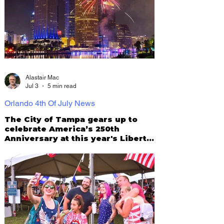
Alastair Mac
Jul 3
5 min read
Orlando 4th Of July News
The City of Tampa gears up to
celebrate America’s 250th
Anniversary at this year's Liberty
by the Bay