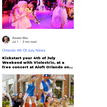
Alastair Mac
Jul 1
2 min read
Orlando 4th Of July News
Kickstart your 4th of July
Weekend with Violectric, at a
free concert at Aloft Orlando on
July 3!