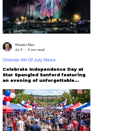
Alastair Mac
Jul 3
3 min read
Orlando 4th Of July News
Celebrate Independence Day at
Star Spangled Sanford featuring
an evening of unforgettable
family fun