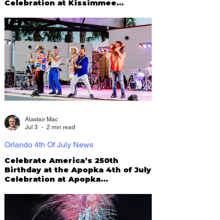
Celebration at Kissimmee
Lakefront Park
Alastair Mac
Jul 3
2 min read
Orlando 4th Of July News
Celebrate America’s 250th
Birthday at the Apopka 4th of July
Celebration at Apopka
Amphitheater