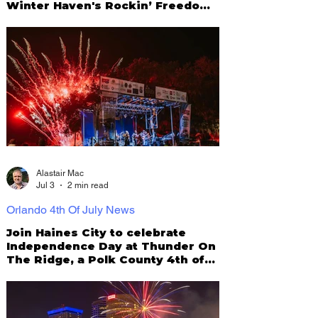
Winter Haven's Rockin’ Freedom
Fest 2026
Alastair Mac
Jul 3
2 min read
Orlando 4th Of July News
Join Haines City to celebrate
Independence Day at Thunder On
The Ridge, a Polk County 4th of
July tradition!