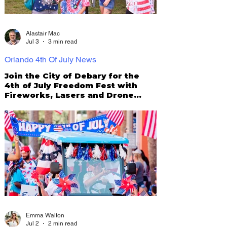
Alastair Mac
Jul 3
3 min read
Orlando 4th Of July News
Join the City of Debary for the
4th of July Freedom Fest with
Fireworks, Lasers and Drone
Show!
Emma Walton
Jul 2
2 min read