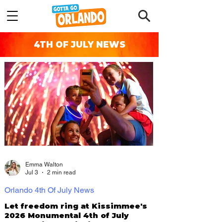
4TH OF JULY NEWS
Emma Walton
Jul 3
2 min read
Orlando 4th Of July News
Let freedom ring at Kissimmee's
2026 Monumental 4th of July