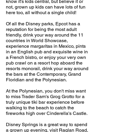
know it's kids central, but believe it or
not, grown up kids can have lots of fun
here too, all without a single child!
Of all the Disney parks, Epcot has a
reputation for being the most adult
friendly, drink your way around the 11
countries in World Showcase,
experience margaritas in Mexico,
pints
in an English pub and exquisite wine
in
a French bistro, or enjoy your very own
pub crawl on a resort hop aboard the
resorts monorail, drink your way around
the bars at the Contemporary, Grand
Floridian and the Polynesian.
At the Polynesian, you don't miss want
to miss Trader Sam's Grog Grotto for a
truly unique tiki bar experience before
walking to the beach to catch the
fireworks high over Cinderella's Castle.
Disney Springs is a great way to spend
a grown up evening, visit Raglan Road,