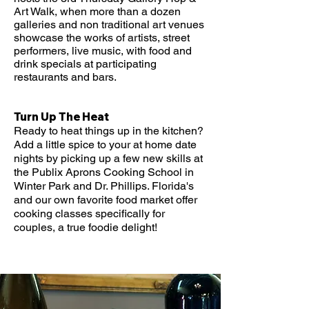
Art Walk, when more than a dozen
galleries and non traditional art venues
showcase the works of artists, street
performers, live music, with food and
drink specials at participating
restaurants and bars.
Turn Up The Heat
Ready to heat things up in the kitchen?
Add a little spice to your at home date
nights by picking up a few new skills at
the Publix Aprons Cooking School in
Winter Park and Dr. Phillips. Florida's
and our own favorite food market offer
cooking classes specifically for
couples, a true foodie delight!