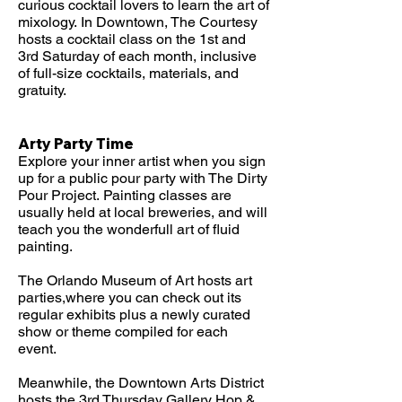
curious cocktail lovers to learn the art of
mixology.
In Downtown, The Courtesy
hosts a cocktail class on the 1st and
3rd Saturday of each month, inclusive
of full-size cocktails, materials, and
gratuity.
Arty Party Time
Explore your inner artist when you sign
up for a public pour party with The Dirty
Pour Project.
Painting classes are
usually held at local breweries, and will
teach you the wonderfull art of fluid
painting.
The Orlando Museum of Art hosts art
parties,where you can check out its
regular exhibits plus a newly curated
show or theme compiled for each
event.
Meanwhile, the Downtown Arts District
hosts the 3rd Thursday Gallery Hop &