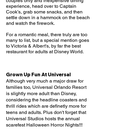
couples only and inexpensive dining
experience, head over to Captain
Cook’s, grab some snacks, and then
settle down in a hammock on the beach
and watch the firework.
For a romantic meal, there truly are too
many to list, but a special mention goes
to Victoria & Albert's, by far the best
restaurant for adults at Disney World.
Grown Up Fun At Universal
Although very much a major draw for
families too, Universal Orlando Resort
is slightly more adult than Disney,
considering the headline coasters and
thrill rides which are definetly more for
teens and adults. Plus don't forget that
Universal Studios hosts the annual
scarefest Halloween Horror Nights!!!