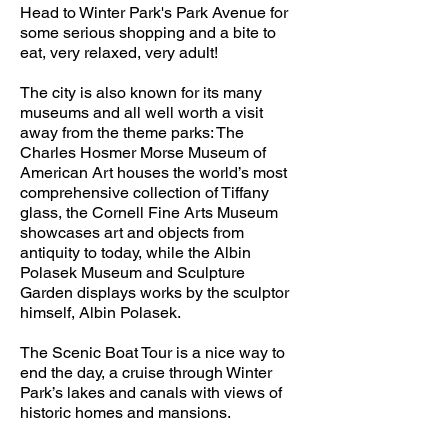
Head to Winter Park's Park Avenue for
some serious shopping and a bite to
eat, very relaxed, very adult!
The city is also known for its many
museums and all well worth a visit
away from the theme parks: The
Charles Hosmer Morse Museum of
American Art houses the world’s most
comprehensive collection of Tiffany
glass, the Cornell Fine Arts Museum
showcases art and objects from
antiquity to today, while the Albin
Polasek Museum and Sculpture
Garden displays works by the sculptor
himself, Albin Polasek.
The Scenic Boat Tour is a nice way to
end the day, a cruise through Winter
Park’s lakes and canals with views of
historic homes and mansions.