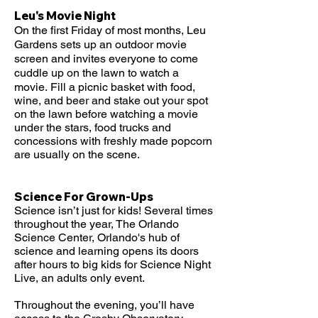
Leu's Movie Night
On the first Friday of most months, Leu
Gardens sets up an outdoor movie
screen and invites everyone to come
cuddle up on the lawn to watch a
movie.
Fill a picnic basket with food,
wine, and beer and stake out your spot
on the lawn before watching a movie
under the stars, food trucks and
concessions with freshly made popcorn
are usually on the scene.
Science For Grown-Ups
Science isn’t just for kids! Several times
throughout the year, The Orlando
Science Center, Orlando's hub of
science and learning opens its doors
after hours to big kids for Science Night
Live, an adults only event.
Throughout the evening, you’ll have