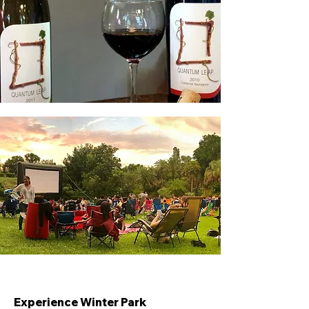
Experience Winter Park