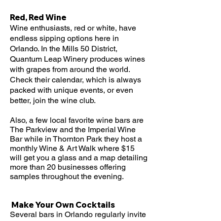
Red, Red Wine
Wine enthusiasts, red or white, have
endless sipping options here in
Orlando. In the Mills 50 District,
Quantum Leap Winery produces wines
with grapes from around the world.
Check their calendar, which is always
packed with unique events, or even
better, join the wine club.
Also, a few local favorite wine bars are
The Parkview and the Imperial Wine
Bar while in Thornton Park they host a
monthly Wine & Art Walk where $15
will get you a glass and a map detailing
more than 20 businesses offering
samples throughout the evening.
Make Your Own Cocktails
Several bars in Orlando regularly invite