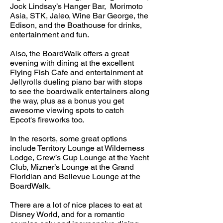
Jock Lindsay’s Hanger Bar, Morimoto
Asia, STK, Jaleo, Wine Bar George, the
Edison, and the Boathouse for drinks,
entertainment and fun.
Also, the BoardWalk offers a great
evening with dining at the excellent
Flying Fish Cafe and entertainment at
Jellyrolls dueling piano bar with stops
to see the boardwalk entertainers along
the way, plus as a bonus you get
awesome viewing spots to catch
Epcot's fireworks too.
In the resorts, some great options
include Territory Lounge at Wilderness
Lodge, Crew’s Cup Lounge at the Yacht
Club, Mizner’s Lounge at the Grand
Floridian and Bellevue Lounge at the
BoardWalk.
There are a lot of nice places to eat at
Disney World, and for a romantic