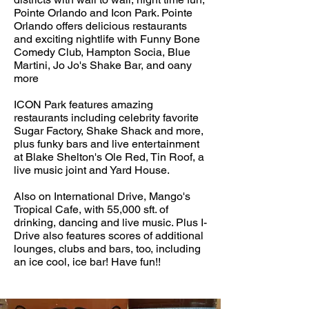
Pointe Orlando and Icon Park. Pointe
Orlando offers delicious restaurants
and exciting nightlife with Funny Bone
Comedy Club, Hampton Socia, Blue
Martini, Jo Jo's Shake Bar, and oany
more
ICON Park features amazing
restaurants including celebrity favorite
Sugar Factory, Shake Shack and more,
plus funky bars and live entertainment
at Blake Shelton's Ole Red, Tin Roof, a
live music joint and Yard House.
Also on International Drive, Mango's
Tropical Cafe, with 55,000 sft. of
drinking, dancing and live music. Plus I-
Drive also features scores of additional
lounges, clubs and bars, too, including
an ice cool, ice bar! Have fun!!