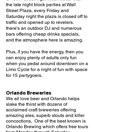
the late night block parties at Wall
Street Plaza, every Friday and
Saturday night the plaza is closed off to
traffic and opened up to revelers.
there’s an outdoor DJ and numerous
bars offering cheap drinks specials,
and the atmosphere here is amazing.
Plus, if you have the energy, then you
can enjoy plenty of adults only fun
when you pedal around downtown on a
Limo Cycle for a night of fun with space
for 15 partygoers.
Orlando Breweries
We all love beer and Orlando helps
slake the thirst with dozens of
acclaimed craft breweries offering
amazing ales, superb stouts and killer
concoctions, One of the best known is
Orlando Brewing which offers free tours