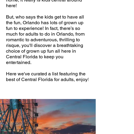
here!
But, who says the kids get to have all
the fun, Orlando has lots of grown up
fun to experience! In fact, there’s so
much for adults to do in Orlando, from
romantic to adventurous, thrilling to
risque, you'll discover a breathtaking
choice of grown up fun all here in
Central Florida to keep you
entertained.
Here we've curated a list featuring the
best of Central Florida for adults, enjoy
!