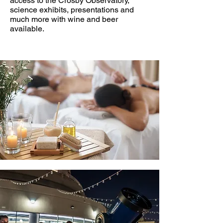
access to the Crosby Observatory,
science exhibits, presentations and
much more with wine and beer
available.