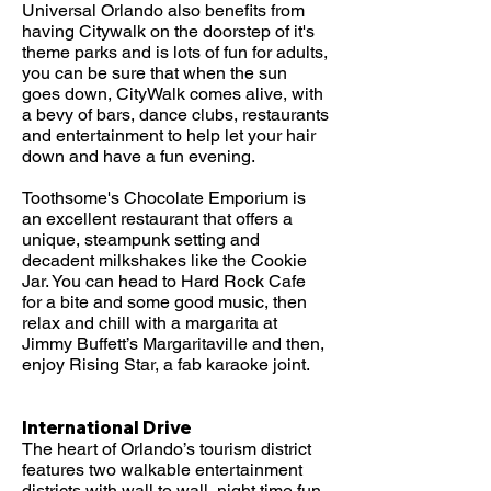
Universal Orlando also benefits from
having Citywalk on the doorstep of it's
theme parks and is lots of fun for adults,
you can be sure that when the sun
goes down, CityWalk comes alive, with
a bevy of bars, dance clubs, restaurants
and entertainment to help let your hair
down and have a fun evening.
Toothsome's Chocolate Emporium is
an excellent restaurant that offers a
unique, steampunk setting and
decadent milkshakes like the Cookie
Jar. You can head to Hard Rock Cafe
for a bite and some good music, then
relax and chill with a margarita at
Jimmy Buffett’s Margaritaville and then,
enjoy Rising Star, a fab karaoke joint.
International Drive
The heart of Orlando’s tourism district
features two walkable entertainment
districts with wall to wall, night time fun,