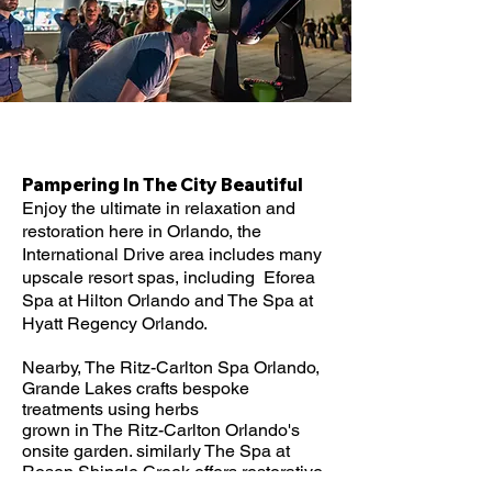
Pampering In The City Beautiful​
Enjoy the ultimate in relaxation and
restoration here in Orlando, the
International Drive area includes many
upscale resort spas, including Eforea
Spa at Hilton Orlando and The Spa at
Hyatt Regency Orlando.
Nearby, The Ritz-Carlton Spa Orlando,
Grande Lakes crafts bespoke
treatments using herbs
grown in The Ritz-Carlton Orlando's
onsite garden. similarly The Spa at
Rosen Shingle Creek offers restorative