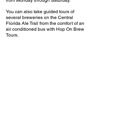
from Monday through Saturday.
You can also take guided tours of
several breweries on the Central
Florida Ale Trail from the comfort of an
air conditioned bus with Hop On Brew
Tours.