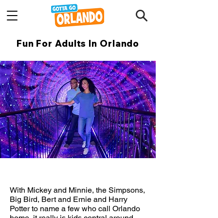
Fun For Adults In Orlando
With Mickey and Minnie, the Simpsons,
Big Bird, Bert and Ernie and Harry
Potter to name a few who call Orlando
home, it really is kids central around