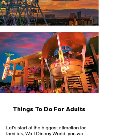
Things To Do For Adults
Let's start at the biggest attraction for
families, Walt Disney World, yes we