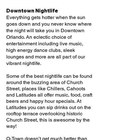
Downtown Nightlife
Everything gets hotter when the sun
goes down and you never know where
the night will take you in Downtown
Orlando. An eclectic choice of
entertainment including live music,
high energy dance clubs, sleek
lounges and more are all part of our
vibrant nightlife.
Some of the best nightlife can be found
around the buzzing area of Church
Street, places like Chillers, Cahoots
and Latitudes all offer music, food, craft
beers and happy hour specials. At
Latitudes you can sip drinks out on the
rooftop terrace overlooking historic
Church Street, this is awesome by the
way!
O-Town doesn’t get much better than