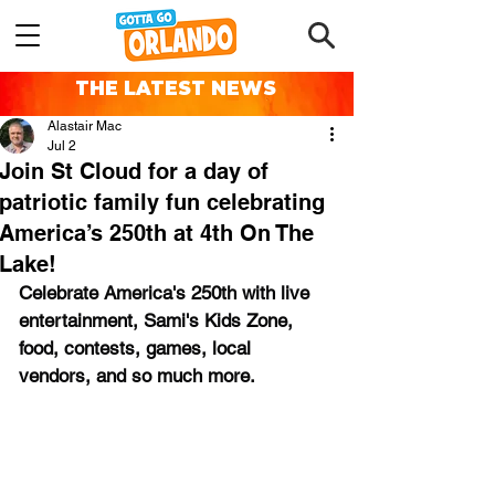
THE LATEST NEWS
Alastair Mac
Jul 2
Join St Cloud for a day of
patriotic family fun celebrating
America’s 250th at 4th On The
Lake!
Celebrate America's 250th with live 
entertainment, Sami's Kids Zone, 
food, contests, games, local 
vendors, and so much more.