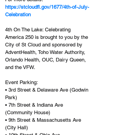
https://stcloudfl.gov/1677/4th-of-July-
Celebration
4th On The Lake: Celebrating 
America 250 is b
rought to you by the 
City of St Cloud and sponsored by 
AdventHealth, Toho Water Authority, 
Orlando Health, OUC, Dairy Queen, 
and the VFW.
Event Parking:
• 3rd Street & Delaware Ave (Godwin 
Park)
• 7th Street & Indiana Ave 
(Community House)
• 9th Street & Massachusetts Ave 
(City Hall)