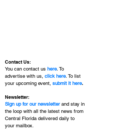
Contact Us:
You can contact us 
here
. To 
advertise with us, 
click here
. To list 
your upcoming event, 
submit it here
. 
Newsletter:
Sign up for our newsletter 
and stay in 
the loop with all the latest news from 
Central Florida delivered daily to 
your mailbox. 