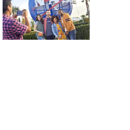
Jason Statham. In MUTINY, after
witnessing his billionaire boss’s murder
and being framed for the crime, Cole Reed
(Jason Statham) boards a cargo ship on a
one-man crusade to avenge his boss’
death only to discover an international
conspir
Kennedy Space Center Visitor
Complex launches special
ticket offer for Florida
Residents
‘Bring More, Save More’ Ticket offers
Sunshine State residents savings of up to
40 percent on admission. Kennedy Space
Center Visitor Complex is giving Florida
residents another reason to visit this
summer with a special “Bring More, Save
More” ticket offer, available now through
September 7. Through Labor Day, Florida