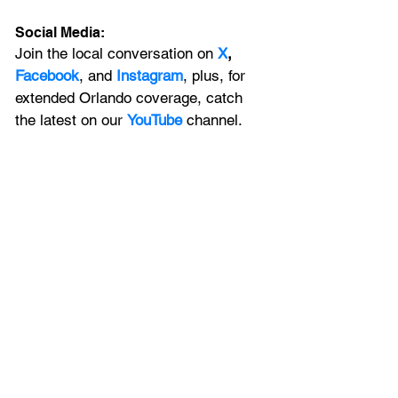
Social Media:
Join the local conversation on
X
, 
Facebook
, and 
Instagram
, plus, for 
extended Orlando coverage, catch 
the latest on our 
YouTube
 channel.