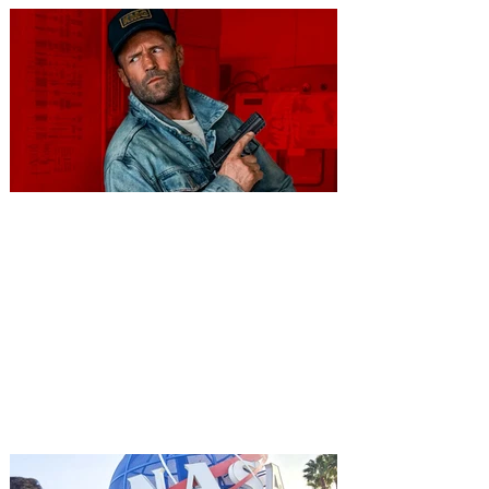
You're Invited to a Free
Advance Screening of MUTINY,
starring Jason Statham on
Aug. 18
Mutiny is an upcoming action-thriller
starring Jason Statham, and you can be
among the first in Orlando to see it - and
it's free! Lionsgate and Gotta Go Orlando
have teamed up to invite you to a free
advance screening of MUTINY, starring