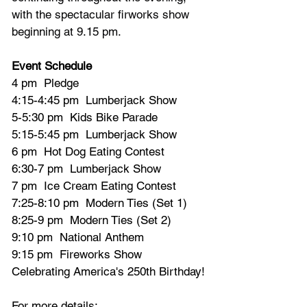
with the spectacular firworks show 
beginning at 9.15 pm.
Event Schedule
4 pm  Pledge
4:15-4:45 pm  Lumberjack Show
5-5:30 pm  Kids Bike Parade
5:15-5:45 pm  Lumberjack Show
6 pm  Hot Dog Eating Contest
6:30-7 pm  Lumberjack Show
7 pm  Ice Cream Eating Contest
7:25-8:10 pm  Modern Ties (Set 1)
8:25-9 pm  Modern Ties (Set 2)
9:10 pm  National Anthem
9:15 pm  Fireworks Show 
Celebrating America's 250th Birthday!
For more details: 