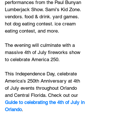
performances from the Paul Bunyan 
Lumberjack Show. Sami's Kid Zone. 
vendors. food
 & drink. yard games. 
hot dog eating contest. ice cream 
eating contest, and more.
The evening will culminate with a 
massive 4th of July fireworks show 
to celebrate America 250.
This Independence Day, celebrate 
America's 250th Anniversary at 4th 
of July events throughout Orlando 
and Central Florida. Check out our 
Guide to celebrating the 4th of July in 
Orlando
.