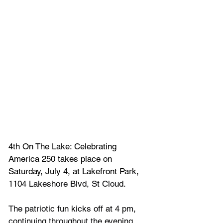
4th On The Lake: Celebrating 
America 250 takes place on 
Saturday, July 4, at Lakefront Park, 
1104 Lakeshore Blvd, St Cloud.
The patriotic fun kicks off at 4 pm, 
continuing throughout the evening, 