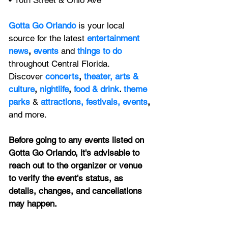
• 10th Street & Ohio Ave
Gotta Go Orlando
is your local 
source for the latest 
entertainment 
news
, 
events 
and
things to do 
throughout Central Florida. 
Discover 
concerts
, 
theater,
 arts & 
culture
, 
nightlife
,
 food & drink
. 
theme 
parks
&
attractions,
festivals,
events
, 
and more.
Before going to any events listed on 
Gotta Go Orlando, it's advisable to 
reach out to the organizer or venue 
to verify the event's status, as 
details, changes, and cancellations 
may happen.