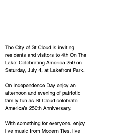
The City of St Cloud is inviting 
residents and visitors to 4th On The 
Lake: Celebrating America 250 on 
Saturday, July 4, at Lakefront Park.
On Independence Day enjoy an
afternoon and evening of patriotic 
family fun as St Cloud celebrate 
America’s 250th Anniversary. 
With something for everyone, enjoy 
live music from Modern Ties. live 