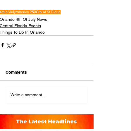
4th of July
America 250
City of St Cloud
Orlando 4th Of July News
Central Florida Events
Things To Do In Orlando
Comments
Write a comment...
The Latest Headlines