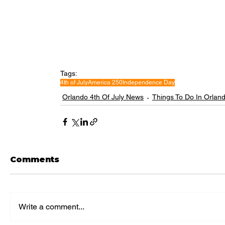
Tags:
4th of July
America 250
Independence Day
Orlando 4th Of July News
Things To Do In Orlan
Comments
Write a comment...