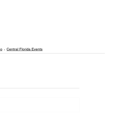
do
Central Florida Events