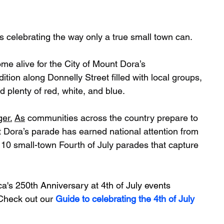
s celebrating the way only a true small town can.
e alive for the City of Mount Dora’s 
tion along Donnelly Street filled with local groups, 
d plenty of red, white, and blue.
ger.
As
 communities across the country prepare to 
 Dora’s parade has earned national attention from 
 10 small-town Fourth of July parades that capture 
's 250th Anniversary at 4th of July events 
Check out our 
Guide to celebrating the 4th of July 