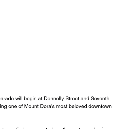
parade will begin at Donnelly Street and Seventh 
ging one of Mount Dora’s most beloved downtown 