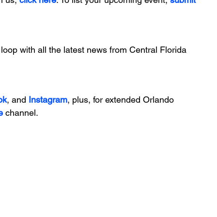
 loop with all the latest news from Central Florida 
ok
, and 
Instagram
, plus, for extended Orlando 
e
 channel.