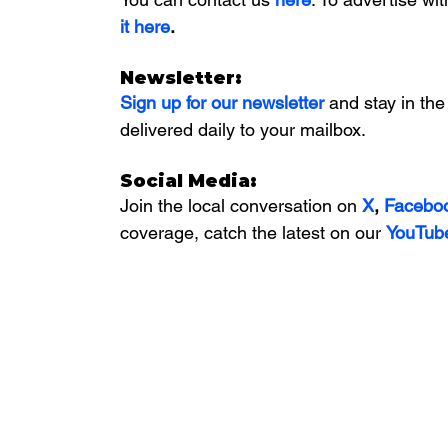
it here
. 
Newsletter:
Sign up for our newsletter 
and stay in the
delivered daily to your mailbox. 
Social Media:
Join the local conversation on
X
, 
Facebo
coverage, catch the latest on our 
YouTub