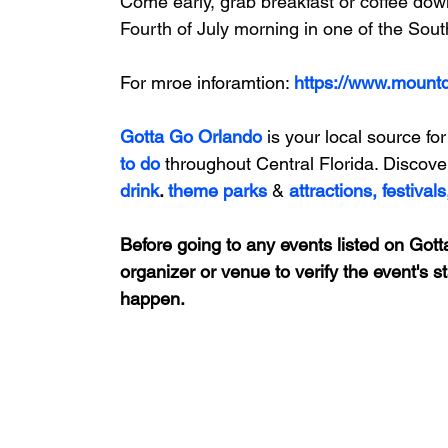
Come early, grab breakfast or coffee down
Fourth of July morning in one of the Sou
For mroe inforamtion: 
https://www.mount
Gotta Go Orlando
is your local source for
to do 
throughout Central Florida. Discove
drink
. 
theme parks
&
attractions,
festivals
Before going to any events listed on Gotta
organizer or venue to verify the event's s
happen.