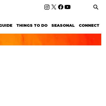
GUIDE
THINGS TO DO
SEASONAL
CONNECT