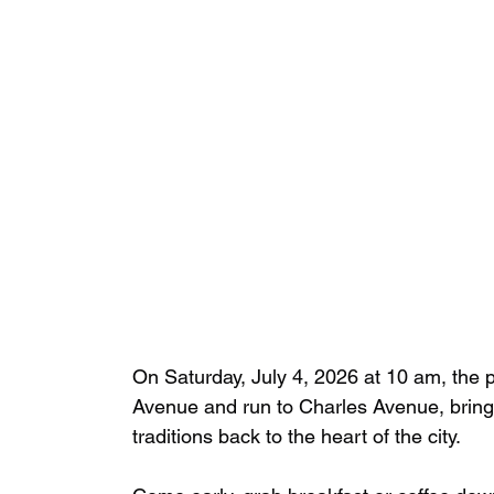
On Saturday, July 4, 2026 at 10 am, the 
Avenue and run to Charles Avenue, brin
traditions back to the heart of the city.