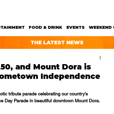
RTAINMENT
FOOD & DRINK
EVENTS
WEEKEND 
THE LATEST NEWS
250, and Mount Dora is
 hometown Independence
ic tribute parade celebrating our country's 
e Day Parade in beautiful downtown Mount Dora. 