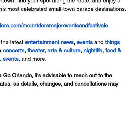
town, find your spot along the route, and enjoy a 
th’s most celebrated small-town parade destinations.
dora.com/mountdoramajoreventsandfestivals
 the latest 
entertainment news
, 
events 
and
things 
r 
concerts
, 
theater,
 arts & culture
, 
nightlife
,
 food & 
,
events
, 
and more.
 Go Orlando, it's advisable to reach out to the 
tatus, as details, changes, and cancellations may 