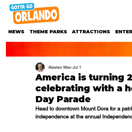
NEWS
THEME PARKS
ATTRACTIONS
ENTE
Alastair Mac
Jul 1
America is turning 
celebrating with a
Day Parade
Head to downtown Mount Dora for a patriot
independence at the annual Independenc