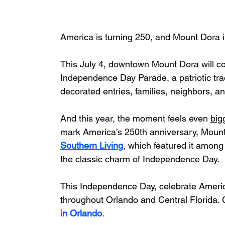
America is turning 250, and Mount Dora i
This July 4, downtown Mount Dora will com
Independence Day Parade, a patriotic tradi
decorated entries, families, neighbors, an
And this year, the moment feels even 
big
mark America’s 250th anniversary, Mount
Southern Living
, which featured it among
the classic charm of Independence Day.
This Independence Day, celebrate America
throughout Orlando and Central Florida. 
in Orlando
.