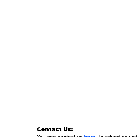
Contact Us:
You can contact us 
here
. To advertise wit