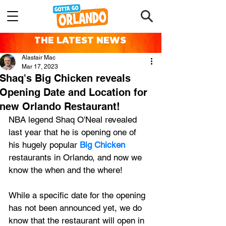
THE LATEST NEWS
Alastair Mac
Mar 17, 2023
Shaq's Big Chicken reveals
Opening Date and Location for
new Orlando Restaurant!
NBA legend Shaq O'Neal revealed 
last year that he is opening one of 
his hugely popular 
Big Chicken
restaurants in Orlando, and now we 
know the when and the where!
While a specific date for the opening 
has not been announced yet, we do 
know that the restaurant will open in 