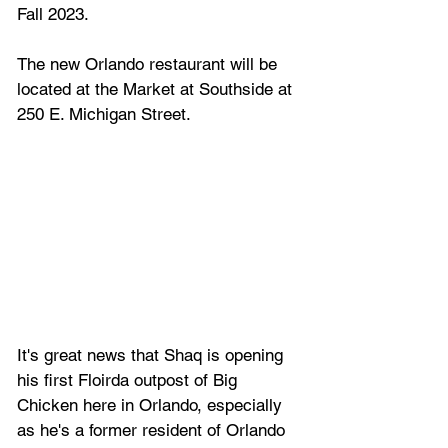
Fall 2023.
The new Orlando restaurant will be 
located at the Market at Southside at 
250 E. Michigan Street.
It's great news that Shaq is opening 
his first Floirda outpost of Big 
Chicken here in Orlando, especially 
as he's a former resident of Orlando 