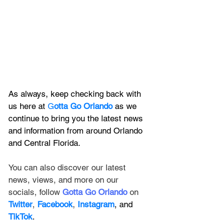
As always, keep checking back with 
us here at 
G
otta Go Orlando
 as we 
continue to bring you the latest news 
and information from around Orlando 
and Central Florida.
You can also discover our latest 
news, views, and more on our 
socials, follow 
Gotta Go Orlando
 on 
Twitter
, 
Facebook
, 
Instagram
, and 
TikTok
.