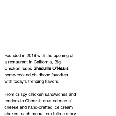
Founded in 2018 with the opening of 
a restaurant in California, Big 
Chicken fuses 
Shaquille O’Neal's 
home-cooked childhood favorites 
with today’s trending flavors. 
From crispy chicken sandwiches and 
tenders to Cheez-It crusted mac n’ 
cheese and hand-crafted ice cream 
shakes, each menu item tells a story 