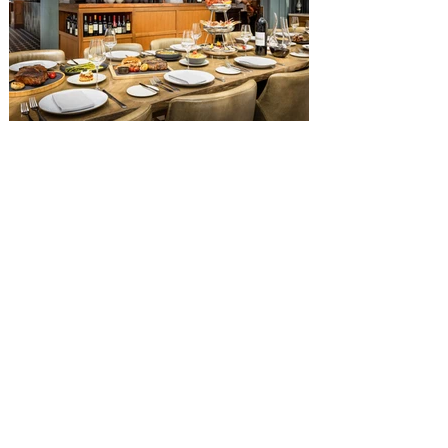
Square, and themed to an Old West music
hall, has until recently offered an an all-
you-care-to-enjoy holiday inspired dinner
menu. The restaurant closed earlier this
Old Hickory Steakhouse at
Gaylord Palms Resort named
one of the ‘Top 100 Hotel
Restaurants’ in America
You gotta try Old Hickory Steakhouse,
named one of the Top 100 Restaurants in
America on OpenTable, and also recently
received Wine Spectator’s 2026 Best of
Award of Excellence. Old Hickory
Steakhouse, the signature dining
experience at Gaylord Palms Resort &
Convention Center, has been named one
of the Top 100 Hotel Restaurants in