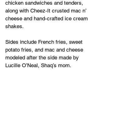
chicken sandwiches and tenders, 
along with Cheez-It crusted mac n’ 
cheese and hand-crafted ice cream 
shakes.
Sides include French fries, sweet 
potato fries, and mac and cheese 
modeled after the side made by 
Lucille O’Neal, Shaq’s mom.