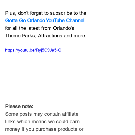
Plus, don't forget to subscribe to the 
Gotta Go Orlando YouTube Channel
for all the latest from Orlando's 
Theme Parks, Attractions and more.
https://youtu.be/Ryj5C9Ja5-Q
Please note: 
Some posts may contain affiliate 
links which means we could earn 
money if you purchase products or 