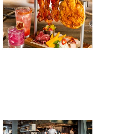
The Diamond Horseshoe at
Magic Kingdom introduces
‘Pop-Up’ Menu coming this Fall
Get ready for a new lineup of flavors at
The Diamond Horseshoe in Magic
Kingdom. Walt Disney World has revealed
that new specially crafted food and drinks
are coming soon to the Magic Kingdom,
with The Diamond Horseshoe set to offer
a new limited-time offering this fall. The
Diamond Horseshoe, located in Liberty