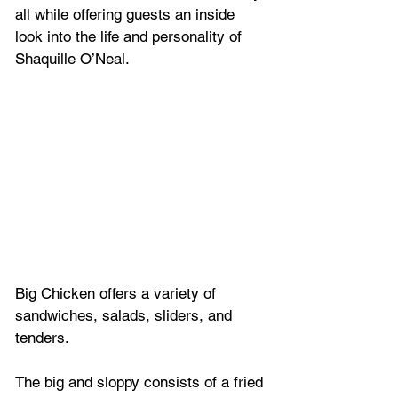
all while offering guests an inside 
look into the life and personality of 
Shaquille O’Neal.
Big Chicken offers a variety of 
sandwiches, salads, sliders, and 
tenders. 
The big and sloppy consists of a fried 