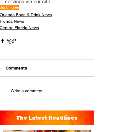
services via our site.
Big Chicken
Orlando Food & Drink News
Florida News
Central Florida News
Comments
Write a comment...
The Latest Headlines