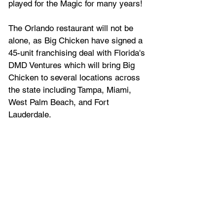
played for the Magic for many years!
The Orlando restaurant will not be 
alone, as Big Chicken have signed a 
45-unit franchising deal with Florida's 
DMD Ventures which will bring Big 
Chicken to several locations across 
the state including Tampa, Miami, 
West Palm Beach, and Fort 
Lauderdale.