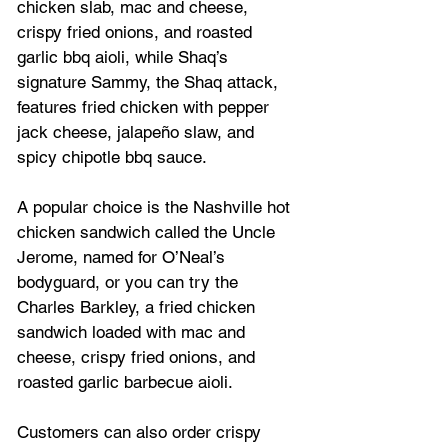
chicken slab, mac and cheese, 
crispy fried onions, and roasted 
garlic bbq aioli, while Shaq’s 
signature Sammy, the Shaq attack, 
features fried chicken with pepper 
jack cheese, jalapeño slaw, and 
spicy chipotle bbq sauce. 
A popular choice is the Nashville hot 
chicken sandwich called the Uncle 
Jerome, named for O’Neal’s 
bodyguard, or you can try the 
Charles Barkley, a fried chicken 
sandwich loaded with mac and 
cheese, crispy fried onions, and 
roasted garlic barbecue aioli. 
Customers can also order crispy 