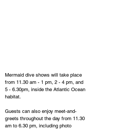
Mermaid dive shows will take place 
from 11.30 am - 1 pm, 2 - 4 pm, and 
5 - 6.30pm, inside the Atlantic Ocean 
habitat. 
Guests can also enjoy meet-and-
greets throughout the day from 11.30 
am to 6.30 pm, including photo 