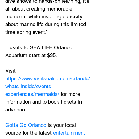
dive shows to hands-on learning, it’s 
all about creating memorable 
moments while inspiring curiosity 
about marine life during this limited-
time spring event.”
Tickets to SEA LIFE Orlando 
Aquarium start at $35. 
Visit 
https://www.visitsealife.com/orlando/
whats-inside/events-
experiences/mermaids/
 for more 
information and to book tickets in 
advance.
Gotta Go Orlando
 is your local 
source for the latest 
entertainment 