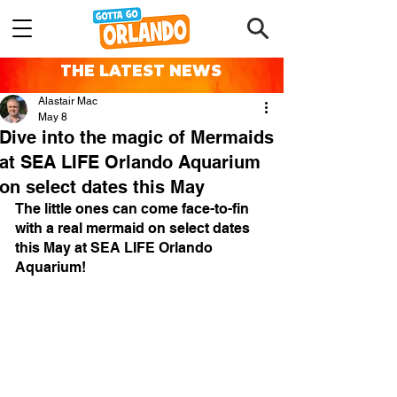
THE LATEST NEWS
Alastair Mac
May 8
Dive into the magic of Mermaids
at SEA LIFE Orlando Aquarium
on select dates this May
The little ones can come face-to-fin 
with a real mermaid on select dates 
this May at SEA LIFE Orlando 
Aquarium!