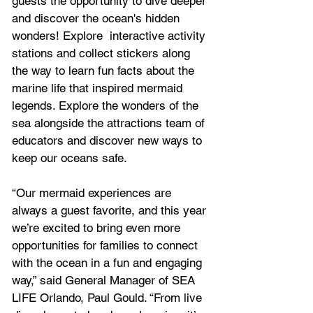
guests the opportunity to dive deeper 
and discover the ocean's hidden 
wonders! Explore  interactive activity 
stations and collect stickers along 
the way to learn fun facts about the 
marine life that inspired mermaid 
legends. Explore the wonders of the 
sea alongside the attractions team of 
educators and discover new ways to 
keep our oceans safe.
“Our mermaid experiences are 
always a guest favorite, and this year 
we’re excited to bring even more 
opportunities for families to connect 
with the ocean in a fun and engaging 
way,” said General Manager of SEA 
LIFE Orlando, Paul Gould. “From live 