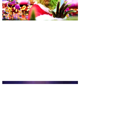
Universal Orlando unwraps
destination-wide Holiday
Celebrations November 14 -
January 3
It’s holidays like never before with festive
decor at SUPER NINTENDO WORLD &
How to Train Your Dragon – Isle of Berk.
And don't miss Christmas in The
Wizarding World of Harry Potter across
three theme parks, Grinchmas, &
Universal’s Holiday Parade featuring
Macy’s. Universal Orlando Resort is
inviting guests to enjoy all things merry
and bright, naughty and nice during its