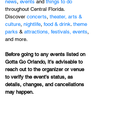
news
, 
events 
and 
things to do 
throughout Central 
Florida. 
Discover 
concerts
, 
theater,
 arts & 
culture
, 
nightlife
,
 food & drink
. 
theme 
parks
 & 
attractions,
festivals,
events
, 
and more.
Before going to any events listed on 
Gotta Go Orlando, it's advisable to 
reach out to the organizer or venue 
to verify the event's status, as 
details, changes, and cancellations 
may happen.