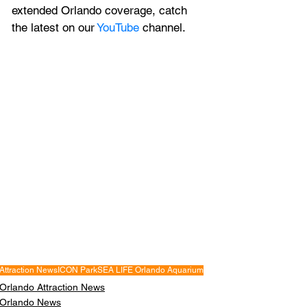
extended Orlando coverage, catch 
the latest on our 
YouTube
 channel.
Attraction News
ICON Park
SEA LIFE Orlando Aquarium
Orlando Attraction News
Orlando News