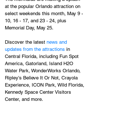
at the popular Orlando attraction on 
select weekends this month, May 9 - 
10, 16 - 17, and 23 - 24, plus 
Memorial Day, May 25.
Discover the latest
 news and 
updates from the attractions
 in 
Central Florida, including Fun Spot 
America, Gatorland, Island H2O 
Water Park, WonderWorks Orlando, 
Ripley's Believe It Or Not, Crayola 
Experience, ICON Park, Wild Florida, 
Kennedy Space Center Visitors 
Center, and more.