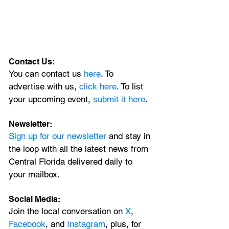
Contact Us:
You can contact us 
here
. To 
advertise with us, 
click here
. To list 
your upcoming event, 
submit it here
. 
Newsletter:
Sign up for our newsletter 
and stay in 
the loop with all the latest news from 
Central Florida delivered daily to 
your mailbox. 
Social Media:
Join the local conversation on
X
, 
Facebook
, and 
Instagram
, plus, for 