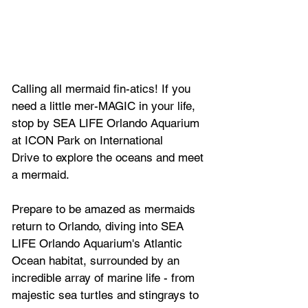
Calling all mermaid fin-atics! If you 
need a little mer-MAGIC in your life, 
stop by SEA LIFE Orlando Aquarium 
at ICON Park on International 
Drive to explore the oceans and meet 
a mermaid.
Prepare to be amazed as mermaids 
return to Orlando, diving into SEA 
LIFE Orlando Aquarium's Atlantic 
Ocean habitat, surrounded by an 
incredible array of marine life - from 
majestic sea turtles and stingrays to 