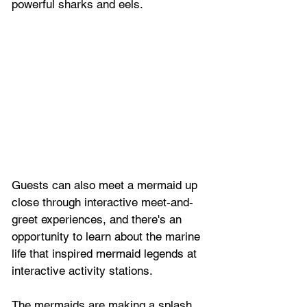
powerful sharks and eels.
Guests can also meet a mermaid up 
close through interactive meet-and-
greet experiences, and there's an 
opportunity to learn about the marine 
life that inspired mermaid legends at 
interactive activity stations.
The mermaids are making a splash 