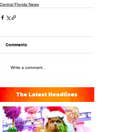
Central Florida News
Comments
Write a comment...
The Latest Headlines