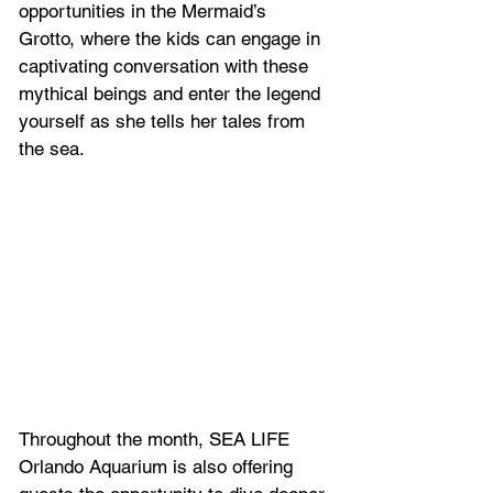
opportunities in the Mermaid’s 
Grotto, where the kids can engage in 
captivating conversation with these 
mythical beings and enter the legend 
yourself as she tells her tales from 
the sea.
Throughout the month, SEA LIFE 
Orlando Aquarium is also offering 