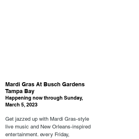
Mardi Gras At Busch Gardens 
Tampa Bay
Happening now through Sunday, 
March 5, 2023
Get jazzed up with Mardi Gras-style 
live music and New Orleans-inspired 
entertainment. every Friday, 