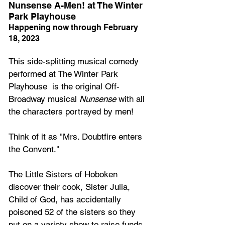
Nunsense A-Men! at The Winter 
Park Playhouse
Happening now through February 
18, 2023
This side-splitting musical comedy 
performed at The Winter Park 
Playhouse  is the original Off-
Broadway musical 
Nunsense
 with all 
the characters portrayed by men! 
Think of it as "Mrs. Doubtfire enters 
the Convent."  
The Little Sisters of Hoboken 
discover their cook, Sister Julia, 
Child of God, has accidentally 
poisoned 52 of the sisters so they 
put on a variety show to raise funds 