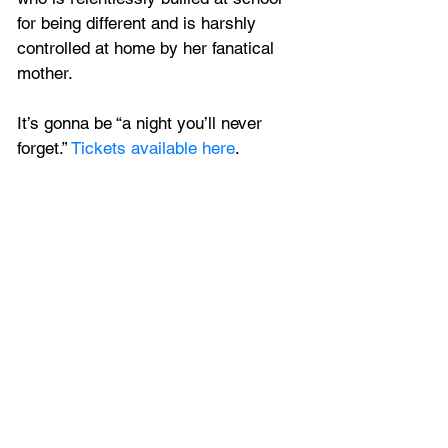
for being different and is harshly 
controlled at home by her fanatical 
mother. 
It’s gonna be “a night you’ll never 
forget.” 
Tickets available here
.