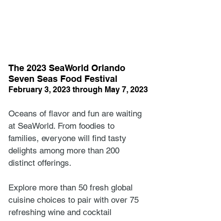
The 2023 SeaWorld Orlando 
Seven Seas Food Festival
February 3, 2023 through May 7, 2023
Oceans of flavor and fun are waiting 
at SeaWorld. From foodies to 
families, everyone will find tasty 
delights among more than 200 
distinct offerings. 
Explore more than 50 fresh global 
cuisine choices to pair with over 75 
refreshing wine and cocktail 