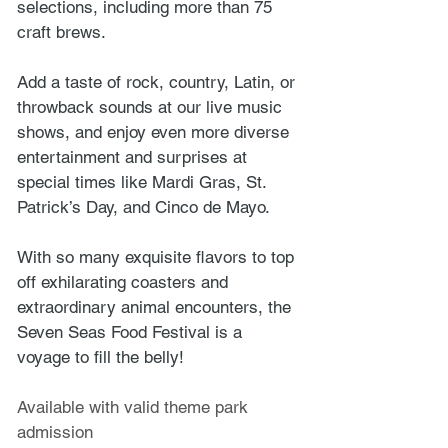
selections, including more than 75 
craft brews. 
Add a taste of rock, country, Latin, or 
throwback sounds at our live music 
shows, and enjoy even more diverse 
entertainment and surprises at 
special times like Mardi Gras, St. 
Patrick’s Day, and Cinco de Mayo. 
With so many exquisite flavors to top 
off exhilarating coasters and 
extraordinary animal encounters, the 
Seven Seas Food Festival is a 
voyage to fill the belly!
Available with valid theme park 
admission 