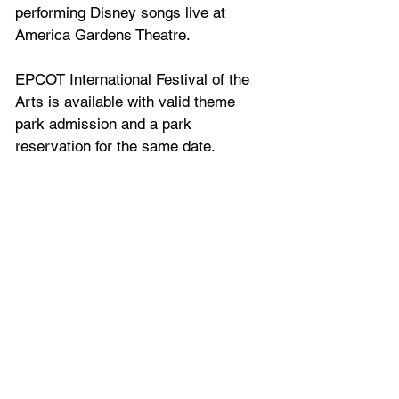
performing Disney songs live at 
America Gardens Theatre. 
EPCOT International Festival of the 
Arts is available with valid theme 
park admission and a park 
reservation for the same date.