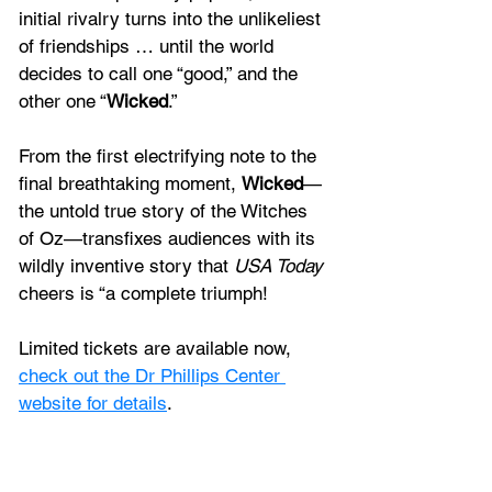
initial rivalry turns into the unlikeliest 
of friendships … until the world 
decides to call one “good,” and the 
other one “
Wicked
.” 
From the first electrifying note to the 
final breathtaking moment, 
Wicked
—
the untold true story of the Witches 
of Oz—transfixes audiences with its 
wildly inventive story that 
USA Today
cheers is “a complete triumph! 
Limited tickets are available now, 
check out the Dr Phillips Center 
website for details
. 