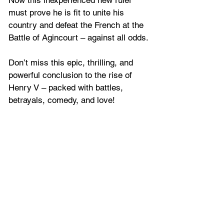
must prove he is fit to unite his 
country and defeat the French at the 
Battle of Agincourt – against all odds. 
Don’t miss this epic, thrilling, and 
powerful conclusion to the rise of 
Henry V – packed with battles, 
betrayals, comedy, and love!