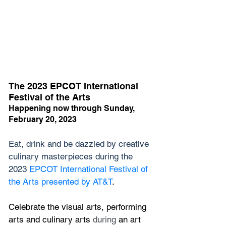
The 2023 EPCOT International 
Festival of the Arts
Happening now through Sunday, 
February 20, 2023
Eat, drink and be dazzled by creative 
culinary masterpieces during the 
2023 
EPCOT International Festival of 
the Arts presented by AT&T
.
Celebrate the visual arts, performing 
arts and culinary arts
 during
 an art 