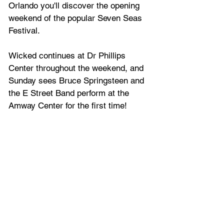
Orlando you'll discover the opening 
weekend of the popular Seven Seas 
Festival.
Wicked continues at Dr Phillips 
Center throughout the weekend, and 
Sunday sees Bruce Springsteen and 
the E Street Band perform at the 
Amway Center for the first time!