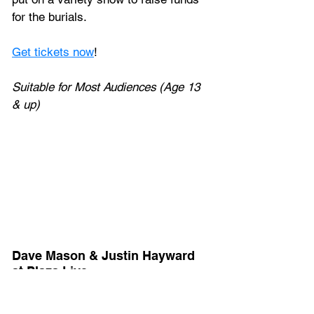
for the burials.
Get tickets now
!
Suitable for Most Audiences (Age 13 
& up)
Dave Mason & Justin Hayward 
at Plaza Live
Friday, February 3, 2023