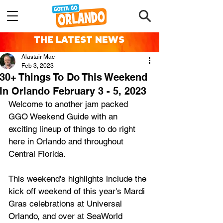
THE LATEST NEWS
Alastair Mac
Feb 3, 2023
30+ Things To Do This Weekend
In Orlando February 3 - 5, 2023
Welcome to another jam packed 
GGO Weekend Guide with an 
exciting lineup of things to do right 
here in Orlando and throughout 
Central Florida.
This weekend's highlights include the 
kick off weekend of this year's Mardi 
Gras celebrations at Universal 
Orlando, and over at SeaWorld 