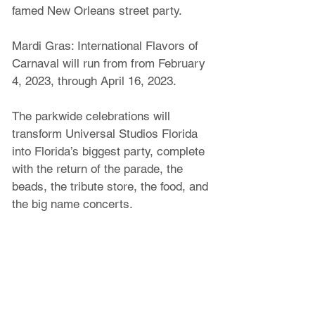
famed New Orleans street party.
Mardi Gras: International Flavors of 
Carnaval will run from from February 
4, 2023, through April 16, 2023.
The parkwide celebrations will 
transform Universal Studios Florida 
into Florida’s biggest party, complete 
with the return of the parade, the 
beads, the tribute store, the food, and 
the big name concerts.