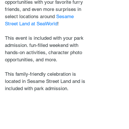
opportunities with your favorite furry 
friends, and even more surprises in 
select locations around 
Sesame 
Street Land at SeaWorld
! 
This event is included with your park 
admission. fun-filled weekend with 
hands-on activities, character photo 
opportunities, and more.
This family-friendly celebration is 
located in Sesame Street Land and is 
included with park admission.