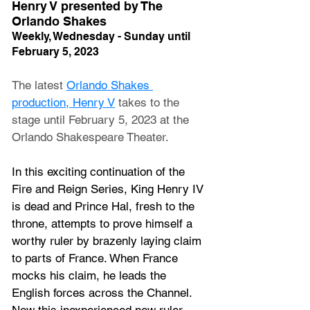
Henry V presented by The 
Orlando Shakes
Weekly, Wednesday - Sunday until 
February 5, 2023
The latest 
Orlando Shakes 
production, Henry V
 takes to the 
stage until February 5, 2023 at the 
Orlando Shakespeare Theater.
In this exciting continuation of the 
Fire and Reign Series, King Henry IV 
is dead and Prince Hal, fresh to the 
throne, attempts to prove himself a 
worthy ruler by brazenly laying claim 
to parts of France. When France 
mocks his claim, he leads the 
English forces across the Channel. 
Now this inexperienced new ruler 