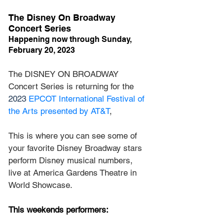
The Disney On Broadway 
Concert Series
Happening now through Sunday, 
February 20, 2023
The DISNEY ON BROADWAY 
Concert Series is returning for the 
2023 
EPCOT International Festival of 
the Arts presented by AT&T
, 
This is where you can see some of 
your favorite Disney Broadway stars 
perform Disney musical numbers, 
live at America Gardens Theatre in 
World Showcase.
This weekends performers: