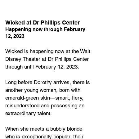
Wicked at Dr Phillips Center
Happening now through February 
12, 2023
Wicked is happening now at the Walt 
Disney Theater at Dr Phillips Center 
through until February 12, 2023.
Long before Dorothy arrives, there is 
another young woman, born with 
emerald-green skin—smart, fiery, 
misunderstood and possessing an 
extraordinary talent. 
When she meets a bubbly blonde 
who is exceptionally popular, their 