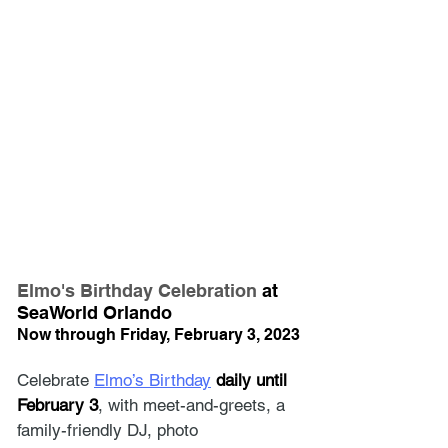
Elmo's Birthday Celebration
 at 
SeaWorld Orlando
Now through Friday, February 3, 2023
Celebrate 
Elmo’s Birthday
daily until 
February 3
, with meet-and-greets, a 
family-friendly DJ, photo 