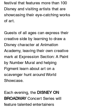
festival that features more than 100 
Disney and visiting artists that are 
showcasing their eye-catching works 
of art.
Guests of all ages can express their 
creative side by learning to draw a 
Disney character at Animation 
Academy, leaving their own creative 
mark at Expression Section: A Paint 
by Number Mural and helping 
Figment learn about art on a 
scavenger hunt around World 
Showcase.
Each evening, the 
DISNEY ON 
BROADWAY
 Concert Series will 
feature talented entertainers 