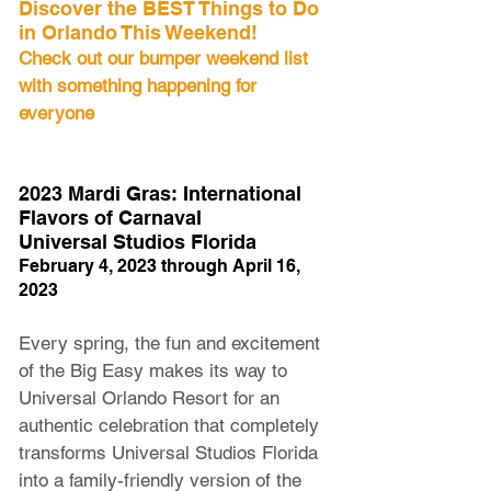
Discover the BEST Things to Do 
in Orlando This Weekend! 
Check out our bumper weekend list 
with something happening for 
everyone
2023 Mardi Gras: International 
Flavors of Carnaval
Universal Studios Florida
February 4, 2023 through April 16, 
2023
Every spring, the fun and excitement 
of the Big Easy makes its way to 
Universal Orlando Resort for an 
authentic celebration that completely 
transforms Universal Studios Florida 
into a family-friendly version of the 