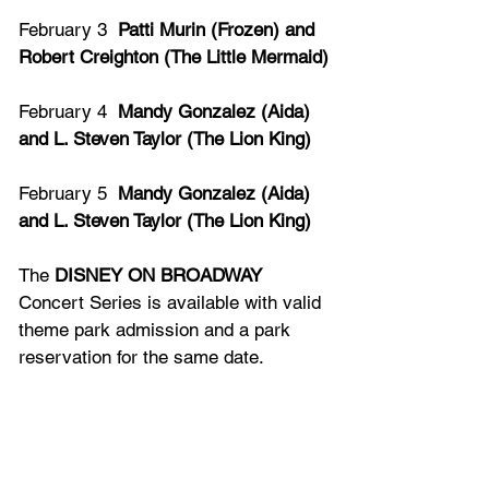
February 3  
Patti Murin (Frozen) and 
Robert Creighton (The Little Mermaid)
February 4  
Mandy Gonzalez (Aida) 
and L. Steven Taylor (The Lion King)
February 5  
Mandy Gonzalez (Aida) 
and L. Steven Taylor (The Lion King)
The 
DISNEY ON BROADWAY
Concert Series is available with valid 
theme park admission and a park 
reservation for the same date.