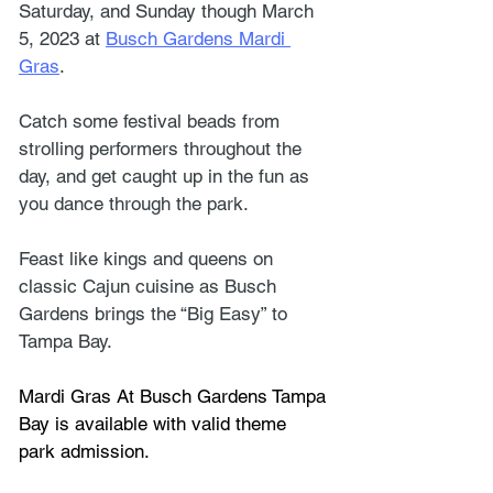
Saturday, and Sunday though March 
5, 2023 at 
Busch Gardens Mardi 
Gras
.
Catch some festival beads from 
strolling performers throughout the 
day, and get caught up in the fun as 
you dance through the park. 
Feast like kings and queens on 
classic Cajun cuisine as Busch 
Gardens brings the “Big Easy” to 
Tampa Bay.
Mardi Gras At Busch Gardens Tampa 
Bay is available with valid theme 
park admission.