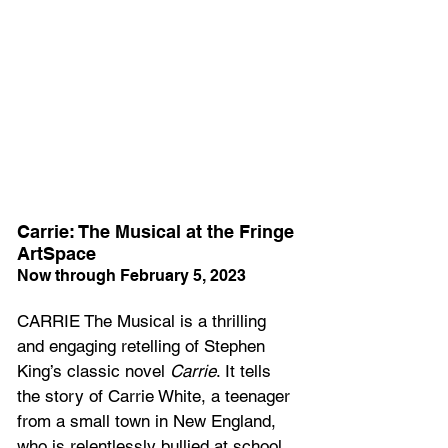
Carrie: The Musical at the Fringe 
ArtSpace
Now through February 5, 2023
CARRIE The Musical is a thrilling 
and engaging retelling of Stephen 
King’s classic novel 
Carrie
. It tells 
the story of Carrie White, a teenager 
from a small town in New England, 
who is relentlessly bullied at school 