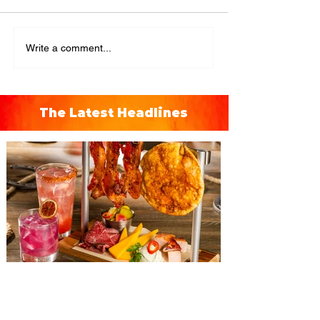
Write a comment...
The Latest Headlines
The Diamond Horseshoe at
Magic Kingdom introduces
‘Pop-Up’ Menu coming this Fall