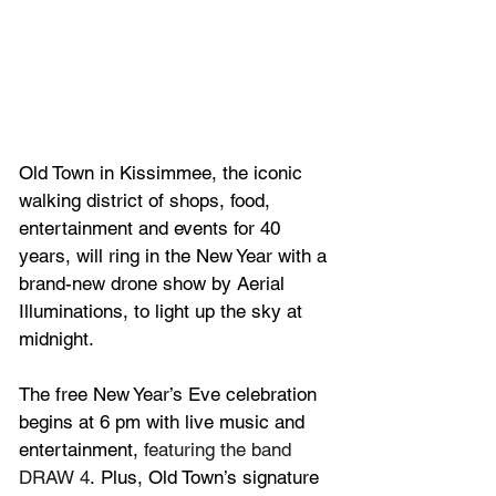
Old Town in Kissimmee, the iconic 
walking district of shops, food, 
entertainment and events for 40 
years, will ring in the New Year with a 
brand-new drone show by Aerial 
Illuminations, to light up the sky at 
midnight.  
The free New Year’s Eve celebration 
begins at 6 pm with live music and 
entertainment, 
featuring the band 
DRAW 4
. Plus, Old Town’s signature 