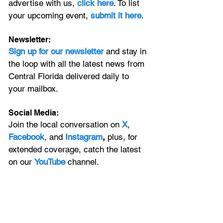
advertise with us, 
click here
. To list 
your upcoming event, 
submit it here
. 
Newsletter:
Sign up for our newsletter 
and stay in 
the loop with all the latest news from 
Central Florida delivered daily to 
your mailbox. 
Social Media:
Join the local conversation on
X
, 
Facebook
, and 
Instagram
, 
plus, for 
extended coverage, catch the latest 
on our 
YouTube
channel.