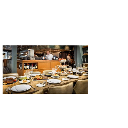
Get ready for a new lineup of flavors at
The Diamond Horseshoe in Magic
Kingdom. Walt Disney World has revealed
that new specially crafted food and drinks
are coming soon to the Magic Kingdom,
with The Diamond Horseshoe set to offer
a new limited-time offering this fall. The
Diamond Horseshoe, located in Liberty
Square, and themed to an Old West music
hall, has until recently offered an an all-
you-care-to-enjoy holiday inspired dinner
menu. The restaurant closed earlier this
Old Hickory Steakhouse at
Gaylord Palms Resort named
one of the ‘Top 100 Hotel
Restaurants’ in America