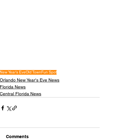
New Year's Eve
Old Town
Fun Spot
Orlando New Year's Eve News
Florida News
Central Florida News
Comments