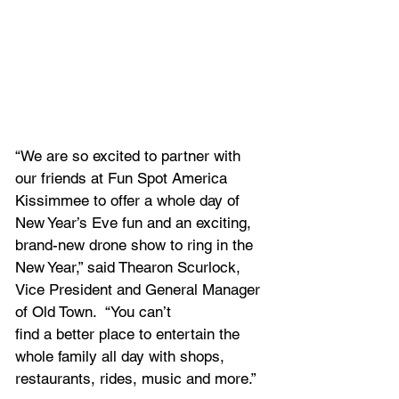
“We are so excited to partner with 
our friends at Fun Spot America 
Kissimmee to offer a whole day of 
New Year’s Eve fun and an exciting, 
brand-new drone show to ring in the 
New Year,” said Thearon Scurlock, 
Vice President and General Manager 
of Old Town.  “You can’t
find a better place to entertain the 
whole family all day with shops, 
restaurants, rides, music and more.”