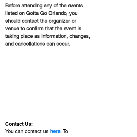
Before attending any of the events 
listed on Gotta Go Orlando, you 
should contact the organizer or 
venue to confirm that the event is 
taking place as information, changes, 
and cancellations can occur.
Contact Us:
You can contact us 
here
. To 