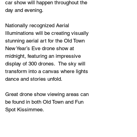
car show will happen throughout the 
day and evening.
Nationally recognized Aerial 
Illuminations will be creating visually 
stunning aerial art for the Old Town 
New Year’s Eve drone show at 
midnight, featuring an impressive 
display of 300 drones.  The sky will 
transform into a canvas where lights 
dance and stories unfold.  
Great drone show viewing areas can 
be found in both Old Town and Fun 
Spot Kissimmee. 