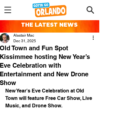
THE LATEST NEWS
Alastair Mac
Dec 31, 2025
Old Town and Fun Spot
Kissimmee hosting New Year’s
Eve Celebration with
Entertainment and New Drone
Show
New Year's Eve Celebration at Old 
Town will feature Free Car Show, Live 
Music, and Drone Show.