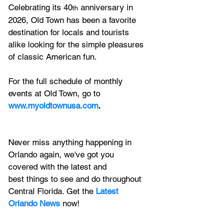
Celebrating its 40
 anniversary in 
th
2026, Old Town has been a favorite 
destination for locals and tourists 
alike looking for the simple pleasures 
of classic American fun. 
For the full schedule of monthly 
events at Old Town, go to
www.myoldtownusa.com
.
Never miss anything happening in 
Orlando again, we've got you 
covered with the latest and 
best things to see and do throughout 
Central Florida. Get the 
Latest 
Orlando News
 now!