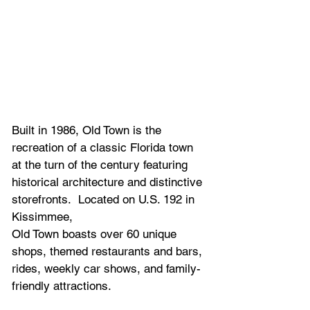
Built in 1986, Old Town is the 
recreation of a classic Florida town 
at the turn of the century featuring 
historical architecture and distinctive 
storefronts.  Located on U.S. 192 in 
Kissimmee,
Old Town boasts over 60 unique 
shops, themed restaurants and bars, 
rides, weekly car shows, and family-
friendly attractions.  