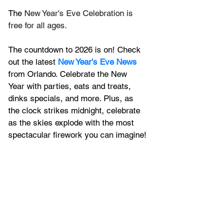
The 
New Year's Eve Celebration is 
free for all ages.
The countdown to 2026 is on! Check 
out the latest 
New Year's Eve News
from Orlando. Celebrate the New 
Year with parties, eats and treats, 
dinks specials, and more. Plus, 
as 
the clock strikes midnight, celebrate 
as the skies explode with the most 
spectacular firework you can imagine!