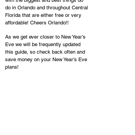
do in Orlando and throughout Central 
Florida that are either free or very 
affordable! Cheers Orlando!!
As we get ever closer to New Year's 
Eve we will be frequently updated 
this guide, so check back often and 
save money on your New Year's Eve 
plans!