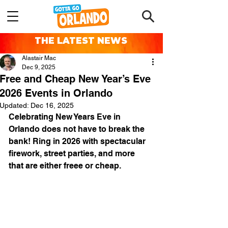
THE LATEST NEWS
Alastair Mac
Dec 9, 2025
Free and Cheap New Year’s Eve
2026 Events in Orlando
Updated:
Dec 16, 2025
Celebrating New Years Eve in 
Orlando does not have to break the 
bank! Ring in 2026 with spectacular 
firework, street parties, and more 
that are either freee or cheap.