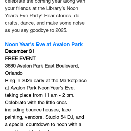
celebrate the coming year along with 
your friends at the Library’s Noon 
Year's Eve Party! Hear stories, do 
crafts, dance, and make some noise 
as you say goodbye to 2025.
Noon Year's Eve at Avalon Park
December 31
FREE EVENT
3680 Avalon Park East Boulevard, 
Orlando
Ring in 2026 early at the Marketplace 
at Avalon Park Noon Year’s Eve, 
taking place from 11 am - 2 pm. 
Celebrate with the little ones 
including bounce houses, face 
painting, vendors, Studio 54 DJ, and 
a special countdown to noon with a 