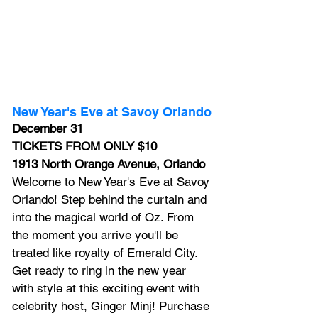
New Year's Eve at Savoy Orlando
December 31
TICKETS FROM ONLY $10
1913 North Orange Avenue, Orlando
Welcome to 
New Year's Eve at Savoy 
Orlando!
 Step behind the curtain and 
into the magical world of Oz. From 
the moment you arrive you'll be 
treated like royalty of Emerald City. 
Get ready to ring in the new year 
with style at this exciting event with 
celebrity host, Ginger Minj! Purchase 