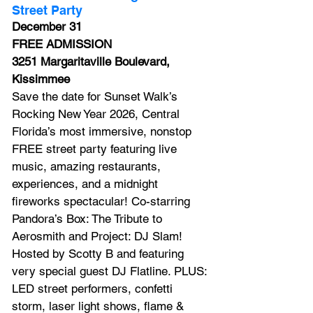
Street Party
December 31
FREE ADMISSION
3251 Margaritaville Boulevard, 
Kissimmee
Save the date for Sunset Walk’s 
Rocking New Year 2026, Central 
Florida’s most immersive, nonstop 
FREE street party featuring live 
music, amazing restaurants, 
experiences, and a midnight 
fireworks spectacular! Co-starring 
Pandora’s Box: The Tribute to 
Aerosmith and Project: DJ Slam! 
Hosted by Scotty B and featuring 
very special guest DJ Flatline. PLUS: 
LED street performers, confetti 
storm, laser light shows, flame & 