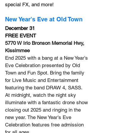
special FX, and more!
New Year's Eve at Old Town
December 31
FREE EVENT
5770 W Irlo Bronson Memorial Hwy, 
Kissimmee
End 2025 with a bang at a New Year's 
Eve Celebration presented by Old 
Town and Fun Spot. Bring the family 
for Live Music and Entertainment 
featuring the band DRAW 4, SASS.
At
 midnight, watch the night sky 
illuminate with a fantastic drone show 
closing out 2025 and ringing in the 
new year.
 The New
 Year's Eve 
Celebration features free admission 
for all ages.