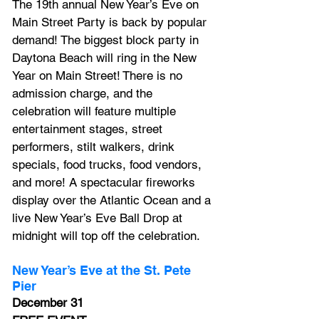
The 19th annual New Year’s Eve on 
Main Street Party is back by popular 
demand! The biggest block party in 
Daytona Beach will ring in the New 
Year on Main Street! There is no 
admission charge, and the 
celebration will feature multiple 
entertainment stages, street 
performers, stilt walkers, drink 
specials, food trucks, food vendors, 
and more! A spectacular fireworks 
display over the Atlantic Ocean and a 
live New Year’s Eve Ball Drop at 
midnight will top off the celebration.
New Year’s Eve at the St. Pete 
Pier
December 31