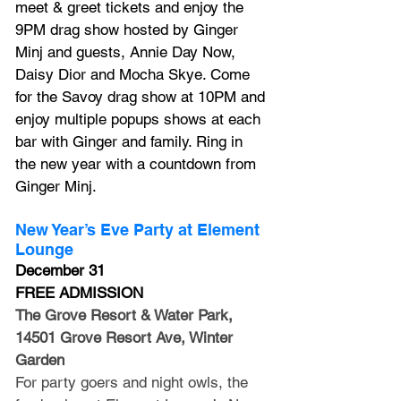
meet & greet tickets and enjoy the 
9PM drag show hosted by Ginger 
Minj and guests, Annie Day Now, 
Daisy Dior and Mocha Skye. Come 
for the Savoy drag show at 10PM and 
enjoy multiple popups shows at each 
bar with Ginger and family. Ring in 
the new year with a countdown from 
Ginger Minj.
New Year’s Eve Party at Element 
Lounge
December 31
FREE ADMISSION
The Grove Resort & Water Park, 
14501 Grove Resort Ave, Winter 
Garden
For party goers and night owls, the 