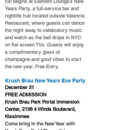
fun begins at Element Lounge’s New 
Years Party, a full-service bar and 
nightlife hub located outside Valencia 
Restaurant, where guests can dance 
the night away to celebratory music 
and watch as the ball drops in NYC 
on flat screen TVs. Guests will enjoy 
a complimentary glass of 
champagne and good vibes to start 
the new year. Free Entry.
Krush Brau New Years Eve Party
December 31
FREE ADMISSION
Krush Brau Park Portal Immersion 
Center, 2198 4 Winds Boulevard, 
Kissimmee
Come bring in the New Year with 