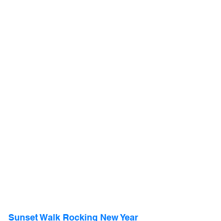
Sunset Walk Rocking New Year 