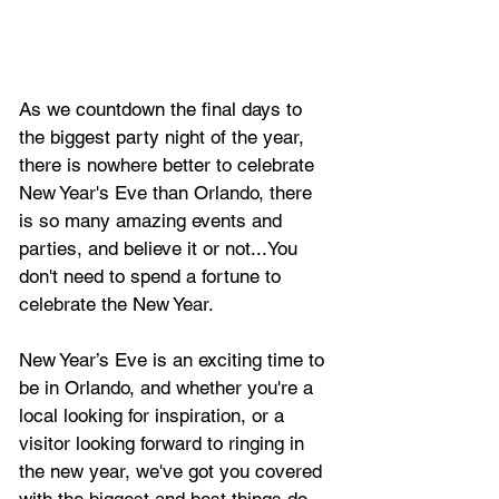
As we countdown the final days to 
the biggest party night of the year, 
there is nowhere better to celebrate 
New Year's Eve than Orlando, there 
is so many amazing events and 
parties, and believe it or not...You 
don't need to spend a fortune to 
celebrate the New Year.
New Year’s Eve is an exciting time to 
be in Orlando, and whether you're a 
local looking for inspiration, or a 
visitor looking forward to ringing in 
the new year, we've got you covered 
with the biggest and best things do 