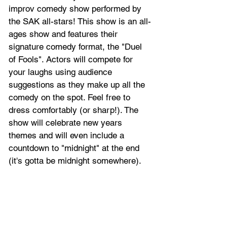
improv comedy show performed by 
the SAK all-stars! This show is an all-
ages show and features their 
signature comedy format, the "Duel 
of Fools". Actors will compete for 
your laughs using audience 
suggestions as they make up all the 
comedy on the spot. Feel free to 
dress comfortably (or sharp!). The 
show will celebrate new years 
themes and will even include a 
countdown to "midnight" at the end 
(it's gotta be midnight somewhere).