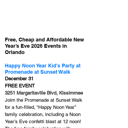
Free, Cheap and Affordable New 
Year’s Eve 2026 Events in 
Orlando
Happy Noon Year Kid's Party at 
Promenade at Sunset Walk
December 31
FREE EVENT
3251 Margaritaville Blvd, Kissimmee
Joim the Promenade at Sunset Walk 
for a fun-filled, “Happy Noon Year” 
family celebration, including a Noon 
Year’s Eve confetti blast at 12 noon! 