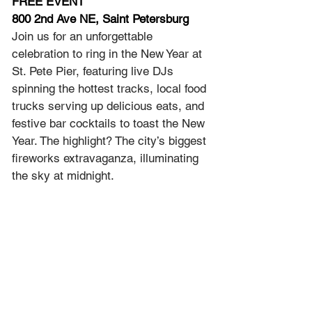
FREE EVENT
800 2nd Ave NE, Saint Petersburg
Join us for an unforgettable 
celebration to ring in the New Year at 
St. Pete Pier, featuring live DJs 
spinning the hottest tracks, local food 
trucks serving up delicious eats, and 
festive bar cocktails to toast the New 
Year. The highlight? The city’s biggest 
fireworks extravaganza, illuminating 
the sky at midnight.