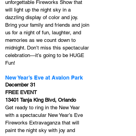
unforgettable Fireworks Show that 
will light up the night sky in a 
dazzling display of color and joy. 
Bring your family and friends and join 
us for a night of fun, laughter, and 
memories as we count down to 
midnight. Don’t miss this spectacular 
celebration—it’s going to be HUGE 
Fun!
New Year’s Eve at Avalon Park
December 31
FREE EVENT
13401 Tanja King Blvd, Orlando
Get ready to ring in the New Year 
with a spectacular New Year’s Eve 
Fireworks Extravaganza that will 
paint the night sky with joy and 