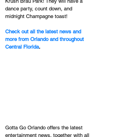
Krush Brau Park! They will have a 
dance party, count down, and 
midnight Champagne toast! 
Check out all the latest news and 
more from Orlando and throughout 
Central Florida
.
Gotta Go Orlando offers the latest 
entertainment news, together with all 