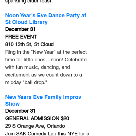
sparkling cider toast.
Noon Year's Eve Dance Party at 
St Cloud Library
December 31
FREE EVENT
810 13th St, St Cloud
Ring in the "New Year" at the perfect 
time for little ones—noon! Celebrate 
with fun music, dancing, and 
excitement as we count down to a 
midday "ball drop."
New Years Eve Family Improv 
Show
December 31
GENERAL ADMISSION $20
29 S Orange Ave, Orlando
Join SAK Comedy Lab this NYE for a 