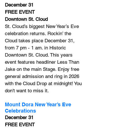
December 31
FREE EVENT
Downtown St. Cloud
St. Cloud’s biggest New Year’s Eve 
celebration returns. Rockin’ the 
Cloud takes place December 31, 
from 7 pm - 1 am. in Historic 
Downtown St. Cloud. This years 
event features headliner Less Than 
Jake on the main Stage. Enjoy free 
general admission
 and ring in 2026 
with the Cloud Drop at midnight! You 
don't want to miss it.
Mount Dora New Year’s Eve 
Celebrations
December 31
FREE EVENT