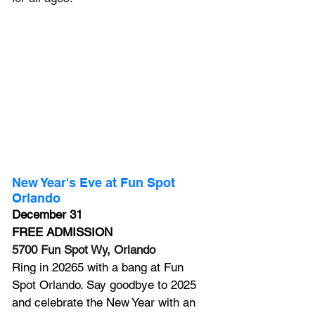
New Year's Eve at Fun Spot 
Orlando 
December 31
FREE ADMISSION
5700 Fun Spot Wy, Orlando
Ring in 20265 with a 
bang
 at Fun 
Spot Orlando. Say goodbye to 2025 
and celebrate the New Year with an 