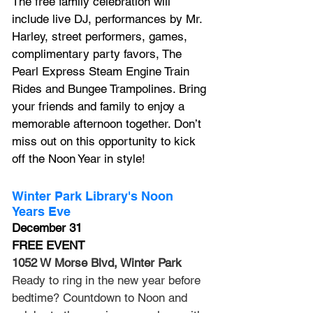
The free family celebration will 
include live DJ, performances by 
Mr. 
Harley, 
street performers, games, 
complimentary party favors, 
The 
Pearl Express
 Steam Engine Train 
Rides and Bungee Trampolines. Bring 
your friends and family to enjoy a 
memorable afternoon together. Don’t 
miss out on this opportunity to kick 
off the Noon Year in style!
Winter Park Library's Noon 
Years Eve
December 31
FREE EVENT
1052 W Morse Blvd, Winter Park
Ready to ring in the new year before 
bedtime? Countdown to Noon and 