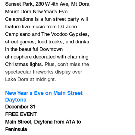
Sunset Park, 230 W 4th Ave, Mt Dora
Mount Dora New Year’s Eve 
Celebrations is a fun street party will 
feature live music from DJ John 
Campisano and The Voodoo Gypsies, 
street games, food trucks, and drinks 
in the beautiful Downtown 
atmosphere decorated with charming 
Christmas lights. 
Plus, don't miss the 
spectacular fireworks display over 
Lake Dora at midnight.
New Year's Eve on Main Street 
Daytona
December 31
FREE EVENT
Main Street, Daytona
 from A1A to 
Peninsula