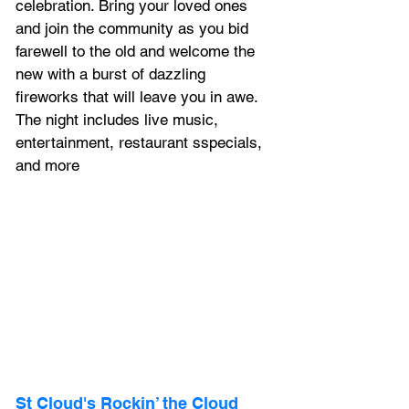
celebration. Bring your loved ones 
and join the community as you bid 
farewell to the old and welcome the 
new with a burst of dazzling 
fireworks that will leave you in awe. 
The night includes live music, 
entertainment, restaurant sspecials, 
and more
St Cloud's Rockin’ the Cloud