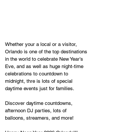
Whether your a local or a visitor, 
Orlando is one of the top destinations 
in the world to celebrate New Year's 
Eve, and as well as huge night-time 
celebrations to countdown to 
midnight, thre is lots of special 
daytime events just for families.
Discover daytime countdowns, 
afternoon DJ parties, lots of 
balloons, streamers, and more!