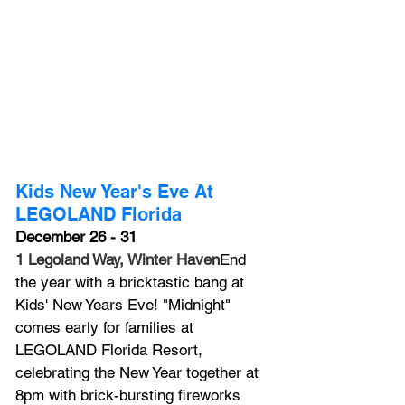
Kids New Year's Eve At 
LEGOLAND Florida
December 26 - 31
1 Legoland Way, Winter Haven
End 
the year with a bricktastic bang at 
Kids' New Years Eve! "Midnight" 
comes early for families at 
LEGOLAND Florida Resort, 
celebrating the New Year together at 
8pm with brick-bursting fireworks 