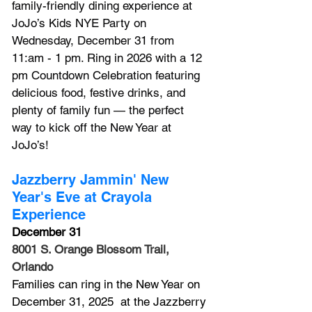
family-friendly dining experience at 
JoJo’s Kids NYE Party on 
Wednesday, December 31 from 
11:am - 1 pm. 
Ring in 2026 with a 12 
pm Countdown Celebration featuring 
delicious food, festive drinks, and 
plenty of family fun — the perfect 
way to kick off the New Year at 
JoJo’s!
Jazzberry Jammin' New 
Year's Eve at Crayola 
Experience
December 31
8001 S. Orange Blossom Trail, 
Orlando
Families can ring in the New Year on 
December 31, 2025  at the Jazzberry 