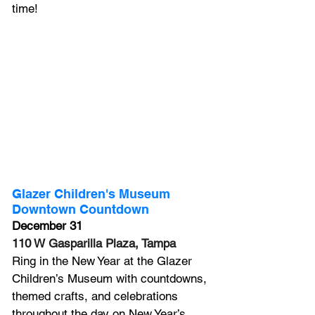
time!
Glazer Children's Museum 
Downtown Countdown
December 31
110 W Gasparilla Plaza, Tampa
Ring in the New Year at the Glazer 
Children’s Museum with countdowns, 
themed crafts, and celebrations 
throughout the day on New Year’s 