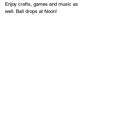
Enjoy crafts, games and music as 
well. Ball drops at Noon!
Gotta Go Orlando offers the latest 
entertainment news, together with all 
the latest 
events and things to do 