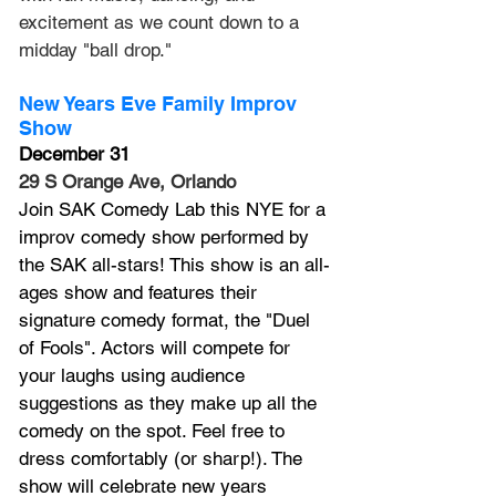
excitement as we count down to a 
midday "ball drop."
New Years Eve Family Improv 
Show
December 31
29 S Orange Ave, Orlando
Join SAK Comedy Lab this NYE for a 
improv comedy show performed by 
the SAK all-stars! This show is an all-
ages show and features their 
signature comedy format, the "Duel 
of Fools". Actors will compete for 
your laughs using audience 
suggestions as they make up all the 
comedy on the spot. Feel free to 
dress comfortably (or sharp!). The 
show will celebrate new years 