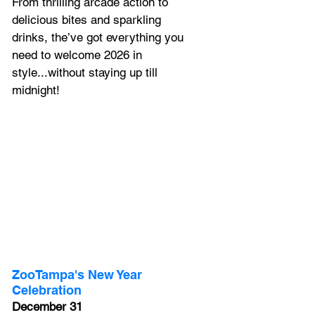
From thrilling arcade action to 
delicious bites and sparkling 
drinks, the’ve got everything you 
need to welcome 2026 in 
style...without staying up till 
midnight! 
ZooTampa's New Year 
Celebration
December 31