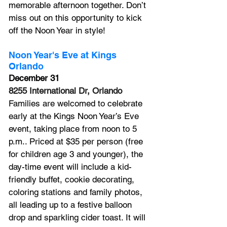
memorable afternoon together. Don’t 
miss out on this opportunity to kick 
off the Noon Year in style!
Noon Year's Eve at Kings 
Orlando
December 31
8255 International Dr, Orlando
Families are welcomed to celebrate 
early at the Kings Noon Year’s Eve 
event, taking place from noon to 5 
p.m.. Priced at $35 per person (free 
for children age 3 and younger), the 
day-time event will include a kid-
friendly buffet, cookie decorating, 
coloring stations and family photos, 
all leading up to a festive balloon 
drop and sparkling cider toast. It will 