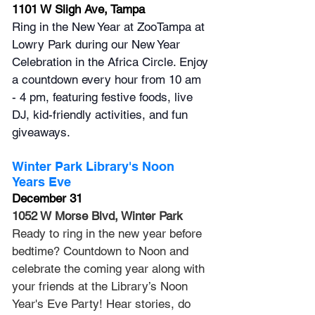
1101 W Sligh Ave, Tampa
Ring in the New Year at ZooTampa at 
Lowry Park during our New Year 
Celebration in the Africa Circle. Enjoy 
a countdown every hour from 10 am 
- 4 pm, featuring festive foods, live 
DJ, kid-friendly activities, and fun 
giveaways.
Winter Park Library's Noon 
Years Eve
December 31
1052 W Morse Blvd, Winter Park
Ready to ring in the new year before 
bedtime? Countdown to Noon and 
celebrate the coming year along with 
your friends at the Library’s Noon 
Year's Eve Party! Hear stories, do 