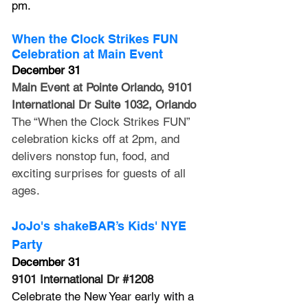
pm.
When the Clock Strikes FUN 
Celebration at Main Event
December 31
Main Event at Pointe Orlando, 9101 
International Dr Suite 1032, Orlando
The “When the Clock Strikes FUN” 
celebration kicks off at 2pm, and 
delivers nonstop fun, food, and 
exciting surprises for guests of all 
ages. 
JoJo's shakeBAR’s Kids' NYE 
Party
December 31
9101 International Dr 
#1208
Celebrate the New Year early with a 