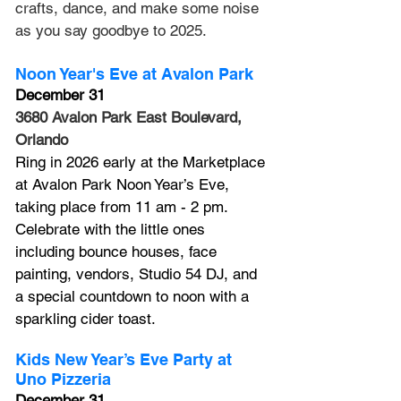
crafts, dance, and make some noise 
as you say goodbye to 2025.
Noon Year's Eve at Avalon Park
December 31
3680 Avalon Park East Boulevard, 
Orlando
Ring in 2026 early at the Marketplace 
at Avalon Park Noon Year’s Eve, 
taking place from 11 am - 2 pm. 
Celebrate with the little ones 
including bounce houses, face 
painting, vendors, Studio 54 DJ, and 
a special countdown to noon with a 
sparkling cider toast.
Kids New Year’s Eve Party at 
Uno Pizzeria
December 31