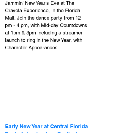
Jammin' New Year's Eve at The 
Crayola Experience, in the Florida 
Mall. Join the dance party from 12 
pm - 4 pm, with Mid-day Countdowns 
at 1pm & 3pm including a streamer 
launch to ring in the New Year, with 
Character Appearances.
Early New Year at 
Central Florida 