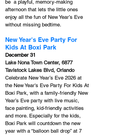
be  a playful, memory-making 
afternoon that lets the little ones 
enjoy all the fun of New Year’s Eve 
without missing bedtime.
New Year's Eve Party For 
Kids At Boxi Park
December 31
Lake Nona Town Center, 6877 
Tavistock Lakes Blvd, Orlando
Celebrate New Year’s Eve 2026 at 
the New Year's Eve Party For Kids At 
Boxi Park, with a family-friendly New 
Year’s Eve party with live music, 
face painting, kid-friendly activities 
and more. Especially for the kids, 
Boxi Park will countdown the new 
year with a “balloon ball drop” at 7 