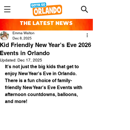
THE LATEST NEWS
Emma Walton
Dec 8, 2025
Kid Friendly New Year's Eve 2026
Events in Orlando
Updated:
Dec 17, 2025
It's not just the big kids that get to 
enjoy New Year's Eve in Orlando. 
There is a fun choice of family-
friendly New Year's Eve Events with 
afternoon countdowns, balloons, 
and more!