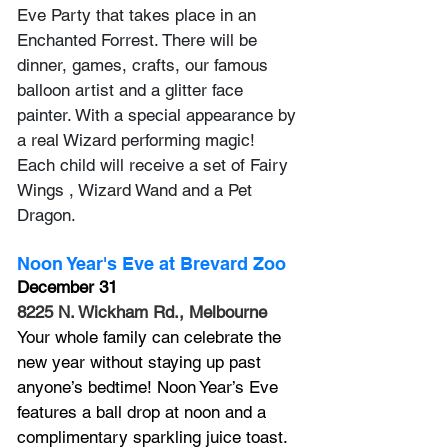
Eve Party that takes place in an 
Enchanted Forrest. There will be 
dinner, games, crafts, our famous 
balloon artist and a glitter face 
painter. With a special appearance by 
a real Wizard performing magic! 
Each child will receive a set of Fairy 
Wings , Wizard Wand and a Pet 
Dragon. 
Noon Year's Eve at Brevard Zoo
December 31
8225 N. Wickham Rd., Melbourne
Your whole family can celebrate the 
new year without staying up past 
anyone’s bedtime! Noon Year’s Eve 
features a ball drop at noon and a 
complimentary sparkling juice toast. 