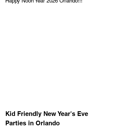
Happy Noon Year 2026 Orlando!!!
Kid Friendly New Year's Eve 
Parties in Orlando