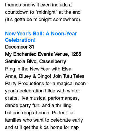
themes and will even include a 
countdown to "midnight" at the end 
(it's gotta be midnight somewhere).
New Year’s Ball: A Noon-Year 
Celebration!
December 31
My Enchanted Events Venue, 1285 
Seminola Blvd, Casselberry
Ring in the New Year with Elsa, 
Anna, Bluey & Bingo! 
Join Tutu Tales 
Party Productions for a magical noon-
year’s celebration filled with winter 
crafts, live musical performances, 
dance party fun, and a thrilling 
balloon drop at noon. Perfect for 
families who want to celebrate early 
and still get the kids home for nap 