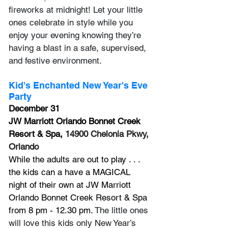
fireworks at midnight! Let your little 
ones celebrate in style while you 
enjoy your evening knowing they’re 
having a blast in a safe, supervised, 
and festive environment. 
Kid's Enchanted New Year's Eve 
Party
December 31
JW Marriott Orlando Bonnet Creek 
Resort & Spa, 
14900 Chelonia Pkwy, 
Orlando
While the adults are out to play . . . 
the kids can a have a MAGICAL 
night of their own at JW Marriott 
Orlando Bonnet Creek Resort & Spa 
from 8 pm - 12.30 pm. 
The little ones 
will love this kids only New Year’s 