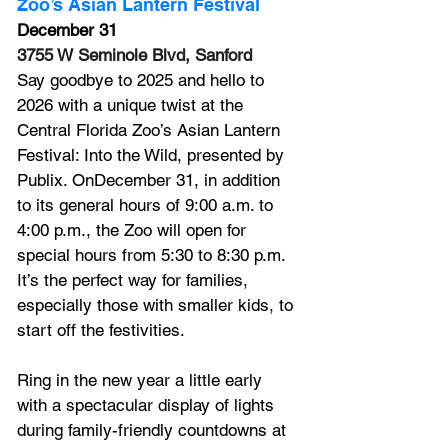
Zoo’s 
Asian Lantern Festival
December 31
3755 W Seminole Blvd, Sanford
Say goodbye to 2025 and hello to 
2026 with a unique twist at the 
Central Florida Zoo’s Asian Lantern 
Festival: Into the Wild, presented by 
Publix. OnDecember 31, in addition 
to its general hours of 9:00 a.m. to 
4:00 p.m., the Zoo will open for 
special hours from 5:30 to 8:30 p.m. 
It’s the perfect way for families, 
especially those with smaller kids, to 
start off the festivities.
Ring in the new year a little early 
with a spectacular display of lights 
during family-friendly countdowns at 