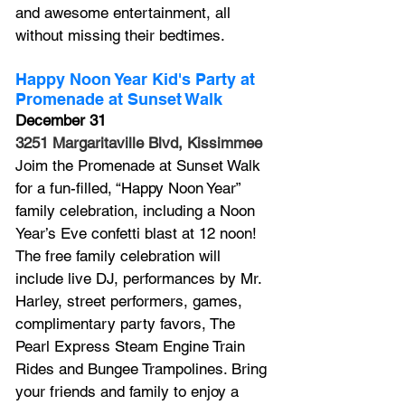
and awesome entertainment, all 
without missing their bedtimes. 
Happy Noon Year Kid's Party at 
Promenade at Sunset Walk
December 31
3251 Margaritaville Blvd, Kissimmee
Joim the Promenade at Sunset Walk 
for a fun-filled, “Happy Noon Year” 
family celebration, including a Noon 
Year’s Eve confetti blast at 12 noon! 
The free family celebration will 
include live DJ, performances by 
Mr. 
Harley, 
street performers, games, 
complimentary party favors, 
The 
Pearl Express
 Steam Engine Train 
Rides and Bungee Trampolines. Bring 
your friends and family to enjoy a 