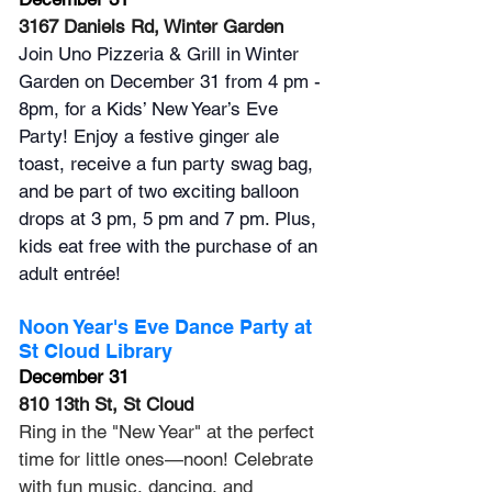
3167 Daniels Rd, Winter Garden
Join Uno Pizzeria & Grill in Winter 
Garden on December 31 from 4 pm - 
8pm, for a Kids’ New Year’s Eve 
Party! Enjoy a festive ginger ale 
toast, receive a fun party swag bag, 
and be part of two exciting balloon 
drops at 3 pm, 5 pm and 7 pm. Plus, 
kids eat free with the purchase of an 
adult entrée!
Noon Year's Eve Dance Party at 
St Cloud Library
December 31
810 13th St, St Cloud
Ring in the "New Year" at the perfect 
time for little ones—noon! Celebrate 
with fun music, dancing, and 