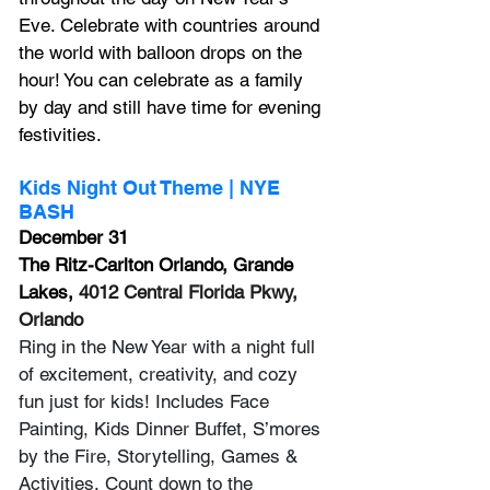
Eve. Celebrate with countries around 
the world with balloon drops on the 
hour! You can celebrate as a family 
by day and still have time for evening 
festivities.
Kids Night Out Theme | NYE 
BASH
December 31
The Ritz-Carlton Orlando, Grande 
Lakes, 
4012 Central Florida Pkwy, 
Orlando
Ring in the New Year with a night full 
of excitement, creativity, and cozy 
fun just for kids! Includes Face 
Painting, Kids Dinner Buffet, S’mores 
by the Fire, Storytelling, Games & 
Activities, Count down to the 