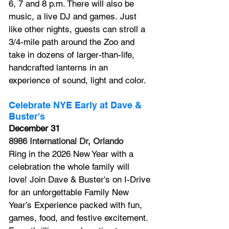
6, 7 and 8 p.m. There will also be 
music, a live DJ and games. Just 
like other nights, guests can stroll a 
3/4-mile path around the Zoo and 
take in dozens of larger-than-life, 
handcrafted lanterns in an 
experience of sound, light and color. 
Celebrate NYE Early at Dave & 
Buster's
December 31
8986 International Dr, Orlando
Ring in the 2026 New Year with a 
celebration the whole family will 
love! Join Dave & Buster's on I-Drive 
for an unforgettable Family New 
Year’s Experience packed with fun, 
games, food, and festive excitement. 