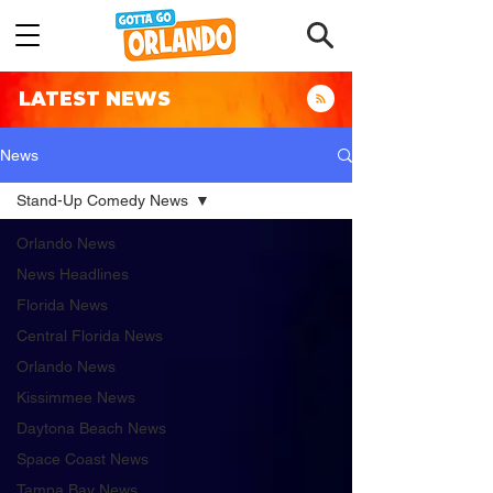
LATEST NEWS
News
Stand-Up Comedy News
Orlando News
News Headlines
Florida News
Central Florida News
Orlando News
Kissimmee News
Daytona Beach News
Space Coast News
Tampa Bay News