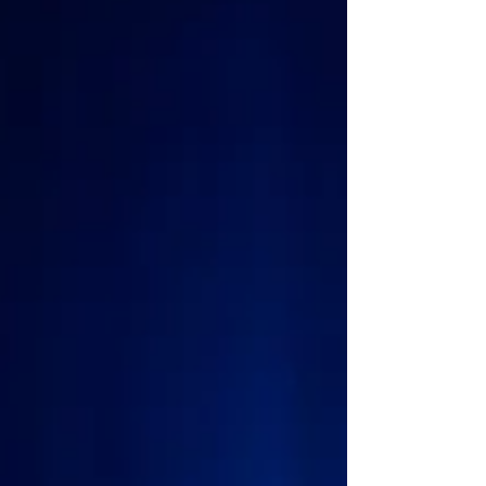
American stand-up comedian perform at huge arenas
including a sold-out show at the 02 in London, UK,
audiences in Orlando now have the opp