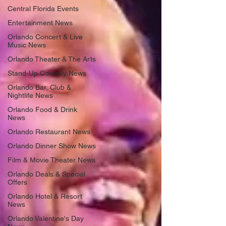
Central Florida Events
Entertainment News
Orlando Concert & Live
Music News
Orlando Theater & The Arts
Stand-Up Comedy News
Orlando Bar, Club &
Nightlife News
Orlando Food & Drink
News
Orlando Restaurant News
Orlando Dinner Show News
Film & Movie Theater News
Orlando Deals & Special
Offers
Orlando Hotel & Resort
News
Orlando Valentine's Day