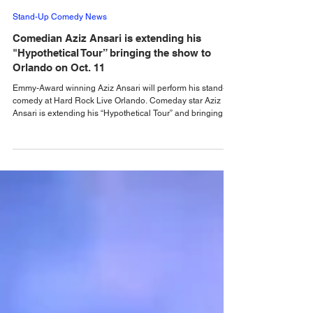
Alastair Mac
2 days ago
Stand-Up Comedy News
Comedian Aziz Ansari is extending his
"Hypothetical Tour” bringing the show to
Orlando on Oct. 11
Emmy-Award winning Aziz Ansari will perform his stand-up
comedy at Hard Rock Live Orlando. Comeday star Aziz
Ansari is extending his “Hypothetical Tour” and bringing his
popular stand-up show to 10 additional cities across the
U.S. in October. The award-winning comedian, director,
actor and writer kicks off the new leg of his Live Nation-
promoted tour on October 7 at Dolby Theatre in Los
Angeles. The tour includes stops at Hard Rock Live in
Hollywood and Orlando, New York sho