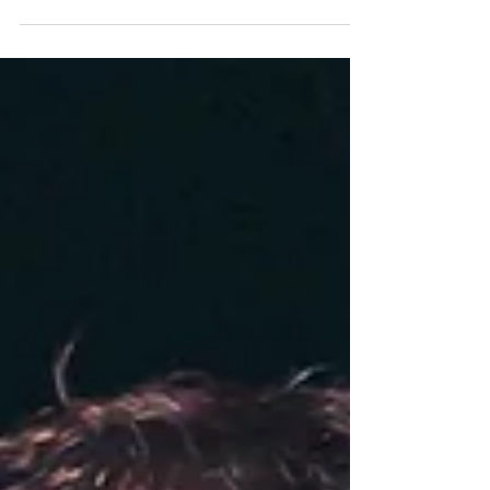
January 9, 2027
Comedian, and author Paula Poundstone is known for her
smart, observational humor and legendary spontaneous
wit. Iconic comedian Paula Poundstone is known for her
smart, observational humor and a spontaneous wit that has
become the stuff of legend. She regularly plays theaters
across the country, hosts a weekly comedy podcast,
Nobody Listens to Paula Poundstone, and is a regular
panelist on NPR’s Wait, Wait… Don’t Tell Me. She also
voiced the character ‘Forgetter Paula’ in th