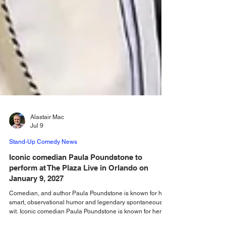
Alastair Mac
Jul 9
Stand-Up Comedy News
Iconic comedian Paula Poundstone to
perform at The Plaza Live in Orlando on