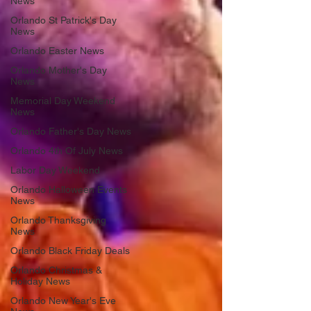
News
Orlando St Patrick's Day
News
Orlando Easter News
Orlando Mother's Day
News
Memorial Day Weekend
News
Orlando Father's Day News
Orlando 4th Of July News
Labor Day Weekend
Orlando Halloween Events
News
Orlando Thanksgiving
News
Orlando Black Friday Deals
Orlando Christmas &
Holiday News
Orlando New Year's Eve