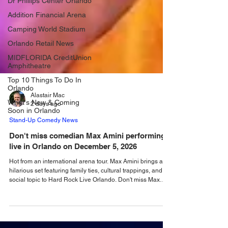
Dr Phillips Center Orlando
Addition Financial Arena
Camping World Stadium
Orlando Retail News
MIDFLORIDA CreditUnion
Amphitheatre
Top 10 Things To Do In
Orlando
What's New & Coming
Soon in Orlando
Alastair Mac
2 days ago
Stand-Up Comedy News
Don't miss comedian Max Amini performing
live in Orlando on December 5, 2026
Hot from an international arena tour. Max Amini brings a
hilarious set featuring family ties, cultural trappings, and
social topic to Hard Rock Live Orlando. Don't miss Max
Amini performing live when he takes to the stage at Hard
Rock Live Orlando on Saturday, December 5, 2026. Fresh
from a massive world headline run which saw the Iranian-