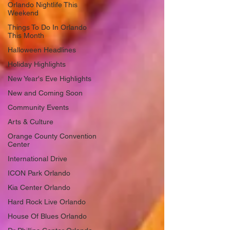
Orlando Nightlife This
Weekend
Things To Do In Orlando
This Month
Halloween Headlines
Holiday Highlights
New Year's Eve Highlights
New and Coming Soon
Community Events
Arts & Culture
Orange County Convention
Center
International Drive
ICON Park Orlando
Kia Center Orlando
Hard Rock Live Orlando
House Of Blues Orlando