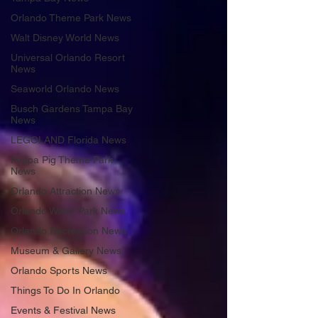
Orlando Theme Park News
Walt Disney World News
Universal Orlando Resort
News
Seaworld Orlando News
Busch Gardens Tampa Bay
News
LEGOLAND Florida News
Peppa Pig Theme Park
News
Orlando Attraction News
Orlando Water Park News
Orlando Recreation News
Museum & Gallery News
Orlando Sports News
Things To Do In Orlando
Events & Festival News