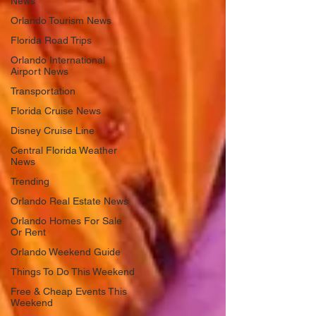
News
Orlando Tourism News
Florida Road Trips
Orlando International
Airport News
Transportation
Florida Cruise News
Disney Cruise Line
Central Florida Weather
News
Trending
Orlando Real Estate News
Orlando Homes For Sale
Or Rent
Orlando Weekend Guide
Things To Do This Weekend
Free & Cheap Events This
Weekend