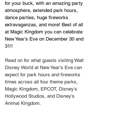
for your buck, with an amazing party 
atmosphere, extended park hours, 
dance parties, huge fireworks 
extravaganzas, and more! Best of all 
at Magic Kingdom you can celebrate 
New Year's Eve on December 30 and 
31!!
Read on for what guests visiting Walt 
Disney World at New Year's Eve can 
expect for park hours and fireworks 
times across all four theme parks, 
Magic Kingdom, EPCOT, Disney's 
Hollywood Studios, and Disney's 
Animal Kingdom.