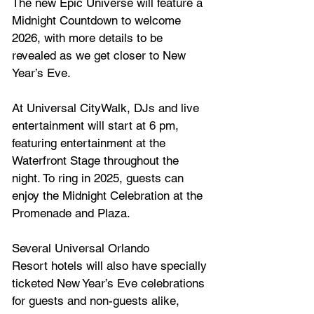
The new Epic Universe will feature a 
Midnight Countdown to welcome 
2026, with more details to be 
revealed as we get closer to New 
Year’s Eve.
At Universal CityWalk, DJs and live 
entertainment will start at 6 pm, 
featuring entertainment at the 
Waterfront Stage throughout the 
night. To ring in 2025, guests can 
enjoy the Midnight Celebration at the 
Promenade and Plaza.
Several 
Universal Orlando 
Resort
 hotels will also have specially 
ticketed New Year’s Eve celebrations 
for guests and non-guests alike, 