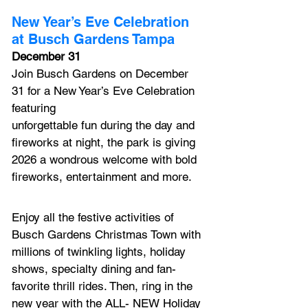
New Year’s Eve Celebration 
at Busch Gardens Tampa
December 31
Join Busch Gardens on December 
31 for a New Year’s Eve Celebration 
featuring
unforgettable fun during the day and 
fireworks at night, the park is giving 
2026 a wondrous welcome with bold 
fireworks, entertainment and more. 
Enjoy all the festive activities of 
Busch Gardens Christmas Town with 
millions of twinkling lights, holiday 
shows, specialty dining and fan-
favorite thrill rides. Then, ring in the 
new year with
 the 
ALL- NEW
 Holiday 