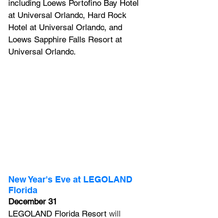
including 
Loews Portofino Bay Hotel 
at Universal Orlando
, 
Hard Rock 
Hotel at Universal Orlando
, and 
Loews Sapphire Falls Resort at 
Universal Orlando
.
New Year's Eve at LEGOLAND 
Florida
December 31
LEGOLAND Florida Resort
 will 