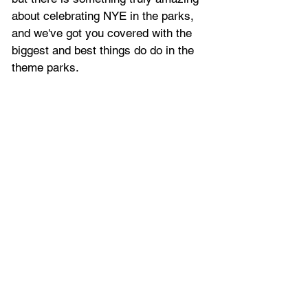
about celebrating NYE in the parks, 
and we've got you covered with the 
biggest and best things do do in the 
theme parks.