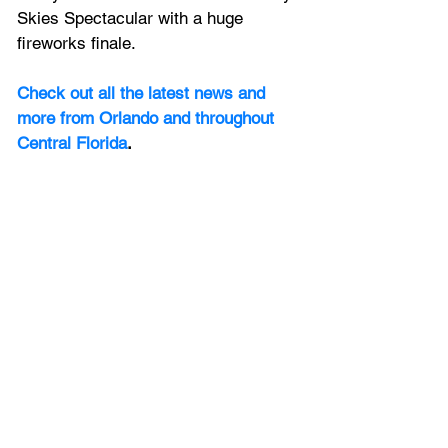
Skies Spectacular with a huge 
fireworks finale.
Check out all the latest news and 
more from Orlando and throughout 
Central Florida
.