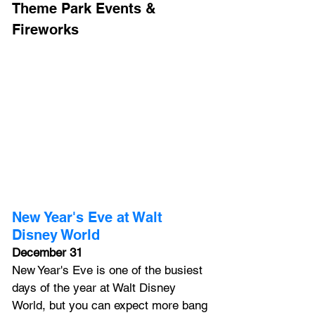
Theme Park Events & 
Fireworks
New Year's Eve at Walt 
Disney World
December 31
New Year's Eve is one of the busiest 
days of the year at Walt Disney 
World, but you can expect more bang 