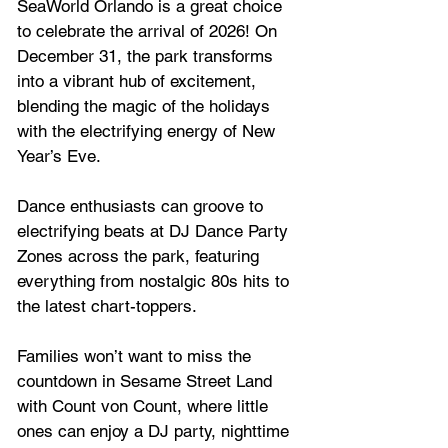
SeaWorld Orlando is a great choice  
to celebrate the arrival of 2026! On 
December 31, the park transforms 
into a vibrant hub of excitement, 
blending the magic of the holidays 
with the electrifying energy of New 
Year’s Eve. 
Dance enthusiasts can groove to 
electrifying beats at DJ Dance Party 
Zones across the park, featuring 
everything from nostalgic 80s hits to 
the latest chart-toppers. 
Families won’t want to miss the 
countdown in Sesame Street Land 
with Count von Count, where little 
ones can enjoy a DJ party, nighttime 