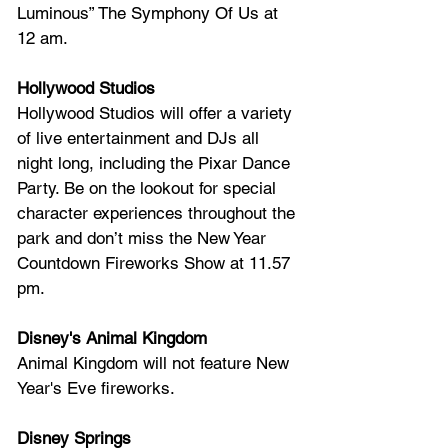
Luminous” The Symphony Of Us at 
12 am.
Hollywood Studios
Hollywood Studios will offer
 a variety 
of live entertainment and DJs all 
night long, including the Pixar Dance 
Party. Be on the lookout for special 
character experiences throughout the 
park and don’t miss the New Year 
Countdown Fireworks Show at 11.57 
pm.
Disney's Animal Kingdom
Animal Kingdom will not feature New 
Year's Eve fireworks.
Disney Springs