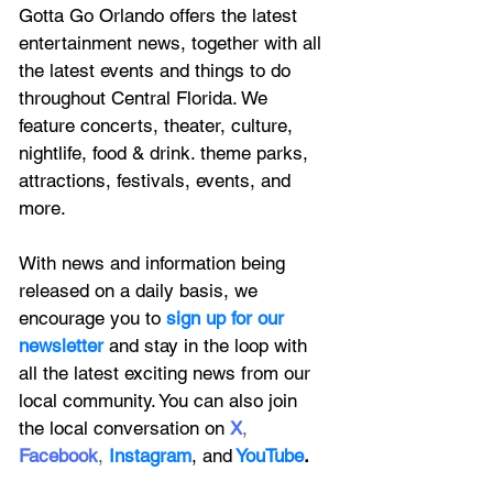
Gotta Go Orlando offers the latest 
entertainment news, together with all 
the latest 
events and things to do 
throughout Central Florida. We 
feature
 concerts, theater, culture, 
nightlife, food & drink. theme parks, 
attractions, festivals, events, and 
more.
With news and information being 
released on a daily basis, we 
encourage you to
 sign up for our 
newsletter 
and stay in the loop with 
all the latest exciting news from our 
local community. You can also join 
the local conversation on
X
, 
Facebook
, 
Instagram
, 
and
YouTube
.