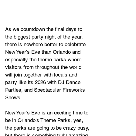
As we countdown the final days to 
the biggest party night of the year, 
there is nowhere better to celebrate 
New Year's Eve than Orlando and 
especially the theme parks where 
visitors from throughout the world 
will join together with locals and 
party like its 2026 with DJ Dance 
Parties, and Spectacular Fireworks 
Shows.
New Year’s Eve is an exciting time to 
be in Orlando's Theme Parks, yes, 
the parks are going to be crazy busy, 
but there is something truly amazing 