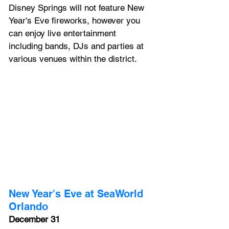
Disney Springs
 will not feature New 
Year's Eve fireworks, however you 
can enjoy live entertainment 
including bands, DJs and parties at 
various venues within the district.
New Year's Eve at SeaWorld 
Orlando
December 31