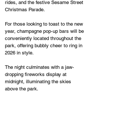
rides, and the festive Sesame Street 
Christmas Parade.
For those looking to toast to the new 
year, champagne pop-up bars will be 
conveniently located throughout the 
park, offering bubbly cheer to ring in 
2026 in style.
The night culminates with a jaw-
dropping fireworks display at 
midnight, illuminating the skies 
above the park. 