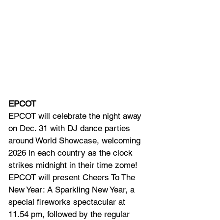
EPCOT
EPCOT will
 celebrate the night away 
on Dec. 31 with DJ dance parties 
around World Showcase, welcoming 
2026 in each country as the clock 
strikes midnight in their time zome! 
EPCOT will present Cheers To The 
New Year: A Sparkling New Year, a 
special fireworks spectacular at 
11.54 pm, followed by the regular 