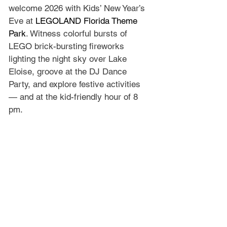
welcome 2026 with Kids’ New Year’s 
Eve at 
LEGOLAND Florida Theme 
Park
. Witness colorful bursts of 
LEGO brick-bursting fireworks 
lighting the night sky over Lake 
Eloise, groove at the DJ Dance 
Party, and explore festive activities 
— and at the kid-friendly hour of 8 
pm.