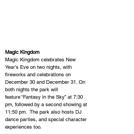
Magic Kingdom
Magic Kingdom celebrates New 
Year's Eve on two nights, with 
fireworks and celebrations on 
December 30 and December 31. On 
both nights the park will 
feature
 “Fantasy in the Sky” at 7:30 
pm, followed by a second showing at 
11:50 pm.  The park also hosts DJ 
dance parties, and special character 
experiences too.