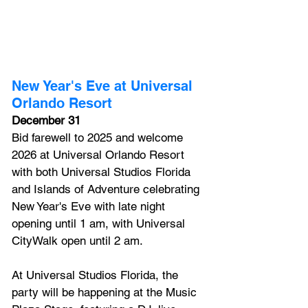
New Year's Eve at Universal 
Orlando Resort
December 31
Bid farewell to 2025 and welcome 
2026 at Universal Orlando Resort 
with both 
Universal Studios Florida 
and Islands of Adventure celebrating 
New Year's Eve with late night 
opening until 1 am, with 
Universal 
CityWalk
 open until 2 am. 
At Universal Studios Florida, the 
party will be happening at the Music 