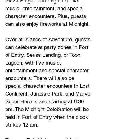
Plaza Stage, featuring a DJ, live 
music, entertainment, and special 
character encounters. Plus, guests 
can also enjoy fireworks at Midnight.
Over at Islands of Adventure, guests 
can celebrate at party zones in Port 
of Entry, Seuss Landing, or Toon 
Lagoon, with live music, 
entertainment and special character 
encounters. There will also be 
special character encounters in Lost 
Continent, Jurassic Park, and Marvel 
Super Hero Island starting at 6:30 
pm. The Midnight Celebration will be 
held in Port of Entry when the clock 
strikes 12 am.