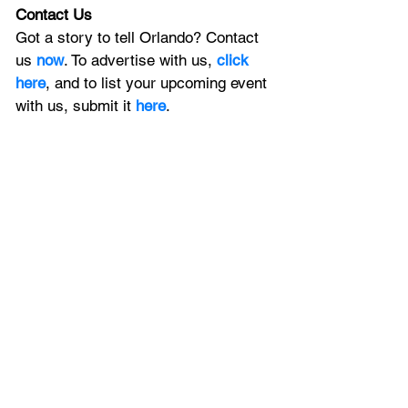
Contact Us
Got a story to tell Orlando? Contact 
us 
now
. To advertise with us, 
click 
here
, and to
 list your upcoming event 
with us, 
submit it
 here
. 