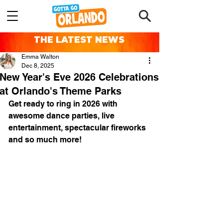
THE LATEST NEWS
Emma Walton
Dec 8, 2025
New Year's Eve 2026 Celebrations
at Orlando's Theme Parks
Get ready to ring in 2026 with 
awesome dance parties, live 
entertainment, spectacular fireworks 
and so much more!