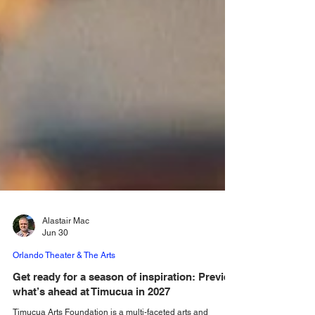
Alastair Mac