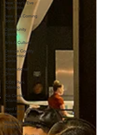
New Year's Eve
Highlights
New and Coming
Soon
Community
Events
Arts & Culture
Orange County
Convention
Center
International
Drive
ICON Park
Orlando
Kia Center
Orlando
Hard Rock Live
Orlando
House Of Blues
Orlando