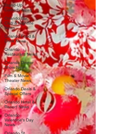
Stand-Up
Comedy News
Orlando Bar,
Club & Nightlife
News
Orlando Food &
Drink News
Orlando
Restaurant News
Orlando Dinner
Show News
Film & Movie
Theater News
Orlando Deals &
Special Offers
Orlando Hotel &
Resort News
Orlando
Valentine's Day
News
Orlando St