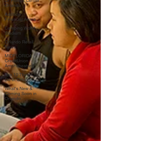
Dr Phillips Center
Orlando
Addition
Financial Arena
Camping World
Stadium
Orlando Retail
News
MIDFLORIDA
CreditUnion
Amphitheatre
Top 10 Things To
Do In Orlando
What's New &
Coming Soon in
Orlando