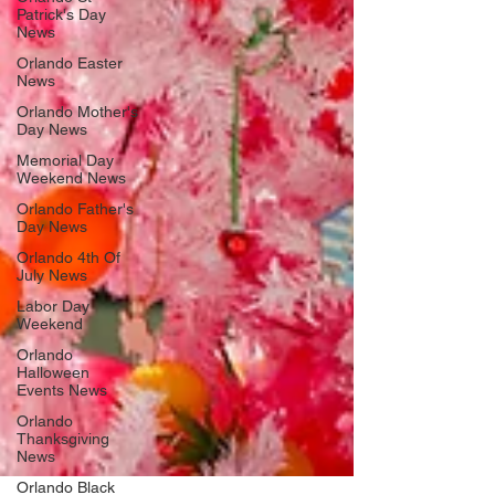
Patrick's Day
News
Orlando Easter
News
Orlando Mother's
Day News
Memorial Day
Weekend News
Orlando Father's
Day News
Orlando 4th Of
July News
Labor Day
Weekend
Orlando
Halloween
Events News
Orlando
Thanksgiving
News
Orlando Black