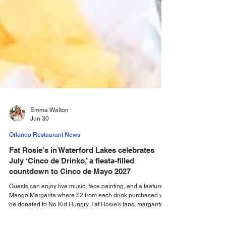
Emma Walton
Jun 30
Orlando Restaurant News
Fat Rosie’s in Waterford Lakes celebrates
July ‘Cinco de Drinko,’ a fiesta-filled
countdown to Cinco de Mayo 2027