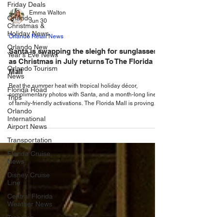
Friday Deals
Orlando
Christmas &
Emma Walton
Holiday News
Jun 30
Orlando New
Orlando Retail News
Year's Eve News
Santa is swapping the sleigh for sunglasses
Orlando Tourism
News
as Christmas in July returns To The Florida
Mall
Florida Road
Trips
Beat the summer heat with tropical holiday décor,
Orlando
complimentary photos with Santa, and a month-long lineup
International
of family-friendly activations. The Florida Mall is proving
Airport News
there is no need to wait until December to experience the
magic of the holidays. Bringing festive cheer to the middle
Transportation
of summer, Central Florida’s premier shopping destination
Florida Cruise
is hosting its third annual Christmas in July celebration.
News
Throughout July, locals and visitors alike are invited to
celebrate the seaso
Disney Cruise
Line
Central Florida
Weather News