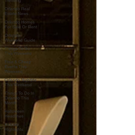
Trending
Orlando Real
Estate News
Orlando Homes
For Sale Or Rent
Orlando
Weekend Guide
Things To Do
This Weekend
Free & Cheap
Events This
Weekend
Orlando Nightlife
This Weekend
Things To Do In
Orlando This
Month
Halloween
Headlines
Holiday
Highlights