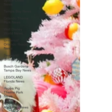
Space Coast
News
Tampa Bay News
Orlando Theme
Park News
Walt Disney
World News
Universal
Orlando Resort
News
Seaworld
Orlando News
Busch Gardens
Tampa Bay News
LEGOLAND
Florida News
Peppa Pig
Theme Park
News
Orlando
Attraction News