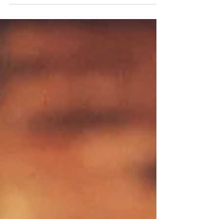
Guests can enjoy live music, face painting, and a featured
Mango Margarita where $2 from each drink purchased will
be donated to No Kid Hungry. Fat Rosie's fans, margarita
lovers and anyone looking for an excuse to celebrate with
family-friendly entertainment can keep the party vibes
going this 4th of July Weekend with featured cocktails and
fundraising for a great cause. Fat Rosie’s Taco & Tequila
Bar is kicking off Cinco de Drinko on Sunday July 5, a year-
long fiesta leadin