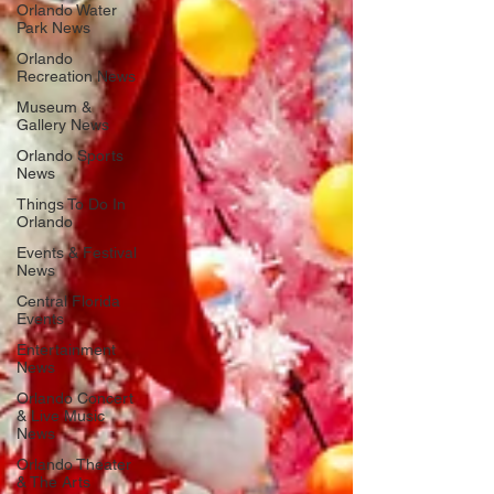
Orlando Water
Park News
Orlando
Recreation News
Museum &
Gallery News
Orlando Sports
News
Things To Do In
Orlando
Events & Festival
News
Central Florida
Events
Entertainment
News
Orlando Concert
& Live Music
News
Orlando Theater
& The Arts