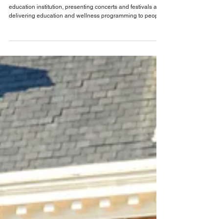
Jun 30
Orlando Theater & The Arts
Get ready for a season of inspiration: Preview
what’s ahead at Timucua in 2027
Timucua Arts Foundation is a multi-faceted arts and
education institution, presenting concerts and festivals and
delivering education and wellness programming to people
of all ages. As Timucua Arts Foundation located at 2000 S
Summerlin Ave, Orlando, prepares for an exciting new
season, they are closing out its most dynamic season yet,
full of outstanding accomplishments! In the 2025-2026
season alone, Timucua had: 46 art & wellness events, 26
jazz events, performers from 19