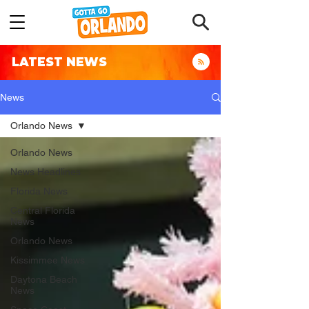
LATEST NEWS
News
Orlando News
Orlando News
News Headlines
Florida News
Central Florida
News
Orlando News
Kissimmee News
Daytona Beach
News