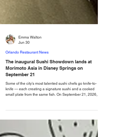
Emma Walton
Jun 30
Orlando Restaurant News
The inaugural Sushi Showdown lands at
Morimoto Asia in Disney Springs on
September 21
Some of the city's most talented sushi chefs go knife-to-
knife — each creating a signature sushi and a cooked
small plate from the same fish. On September 21, 2026,
Morimoto Asia will transform into Orlando's ultimate sushi
stage as the city's most talented sushi chefs go head-to-
head in the inaugural Sushi Showdown. This one-night-
only culinary competition invites guests to sample