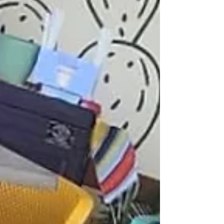
exclusive signature sushi creations crafted with premium
rice and the freshest ingredients be