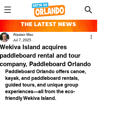
THE LATEST NEWS
Alastair Mac
Jul 7, 2025
Wekiva Island acquires
paddleboard rental and tour
company, Paddleboard Orlando
Paddleboard Orlando offers canoe, 
kayak, and paddleboard rentals, 
guided tours, and unique group 
experiences—all from the eco-
friendly Wekiva Island.