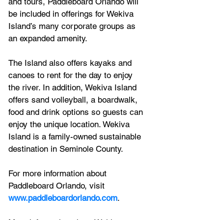
and tours, Paddleboard Orlando will 
be included in offerings for Wekiva 
Island’s many corporate groups as 
an expanded amenity.
The Island also offers kayaks and 
canoes to rent for the day to enjoy 
the river. In addition, Wekiva Island 
offers sand volleyball, a boardwalk, 
food and drink options so guests can 
enjoy the unique location. Wekiva 
Island is a family-owned sustainable 
destination in Seminole County.
For more information about 
Paddleboard Orlando, visit 
www.paddleboardorlando.com
.