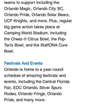
teams to support including the 
Orlando Magic, Orlando City SC, 
Orlando Pride, Orlando Solar Bears, 
UCF Knights, and more. Plus, regular 
big game action takes place at 
Camping World Stadium, including 
the Cheez-It Citrus Bowl, the Pop-
Tarts Bowl, and the StaffDNA Cure 
Bowl.
Festivals And Events
Orlando is home to a year-round 
schedule of amazing festivals and 
events, including the Central Florida 
Fair, EDC Orlando, Silver Spurs 
Rodeo, Orlando Fringe, Orlando 
Pride, and many more.