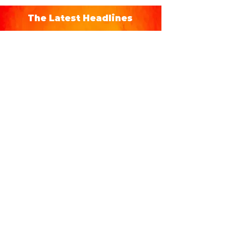
The Latest Headlines
Hispanic Heritage Month
Events in Orlando 2026 -
Eventos del Mes de la
Herencia Hispana
From September 15 to October 15 each
year, during Hispanic Heritage Month,
immerse yourself in Orlando's Hispanic
culture with special concerts, events, and