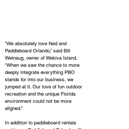
“We absolutely love Ned and 
Paddleboard Orlando,” said Bill 
Weinaug, owner of Wekiva Island. 
“When we saw the chance to more 
deeply integrate everything PBO 
stands for into our business, we 
jumped at it. Our love of fun outdoor 
recreation and the unique Florida 
environment could not be more 
aligned.”
In addition to paddleboard rentals 