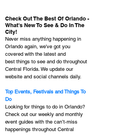
Check Out The Best Of Orlando - 
What's New To See & Do In The 
City!
Never miss anything happening in 
Orlando again, we've got you 
covered with the latest and 
best things to see and do throughout 
Central Florida. We update our 
website and social channels daily.
Top Events, Festivals and Things To 
Do
Looking for things to do in Orlando? 
Check out our weekly and monthly 
event guides with the can’t-miss 
happenings throughout Central 