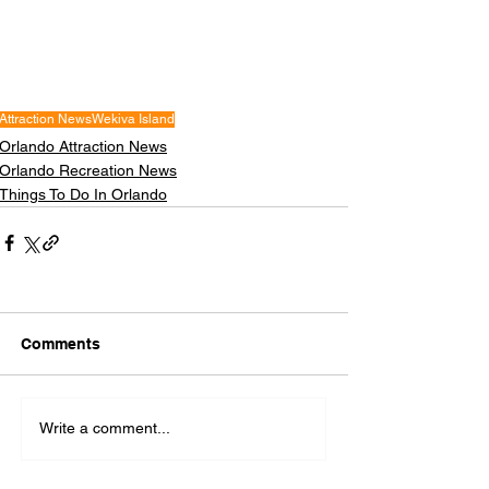
Attraction News
Wekiva Island
Orlando Attraction News
Orlando Recreation News
Things To Do In Orlando
Comments
Write a comment...