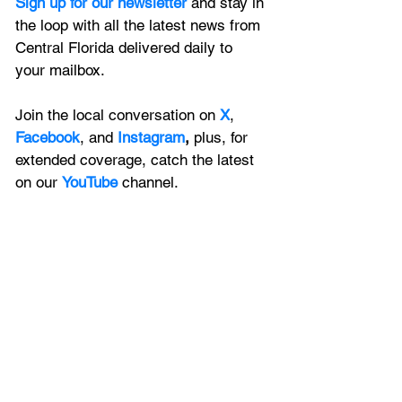
Sign up for our newsletter 
and stay in 
the loop with all the latest news from 
Central Florida delivered daily to 
your mailbox. 
Join the local conversation on
X
, 
Facebook
, and 
Instagram
, 
plus, for 
extended coverage, catch the latest 
on our 
YouTube
channel.