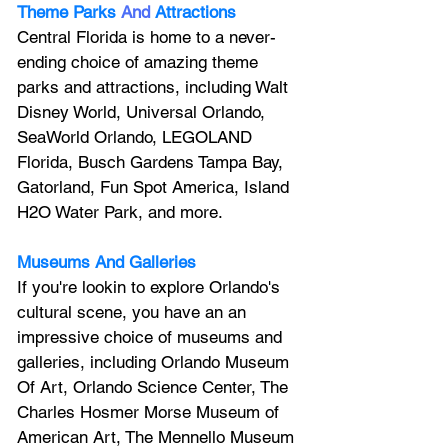
Theme Parks
And
Attractions
Central Florida is home to a never-
ending choice of amazing theme 
parks and attractions, including Walt 
Disney World, Universal Orlando, 
SeaWorld Orlando, LEGOLAND 
Florida, Busch Gardens Tampa Bay, 
Gatorland, Fun Spot America, Island 
H2O Water Park, and more.
Museums And Galleries
If you're lookin to explore Orlando's 
cultural scene, you have an an 
impressive choice of museums and 
galleries, including Orlando Museum 
Of Art, Orlando Science Center, 
The 
Charles Hosmer Morse Museum of 
American Art, The Mennello Museum 