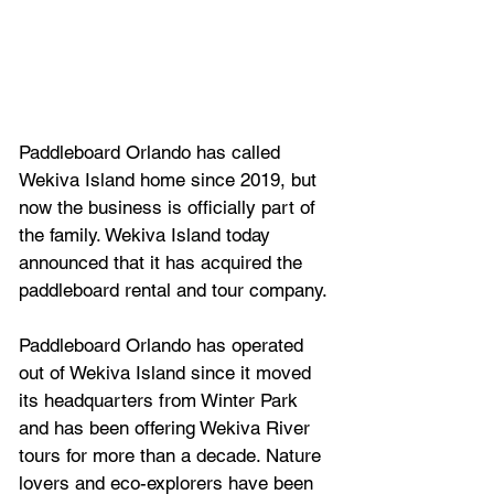
Paddleboard Orlando has called 
Wekiva Island home since 2019, but 
now the business is officially part of 
the family. Wekiva Island today 
announced that it has acquired the 
paddleboard rental and tour company.
Paddleboard Orlando has operated 
out of Wekiva Island since it moved 
its headquarters from Winter Park 
and has been offering Wekiva River 
tours for more than a decade. Nature 
lovers and eco-explorers have been 