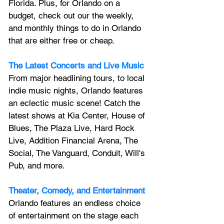
Florida. Plus, for Orlando on a 
budget, check out our the weekly, 
and monthly things to do in Orlando 
that are either free or cheap.
The Latest Concerts and Live Music
From major headlining tours, to local 
indie music nights, Orlando features 
an 
eclectic music scene! 
Catch the 
latest shows at Kia Center, House of 
Blues, The Plaza Live, Hard Rock 
Live, Addition Financial Arena, The 
Social, The Vanguard, Conduit, Will's 
Pub, and more.
Theater, Comedy, and Entertainment
Orlando features an endless choice 
of entertainment on the stage each 