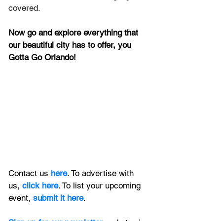
covered.
Now go and explore everything that 
our beautiful city has to offer, you 
Gotta Go Orlando!
Contact us 
here
. To advertise with 
us, 
click here
. To list your upcoming 
event, 
submit it here
. 