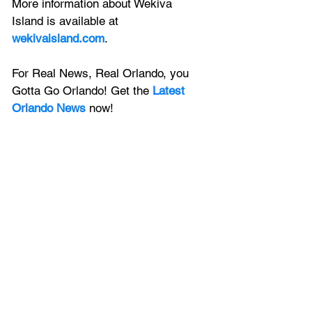
More information about Wekiva 
Island is available at 
wekivaisland.com
.
For Real News, Real Orlando, you 
Gotta Go Orlando! Get the 
Latest 
Orlando News
 now!