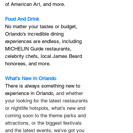
of American Art, and more.
Food And Drink
No matter your tastes or budget, 
Orlando’s incredible dining 
experiences are endless, including 
MICHELIN Guide restaurants, 
celebrity chefs, local James Beard 
honorees, and more.
What’s New In Orlando
There is always something new to 
experience in Orlando
, and whether 
your looking for the latest restaurants 
or nightlife hotspots, what's new and 
coming soon to the theme parks and 
attractions, or the biggest festivals 
and the latest events, we've got you 