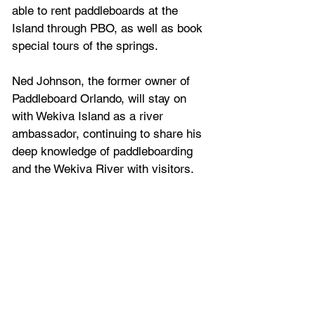
able to rent paddleboards at the 
Island through PBO, as well as book 
special tours of the springs.
Ned Johnson, the former owner of 
Paddleboard Orlando, will stay on 
with Wekiva Island as a river 
ambassador, continuing to share his 
deep knowledge of paddleboarding 
and the Wekiva River with visitors.