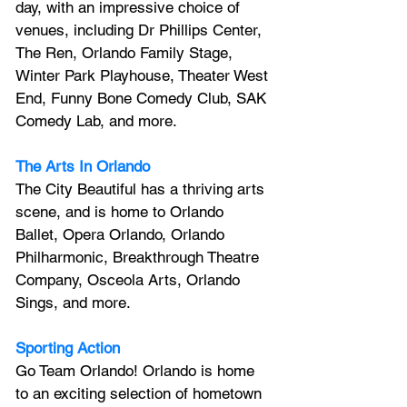
day, with an impressive choice of 
venues, including Dr Phillips Center, 
The Ren, Orlando Family Stage, 
Winter Park Playhouse, Theater West 
End, Funny Bone Comedy Club, SAK 
Comedy Lab, and more.
The Arts In Orlando
The City Beautiful has a thriving arts 
scene, and is home to Orlando 
Ballet, Opera Orlando, Orlando 
Philharmonic, Breakthrough Theatre 
Company, Osceola Arts, Orlando 
Sings, and more.
Sporting Action
Go Team Orlando! Orlando is home 
to an exciting selection of hometown 