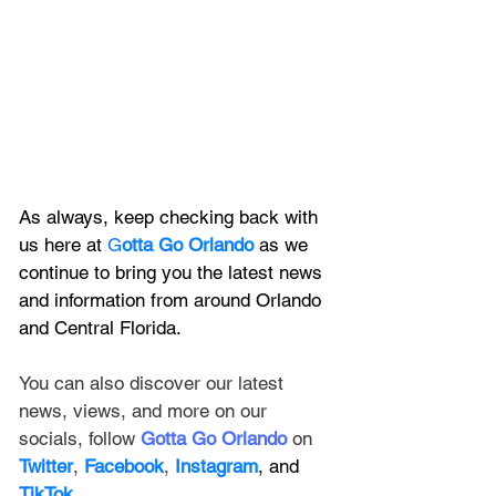
As always, keep checking back with 
us here at 
G
otta Go Orlando
 as we 
continue to bring you the latest news 
and information from around Orlando 
and Central Florida.
You can also discover our latest 
news, views, and more on our 
socials, follow 
Gotta Go Orlando
 on 
Twitter
, 
Facebook
, 
Instagram
, and 
TikTok
.