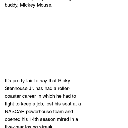
buddy, Mickey Mouse.
It's pretty fair to say that Ricky 
Stenhouse Jr. has had a roller-
coaster career in which he had to 
fight to keep a job, lost his seat at a 
NASCAR powerhouse team and 
opened his 14th season mired in a 
five-year losing streak.