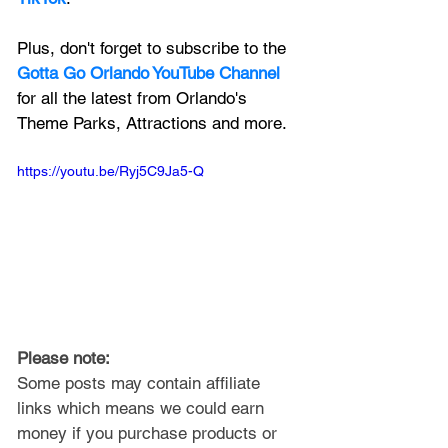
Plus, don't forget to subscribe to the 
Gotta Go Orlando YouTube Channel
for all the latest from Orlando's 
Theme Parks, Attractions and more.
https://youtu.be/Ryj5C9Ja5-Q
Please note: 
Some posts may contain affiliate 
links which means we could earn 
money if you purchase products or 