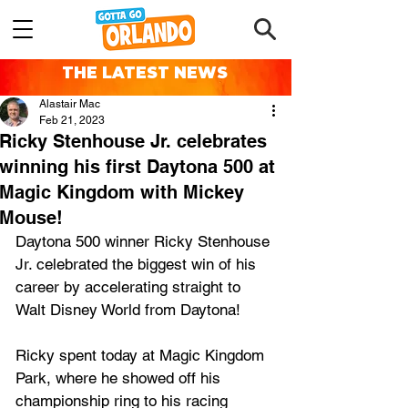
THE LATEST NEWS
Alastair Mac
Feb 21, 2023
Ricky Stenhouse Jr. celebrates
winning his first Daytona 500 at
Magic Kingdom with Mickey
Mouse!
Daytona 500 winner Ricky Stenhouse 
Jr. celebrated the biggest win of his 
career by accelerating straight to 
Walt Disney World from Daytona!
Ricky spent today at Magic Kingdom 
Park, where he showed off his 
championship ring to his racing 