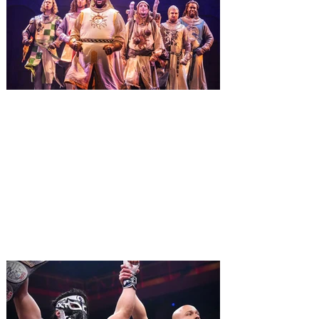
Macy’s. Universal Orlando Resort is
inviting guests to enjoy all things merry
and bright, naughty and nice during its
destination-wide Holidays celebration
from November 14 through January 3,
2027. For the first time at Un
The quest hits Orlando as
Monty Python's Spamalot
comes to Walt Disney Theater
November 3 - 5
SPAMALOT, the musical comedy lovingly
ripped off from the film classic MONTY
PYTHON AND THE HOLY GRAIL is set to
reign over Orlando! The quest for the Holy
Grail is coming to Orlando. Hot off a
critically acclaimed Broadway revival in
2023, Monty Python's Spamalot, the Tony
Award-winning Best Musical, comes to
Walt Disney Theater November 3 - 5,