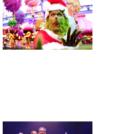
Universal Orlando unwraps
destination-wide Holiday
Celebrations November 14 -
January 3
It’s holidays like never before with festive
decor at SUPER NINTENDO WORLD &
How to Train Your Dragon – Isle of Berk.
And don't miss Christmas in The
Wizarding World of Harry Potter across
three theme parks, Grinchmas, &
Universal’s Holiday Parade featuring