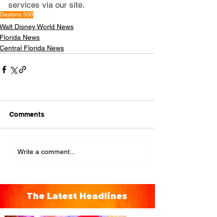
services via our site.
Daytona 500
Walt Disney World News
Florida News
Central Florida News
Comments
Write a comment...
The Latest Headlines