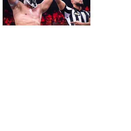
2026. Lovingly ripped off from the film
classic Monty Python and the Holy Grail,
Spamalot features a book and lyrics by
Eric Idle an
All Elite Wrestling is bringing
WrestleDream to Orlando for
the first time ever!
AEW has announced the details for this
year's WrestleDream pay-per-view event.
Be a part of the action as All Elite
Wrestling (AEW) brings WrestleDream
LIVE! to Orlando’s Addition Financial
Arena. Tickets go on sale August 10 at 10
am. All Elite Wrestling is bringing
WrestleDream to the Sunshine State for
the first time ever! The annual PPV will
broadcast LIVE! from Addition Financial
Arena on October 17, 2026 beginning at 7