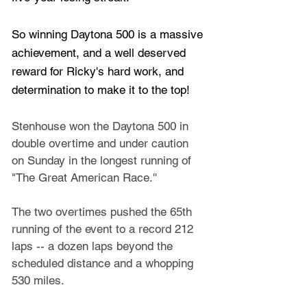
So winning Daytona 500 is a massive 
achievement, and a well deserved 
reward for Ricky's hard work, and 
determination to make it to the top!
Stenhouse won the Daytona 500 in 
double overtime and under caution 
on Sunday in the longest running of 
"The Great American Race.'' 
The two overtimes pushed the 65th 
running of the event to a record 212 
laps -- a dozen laps beyond the 
scheduled distance and a whopping 
530 miles.