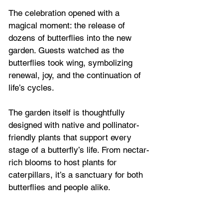
The celebration opened with a 
magical moment: the release of 
dozens of butterflies into the new 
garden. Guests watched as the 
butterflies took wing, symbolizing 
renewal, joy, and the continuation of 
life’s cycles.
The garden itself is thoughtfully 
designed with native and pollinator-
friendly plants that support every 
stage of a butterfly’s life. From nectar-
rich blooms to host plants for 
caterpillars, it’s a sanctuary for both 
butterflies and people alike. 