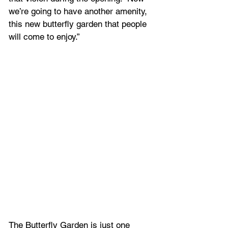
we’re going to have another amenity, 
this new butterfly garden that people 
will come to enjoy.”
The Butterfly Garden is just one 