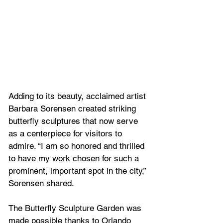
Adding to its beauty, acclaimed artist 
Barbara Sorensen created striking 
butterfly sculptures that now serve 
as a centerpiece for visitors to 
admire. “I am so honored and thrilled 
to have my work chosen for such a 
prominent, important spot in the city,” 
Sorensen shared.
The Butterfly Sculpture Garden was 
made possible thanks to Orlando 