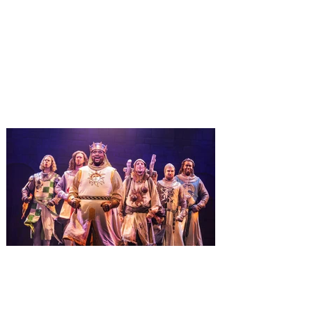
destination-wide Holiday
Celebrations November 14 -
January 3
It’s holidays like never before with festive
decor at SUPER NINTENDO WORLD &
How to Train Your Dragon – Isle of Berk.
And don't miss Christmas in The
Wizarding World of Harry Potter across
three theme parks, Grinchmas, &
Universal’s Holiday Parade featuring
Macy’s. Universal Orlando Resort is
inviting guests to enjoy all things merry
and bright, naughty and nice during its
destination-wide Holidays celebration
from November 14 through January 3,
2027. For the first time at Un
The quest hits Orlando as
Monty Python's Spamalot
comes to Walt Disney Theater