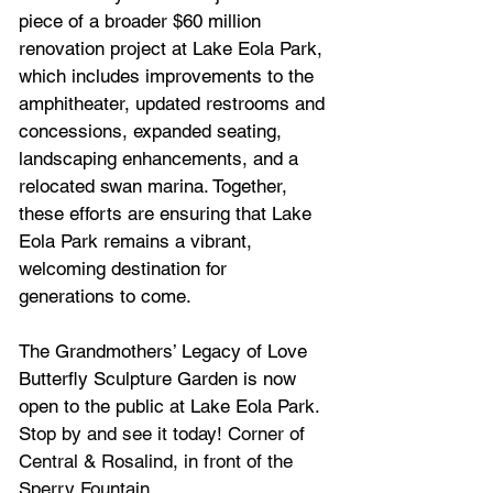
piece of a broader $60 million 
renovation project at Lake Eola Park, 
which includes improvements to the 
amphitheater, updated restrooms and 
concessions, expanded seating, 
landscaping enhancements, and a 
relocated swan marina. Together, 
these efforts are ensuring that Lake 
Eola Park remains a vibrant, 
welcoming destination for 
generations to come.
The Grandmothers’ Legacy of Love 
Butterfly Sculpture Garden is now 
open to the public at Lake Eola Park. 
Stop by and see it today! Corner of 
Central & Rosalind, in front of the 
Sperry Fountain.