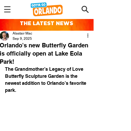
THE LATEST NEWS
Alastair Mac
Sep 9, 2025
Orlando's new Butterfly Garden
is officially open at Lake Eola
Park!
The Grandmother’s Legacy of Love 
Butterfly Sculpture Garden is the 
newest addition to Orlando’s favorite 
park.