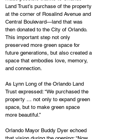
Land Trust’s purchase of the property 
at the corner of Rosalind Avenue and 
Central Boulevard—land that was 
then donated to the City of Orlando. 
This important step not only 
preserved more green space for 
future generations, but also created a 
space that embodies love, memory, 
and connection.
As Lynn Long of the Orlando Land 
Trust expressed: “We purchased the 
property … not only to expand green 
space, but to make green space 
more beautiful.”
Orlando Mayor Buddy Dyer echoed 
that vision during the opening: “Now 