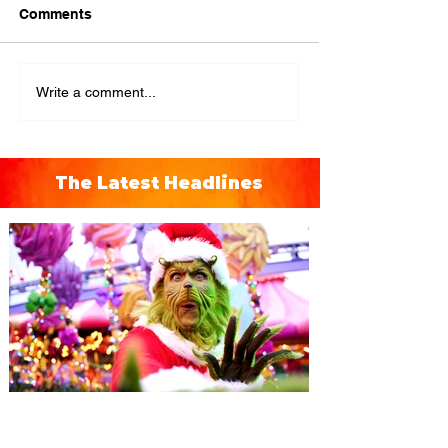
Comments
Write a comment...
The Latest Headlines
Universal Orlando unwraps