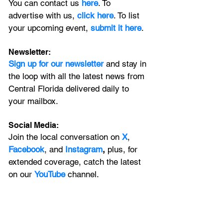
You can contact us 
here
. To 
advertise with us, 
click here
. To list 
your upcoming event, 
submit it here
. 
Newsletter:
Sign up for our newsletter 
and stay in 
the loop with all the latest news from 
Central Florida delivered daily to 
your mailbox. 
Social Media:
Join the local conversation on
X
, 
Facebook
, and 
Instagram
, 
plus, for 
extended coverage, catch the latest 
on our 
YouTube
channel.