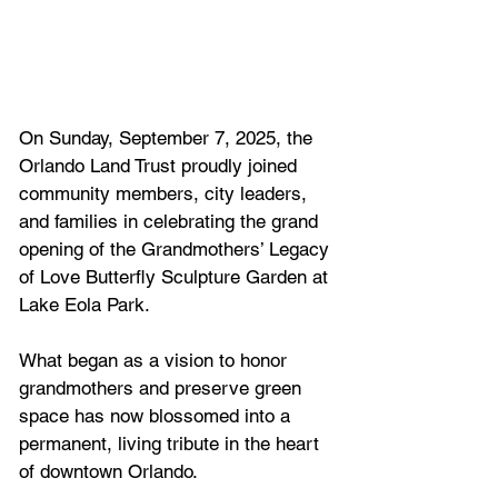
On Sunday, September 7, 2025, the 
Orlando Land Trust proudly joined 
community members, city leaders, 
and families in celebrating the grand 
opening of the Grandmothers’ Legacy 
of Love Butterfly Sculpture Garden at 
Lake Eola Park. 
What began as a vision to honor 
grandmothers and preserve green 
space has now blossomed into a 
permanent, living tribute in the heart 
of downtown Orlando.