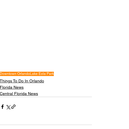
Downtown Orlando
Lake Eola Park
Things To Do In Orlando
Florida News
Central Florida News