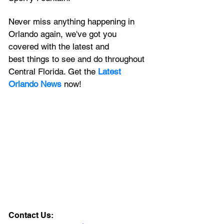
Never miss anything happening in 
Orlando again, we've got you 
covered with the latest and 
best things to see and do throughout 
Central Florida. Get the 
Latest 
Orlando News
 now!
Contact Us: