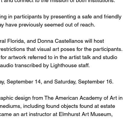
t and connect to the mission of both institutions.  
ing in participants by presenting a safe and friendly 
may have previously seemed out of reach. 
l Florida, and Donna Castellanos will host 
trictions that visual art poses for the participants. 
r artwork referred to in the artist talk and studio 
or audio transcribed by Lighthouse staff. 
ay, September 14, and Saturday, September 16. 
aphic design from The American Academy of Art in 
mediums, including found objects found at estate 
became an art instructor at Elmhurst Art Museum, 