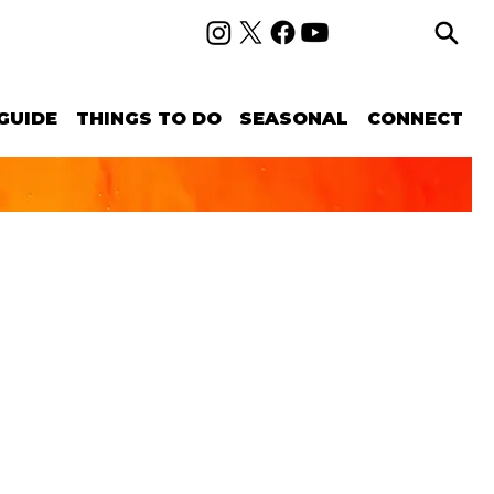
GUIDE
THINGS TO DO
SEASONAL
CONNECT