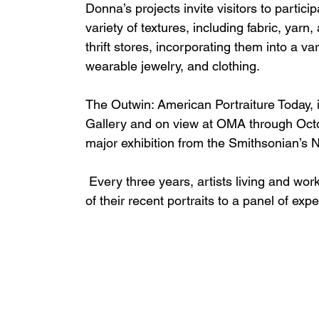
Donna’s projects invite visitors to partic
variety of textures, including fabric, yar
thrift stores, incorporating them into a var
wearable jewelry, and clothing. 
The Outwin: American Portraiture Today, i
Gallery and on view at OMA through Octob
major exhibition from the Smithsonian’s Na
 Every three years, artists living and working in the United States are invited to submit one 
of their recent portraits to a panel of exp