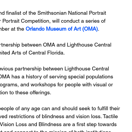
 finalist of the Smithsonian National Portrait 
 Portrait Competition, will conduct a series of 
ber at the
 Orlando Museum of Art (OMA)
. 
artnership between OMA and Lighthouse Central 
ited Arts of Central Florida.  
revious partnership between Lighthouse Central 
MA has a history of serving special populations 
ograms, and workshops for people with visual or 
ion to these offerings. 
eople of any age can and should seek to fulfill their 
d restrictions of blindness and vision loss. Tactile 
Vision Loss and Blindness are a first step towards 