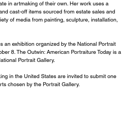
ipate in artmaking of their own. Her work uses a 
n, and cast-off items sourced from estate sales and 
iety of media from painting, sculpture, installation, 
s an exhibition organized by the National Portrait 
er 8. The Outwin: American Portraiture Today is a 
tional Portrait Gallery.
erts chosen by the Portrait Gallery. 