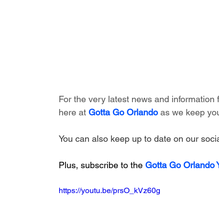
For the very latest news and information
here at 
Gotta Go Orlando
 as we keep you
You can also keep up to date on our socia
Plus, subscribe to the 
Gotta Go Orlando
https://youtu.be/prsO_kVz60g