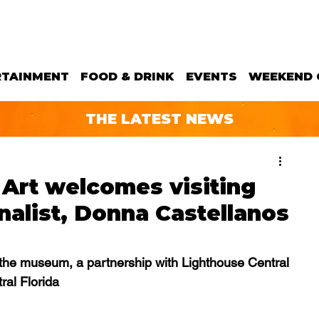
RTAINMENT
FOOD & DRINK
EVENTS
WEEKEND 
THE LATEST NEWS
Art welcomes visiting
nalist, Donna Castellanos
at the museum, a partnership with Lighthouse Central 
ral Florida 