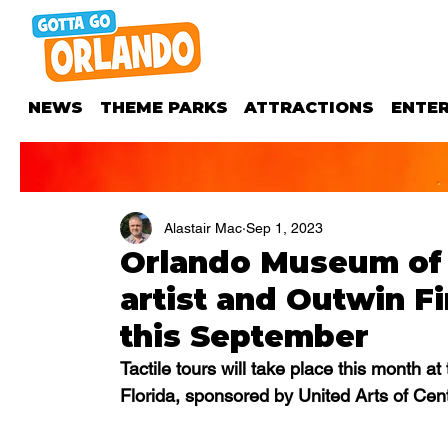
NEWS
THEME PARKS
ATTRACTIONS
ENTE
Alastair Mac
Sep 1, 2023
Orlando Museum of 
artist and Outwin Fi
this September
Tactile tours will take place this month 
Florida, sponsored by United Arts of Cent