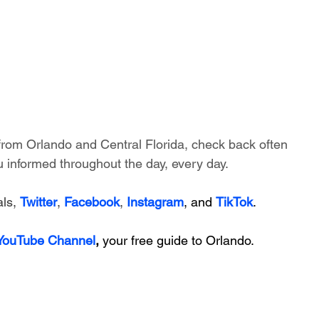
 from Orlando and Central Florida, check back often 
 informed throughout the day, every day.
ls, 
Twitter
, 
Facebook
, 
Instagram
, and 
TikTok
.
 YouTube Channel
, 
your free guide to Orlando.