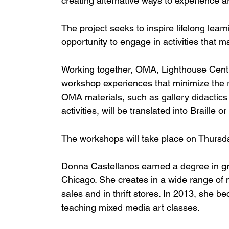
creating alternative ways to experience ar
The project seeks to inspire lifelong learn
opportunity to engage in activities that 
Working together, OMA, Lighthouse Centra
workshop experiences that minimize the res
OMA materials, such as gallery didactics fo
activities, will be translated into Braille 
The workshops will take place on Thursd
Donna Castellanos earned a degree in gr
Chicago. She creates in a wide range of 
sales and in thrift stores. In 2013, she 
teaching mixed media art classes. 