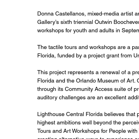
Donna Castellanos, mixed-media artist and
Gallery’s sixth triennial Outwin Boochever
workshops for youth and adults in Septem
The tactile tours and workshops are a p
Florida, funded by a project grant from Un
This project represents a renewal of a p
Florida and the Orlando Museum of Art. O
through its Community Access suite of pr
auditory challenges are an excellent addit
Lighthouse Central Florida believes that p
highest ambitions well beyond the perceive
Tours and Art Workshops for People with 