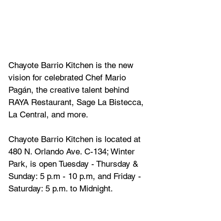
Chayote Barrio Kitchen is the new 
vision for celebrated Chef Mario 
Pagán, the creative talent behind 
RAYA Restaurant, Sage La Bistecca, 
La Central, and more.
Chayote Barrio Kitchen is located at 
480 N. Orlando Ave. C-134; Winter 
Park, is open Tuesday - Thursday & 
Sunday: 5 p.m - 10 p.m, and Friday - 
Saturday: 5 p.m. to Midnight.