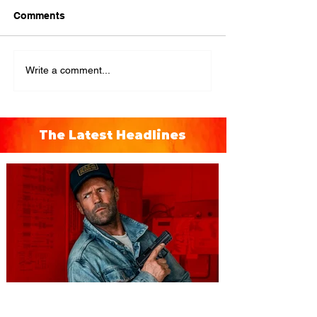
Comments
Write a comment...
The Latest Headlines
You're Invited to a Free