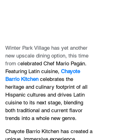
Winter Park Village has yet another 
new upscale dining option, this time 
from c
elebrated Chef Mario Pagán.  
Featuring Latin cuisine, 
Chayote 
Barrio Kitchen
 celebrates the 
heritage and culinary footprint of all 
Hispanic cultures and drives Latin 
cuisine to its next stage, blending 
both traditional and current flavor 
trends into a whole new genre.
Chayote Barrio Kitchen has created a 
unique, immersive experience 