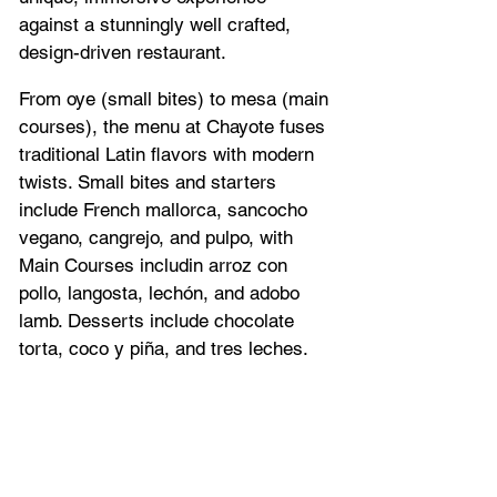
against a stunningly well crafted, 
design-driven restaurant.
From oye (small bites) to mesa (main 
courses), the menu at Chayote fuses 
traditional Latin flavors with modern 
twists. Small bites and starters 
include French mallorca, sancocho 
vegano, cangrejo, and pulpo, with 
Main Courses includin arroz con 
pollo, langosta, lechón, and adobo 
lamb. Desserts include chocolate 
torta, coco y piña, and tres leches.