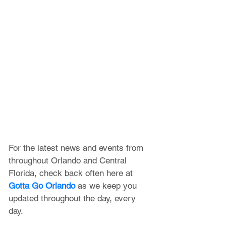
For the latest news and events from 
throughout Orlando and Central 
Florida, check back often here at 
Gotta Go Orlando
 as we keep you 
updated throughout the day, every 
day. 