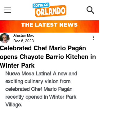
THE LATEST NEWS
Alastair Mac
Dec 6, 2023
Celebrated Chef Mario Pagán
opens Chayote Barrio Kitchen in
Winter Park
Nueva Mesa Latina! A new and 
exciting culinary vision from 
celebrated Chef Mario Pagán 
recently opened in Winter Park 
Village.