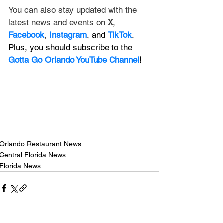
You can also stay updated with the 
latest news and events on 
X
, 
Facebook
, 
Instagram
, and 
TikTok
. 
Plus, you should subscribe to the 
Gotta Go Orlando YouTube Channel
!
Orlando Restaurant News
Central Florida News
Florida News