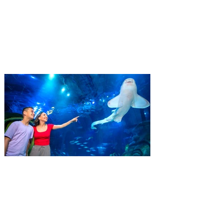
Residents
‘Bring More, Save More’ Ticket offers
Sunshine State residents savings of up to
40 percent on admission. Kennedy Space
Center Visitor Complex is giving Florida
residents another reason to visit this
summer with a special “Bring More, Save
More” ticket offer, available now through
September 7. Through Labor Day, Florida
residents can wrap up their summer with
special savings on admission for the
whole crew. The more people you bring,
the more you save! Guests who purchase
four
SEA LIFE Orlando invites
guests to Fins & Flights with
an evening of craft beer
tastings and after-hours
access