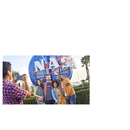
Advance Screening of MUTINY,
starring Jason Statham on
Aug. 18
Mutiny is an upcoming action-thriller
starring Jason Statham, and you can be
among the first in Orlando to see it - and
it's free! Lionsgate and Gotta Go Orlando
have teamed up to invite you to a free
advance screening of MUTINY, starring
Jason Statham. In MUTINY, after
witnessing his billionaire boss’s murder
and being framed for the crime, Cole Reed
(Jason Statham) boards a cargo ship on a
one-man crusade to avenge his boss’
death only to discover an international
conspir
Kennedy Space Center Visitor
Complex launches special
ticket offer for Florida