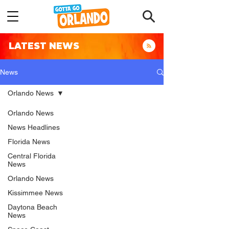
LATEST NEWS
News
Orlando News
Orlando News
News Headlines
Florida News
Central Florida
News
Orlando News
Kissimmee News
Daytona Beach
News