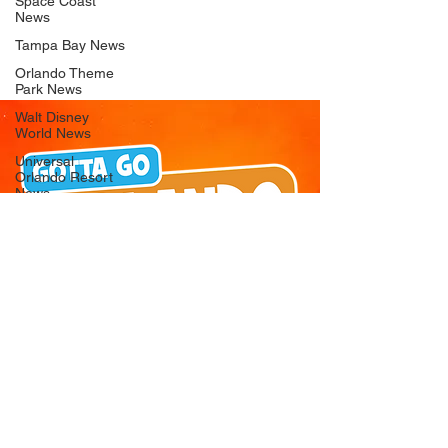
Space Coast
News
Tampa Bay News
Orlando Theme
Park News
Walt Disney
World News
Universal
Orlando Resort
News
Seaworld
Orlando News
Busch Gardens
Tampa Bay News
LEGOLAND
Florida News
Peppa Pig
Theme Park
News
© 2026 Gotta Go Orlando - All Rights
Reserved
Privacy Policy
Orlando
Attraction News