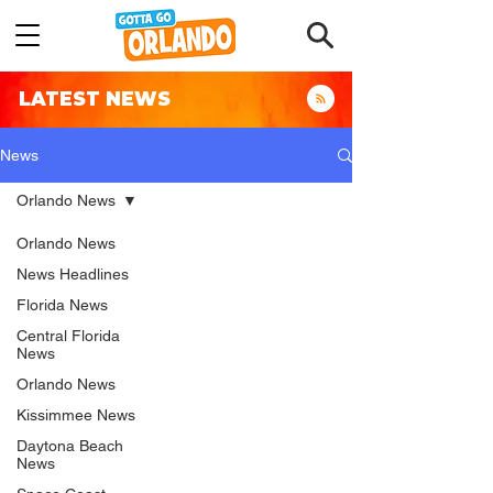
LATEST NEWS
News
Orlando News
Orlando News
News Headlines
Florida News
Central Florida
News
Orlando News
Kissimmee News
Daytona Beach
News