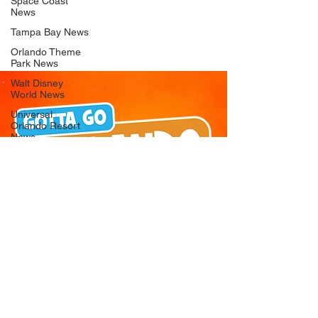
Space Coast
News
Tampa Bay News
Orlando Theme
Park News
Walt Disney
World News
Universal
Orlando Resort
News
Seaworld
Orlando News
Busch Gardens
Tampa Bay News
LEGOLAND
Florida News
Peppa Pig
Theme Park
News
© 2026 Gotta Go Orlando - All Rights
Reserved
Privacy Policy
Orlando
Attraction News