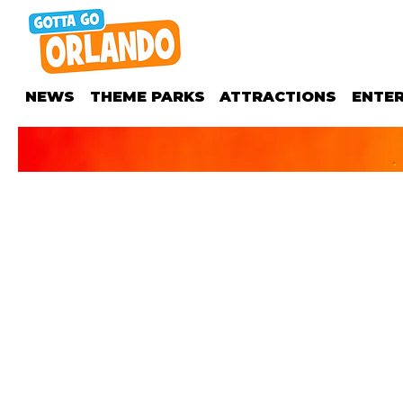
NEWS
THEME PARKS
ATTRACTIONS
ENTE