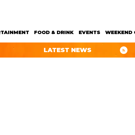
RTAINMENT
FOOD & DRINK
EVENTS
WEEKEND 
LATEST NEWS