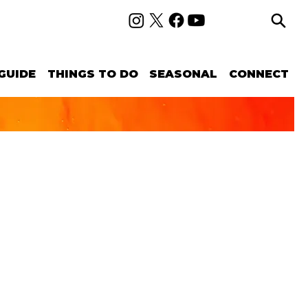
GUIDE
THINGS TO DO
SEASONAL
CONNECT