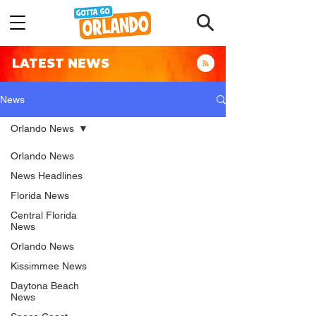
LATEST NEWS
News
Orlando News
Orlando News
News Headlines
Florida News
Central Florida
News
Orlando News
Kissimmee News
Daytona Beach
News