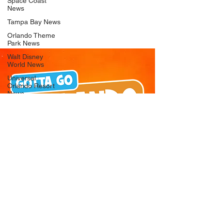
Space Coast
News
Tampa Bay News
Orlando Theme
Park News
Walt Disney
World News
Universal
Orlando Resort
News
Seaworld
Orlando News
Busch Gardens
Tampa Bay News
LEGOLAND
Florida News
Peppa Pig
Theme Park
News
© 2026 Gotta Go Orlando - All Rights
Reserved
Privacy Policy
Orlando
Attraction News