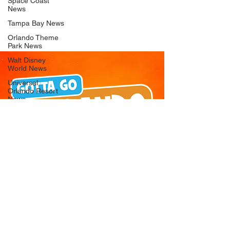
Space Coast
News
Tampa Bay News
Orlando Theme
Park News
Walt Disney
World News
Universal
Orlando Resort
News
Seaworld
Orlando News
Busch Gardens
Tampa Bay News
LEGOLAND
Florida News
Peppa Pig
Theme Park
News
© 2026 Gotta Go Orlando - All Rights
Reserved
Privacy Policy
Orlando
Attraction News