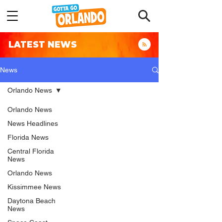
LATEST NEWS
News
Orlando News
Orlando News
News Headlines
Florida News
Central Florida
News
Orlando News
Kissimmee News
Daytona Beach
News