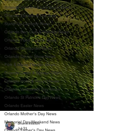
Orlando Concert & Live Music News
Orlando Theater & The Arts
Stand-Up Comedy News
Orlando Bar, Club & Nightlife News
Orlando Food & Drink News
Orlando Restaurant News
Orlando Dinner Show News
Film & Movie Theater News
Orlando Deals & Special Offers
Orlando Hotel & Resort News
Orlando Valentine's Day News
Orlando St Patrick's Day News
Orlando Easter News
Orlando Mother's Day News
Memorial Day Weekend News
Orlando Father's Day News