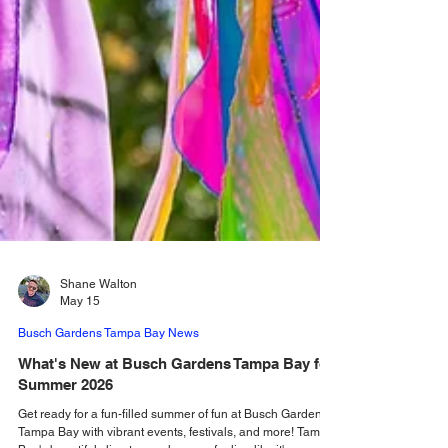
Shane Walton