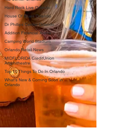
Hard Rock Live Orlando
House Of Blues Orlando
Dr Phillips Center Orlando
Addition Financial Arena
Camping World Stadium
Orlando Retail News
MIDFLORIDA CreditUnion
Amphitheatre
Top 10 Things To Do In Orlando
What's New & Coming Soon in
Orlando