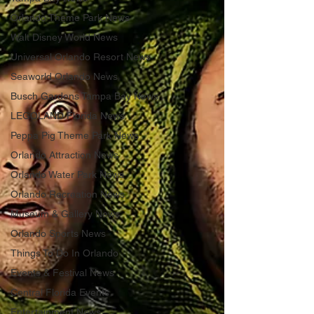
Orlando Theme Park News
Walt Disney World News
Universal Orlando Resort News
Seaworld Orlando News
Busch Gardens Tampa Bay News
LEGOLAND Florida News
Peppa Pig Theme Park News
Orlando Attraction News
Orlando Water Park News
Orlando Recreation News
Museum & Gallery News
Orlando Sports News
Things To Do In Orlando
Events & Festival News
Central Florida Events
Entertainment News