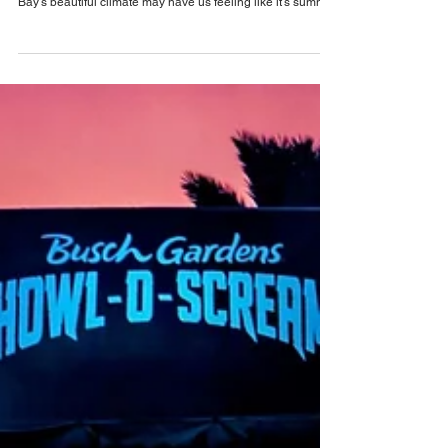
May 15
Busch Gardens Tampa Bay News
What's New at Busch Gardens Tampa Bay for
Summer 2026
Get ready for a fun-filled summer of fun at Busch Gardens
Tampa Bay with vibrant events, festivals, and more! Tampa
Bay's beautiful climate may have us feeling like it's summer
12 months a year, there’s something about the summer
months that just hit different. From water park days and
poolside bars to outdoor movie nights, alfresco dining and
weekend getaways, there is so much fun to enjoy
throughout the summer. Plus, this summer, Busch Gardens
Tampa Bay is getting ready to