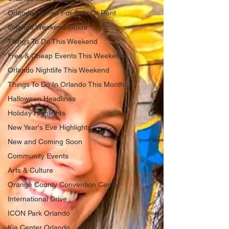
Orlando Homes For Sale Or Rent
Orlando Weekend Guide
Things To Do This Weekend
Free & Cheap Events This Weekend
Orlando Nightlife This Weekend
Things To Do In Orlando This Month
Halloween Headlines
Holiday Highlights
New Year's Eve Highlights
New and Coming Soon
Community Events
Arts & Culture
Orange County Convention Center
International Drive
ICON Park Orlando
Kia Center Orlando