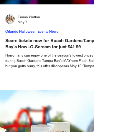
Emma Walton
May 7
Orlando Halloween Events News
Score tickets now for Busch Gardens Tampa
Bay's Howl-O-Scream for just $41.99
Horror fans can enjoy one of the season’s lowest prices
during Busch Gardens Tampa Bay's MAYhem Flash Sale,
but you gotta hurry, this offer disappears May 10! Tampa
Bay horror fans can once again step into Tampa Bay’s most