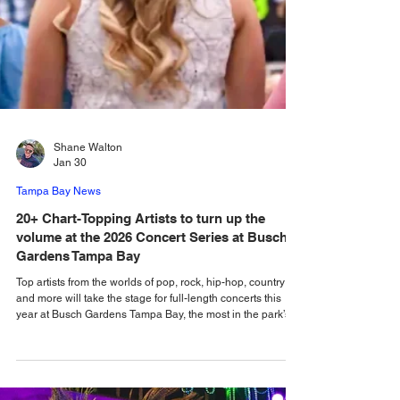
Shane Walton