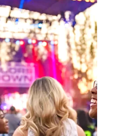
Flavors, and Headline Concerts at 2026 Food,
Wine & Garden Festival
Buy a Busch Gardens Annual Pass now to get access to
every Food, Wine & Garden concert – plus unlimited visits,
free parking and year-round perks. A world of taste awaits
at Busch Gardens Tampa Bay during the Food, Wine &
Garden Festival. Guests can sip and savor their way
through flavorful eats and mouthwatering treats while
experiencing the park’s collection of world-class thrills.
New for 2026, visitors will encounter garden elements
inspired by animals, including topiarie