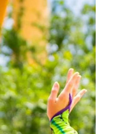
on August 2, 2026. Debuting in 19