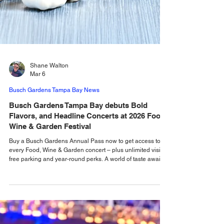
Shane Walton
Mar 6
Busch Gardens Tampa Bay News
Busch Gardens Tampa Bay debuts Bold