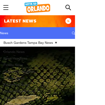
LATEST NEWS
News
Busch Gardens Tampa Bay News
Orlando News
News Headlines
Florida News
Central Florida News
Orlando News
Kissimmee News
Daytona Beach News
Space Coast News
Tampa Bay News