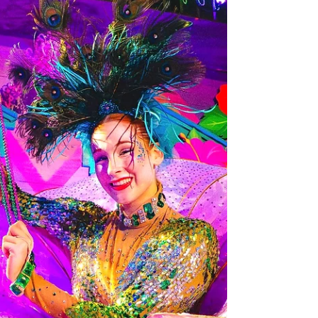
Jan 30
Tampa Bay News
20+ Chart-Topping Artists to turn up the
volume at the 2026 Concert Series at Busch
Gardens Tampa Bay
Top artists from the worlds of pop, rock, hip-hop, country
and more will take the stage for full-length concerts this
year at Busch Gardens Tampa Bay, the most in the park’s
history. Busch Gardens Tampa Bay is turning up the
volume with more live music than ever before. During the
2026 concert series, visitors can enjoy performances from
national headliners to nostalgic bands, taking place select
dates now through May 17, 2026. With concerts included
with all forms of park ad