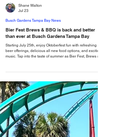
Shane Walton
Jul 23
Busch Gardens Tampa Bay News
Bier Fest Brews & BBQ is back and better
than ever at Busch Gardens Tampa Bay
Starting July 25th, enjoy Oktoberfest fun with refreshing
beer offerings, delicious all new food options, and exciting
music. Tap into the taste of summer as Bier Fest, Brews &
BBQ returns to Busch Gardens Tampa Bay, and this year
it's bigger and better than ever! Starting July 25th, get
ready for your Saturdays and Sundays to be full of
Oktoberfest fun! Yes, Oktoberfest comes early this year
combining international BBQ and ice-cold brews for the
ultimate summertime celebrati