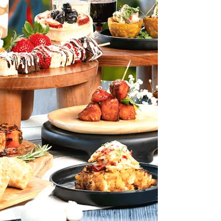
terrifying Halloween event this year, where fear takes over
every corner of the park. Busch Gardens Tampa Bay's
Howl-O-Scream transforms the entire park into a
nightmarish realm of horror from haunted houses and
scare zones to live shows and thrill rides co