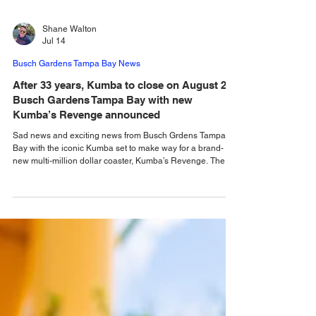
Shane Walton
Jul 14
Busch Gardens Tampa Bay News
After 33 years, Kumba to close on August 2 at
Busch Gardens Tampa Bay with new
Kumba’s Revenge announced
Sad news and exciting news from Busch Grdens Tampa
Bay with the iconic Kumba set to make way for a brand-
new multi-million dollar coaster, Kumba’s Revenge. The
writing has been on the wall for quite a few years now for
one of Florida's favorite coasters, and the news that we
knew would come one day is finally here, with Busch
Gardens Tampa Bay announcing that the classic Kumba is
to close forever, with the iconic coaster taking its final roar