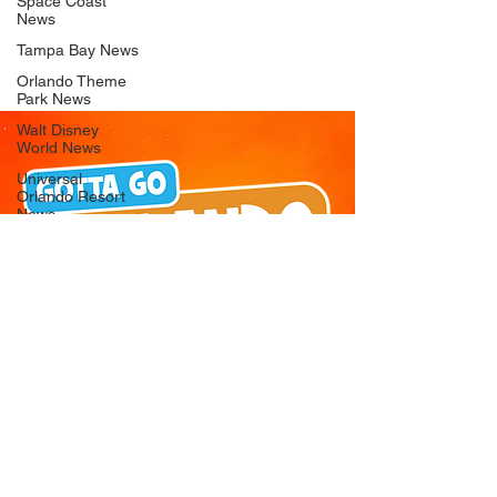
Space Coast
News
Tampa Bay News
Orlando Theme
Park News
Walt Disney
World News
Universal
Orlando Resort
News
Seaworld
Orlando News
Busch Gardens
Tampa Bay News
LEGOLAND
Florida News
Peppa Pig
Theme Park
News
© 2026 Gotta Go Orlando - All Rights
Reserved
Privacy Policy
Orlando
Attraction News