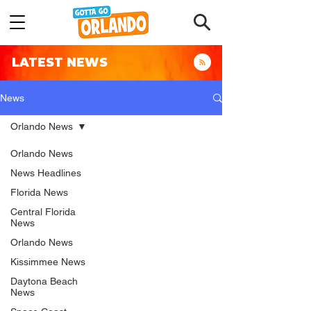
LATEST NEWS
News
Orlando News
Orlando News
News Headlines
Florida News
Central Florida
News
Orlando News
Kissimmee News
Daytona Beach
News