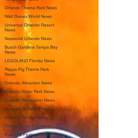
Orlando Theme Park News
Walt Disney World News
Universal Orlando Resort
News
Seaworld Orlando News
Busch Gardens Tampa Bay
News
LEGOLAND Florida News
Peppa Pig Theme Park
News
Orlando Attraction News
Orlando Water Park News
Orlando Recreation News
Museum & Gallery News
Orlando Sports News
Things To Do In Orlando
Events & Festival News