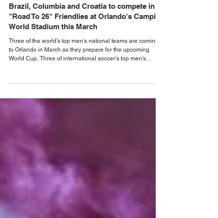
Jan 9
Orlando Sports News
Brazil, Columbia and Croatia to compete in
"Road To 26" Friendlies at Orlando's Camping
World Stadium this March
Three of the world’s top men’s national teams are coming
to Orlando in March as they prepare for the upcoming
World Cup. Three of international soccer’s top men’s
national teams will visit Orlando for a pair of matches this
March on the Road to 26. Camping World Stadium will host
Colombia vs. Croatia on March 26, and Croatia vs. Brazil
on March 31. Colombia and Croatia is scheduled to kick off
at 7:30 p.m. ET on Thursday, March 26. It will be the first-
ever meeting between t