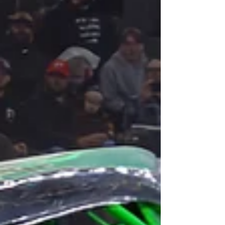
Miami home for the last 10 years! Big news for Orlando as
Rolling Loud, the largest hip-hop festival in the world has
ditched Miami and is bringing the massive event to
Camping World Stadium in Orlando from May 8 - 10, for
what will be the festivals only US event in 2026. Rolling
Loud which has traditionally held multiple U.S. editions of
its event each year, inclu