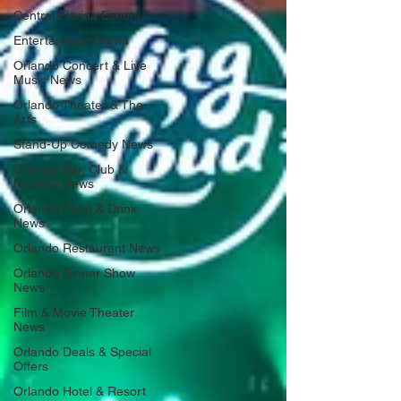
Central Florida Events
Entertainment News
Orlando Concert & Live
Music News
Orlando Theater & The
Arts
Stand-Up Comedy News
Orlando Bar, Club &
Nightlife News
Orlando Food & Drink
News
Orlando Restaurant News
Orlando Dinner Show
News
Film & Movie Theater
News
Orlando Deals & Special
Offers
Orlando Hotel & Resort