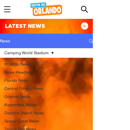
LATEST NEWS
News
Camping World Stadium
Orlando News
News Headlines
Florida News
Central Florida News
Orlando News
Kissimmee News
Daytona Beach News
Space Coast News
Tampa Bay News