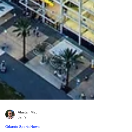
Alastair Mac