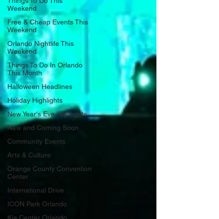
Things To Do This
Weekend
Free & Cheap Events This
Weekend
Orlando Nightlife This
Weekend
Things To Do In Orlando
This Month
Halloween Headlines
Holiday Highlights
New Year's Eve Highlights
New and Coming Soon
Community Events
Arts & Culture
Orange County Convention
Center
International Drive
ICON Park Orlando
Kia Center Orlando