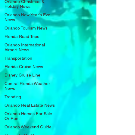
Orlando Christmas &
Holiday News
Orlando New Year's Eve
News
Orlando Tourism News
Florida Road Trips
Orlando International
Airport News
Transportation
Florida Cruise News
Disney Cruise Line
Central Florida Weather
News
Trending
Orlando Real Estate News
Orlando Homes For Sale
Or Rent
Orlando Weekend Guide