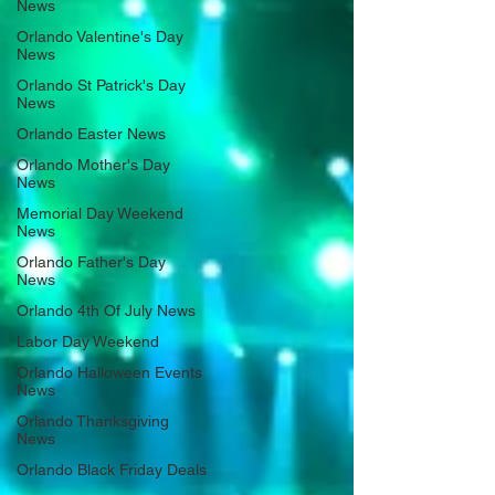
News
Orlando Valentine's Day
News
Orlando St Patrick's Day
News
Orlando Easter News
Orlando Mother's Day
News
Memorial Day Weekend
News
Orlando Father's Day
News
Orlando 4th Of July News
Labor Day Weekend
Orlando Halloween Events
News
Orlando Thanksgiving
News
Orlando Black Friday Deals