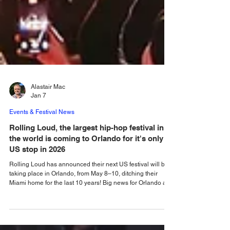
Alastair Mac
Jan 7
Events & Festival News
Rolling Loud, the largest hip-hop festival in
the world is coming to Orlando for it's only
US stop in 2026
Rolling Loud has announced their next US festival will be
taking place in Orlando, from May 8–10, ditching their