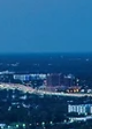
2026. Now one week on, the news just got even more
exciting as festival organizers hav