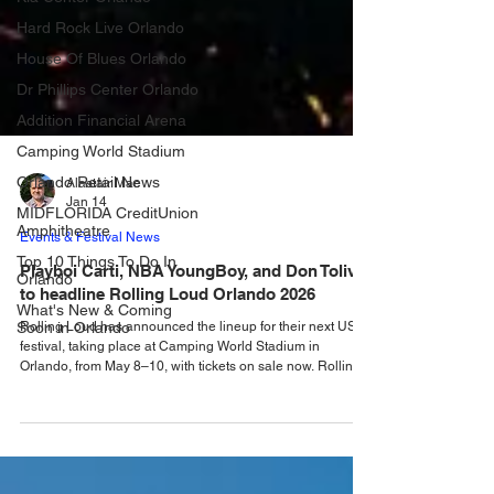
Hard Rock Live Orlando
House Of Blues Orlando
Dr Phillips Center Orlando
Addition Financial Arena
Camping World Stadium
Orlando Retail News
MIDFLORIDA CreditUnion
Alastair Mac
Amphitheatre
Jan 14
Top 10 Things To Do In
Events & Festival News
Orlando
Playboi Carti, NBA YoungBoy, and Don Toliver
What's New & Coming
Soon in Orlando
to headline Rolling Loud Orlando 2026
Rolling Loud has announced the lineup for their next US
festival, taking place at Camping World Stadium in
Orlando, from May 8–10, with tickets on sale now. Rolling
Loud, the largest hip-hop festival in the world recently
announced that the festival had ditched Miami, bringing the
huge event to Camping World Stadium in Orlando from
May 8 - 10, for what will be the festivals only US event in