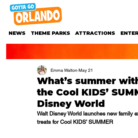
NEWS
THEME PARKS
ATTRACTIONS
ENTE
Emma Walton
May 21
What’s summer with
the Cool KIDS’ SUM
Disney World
Walt Disney World launches new family e
treats for Cool KIDS’ SUMMER