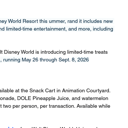
ney World Resort this ummer, rand it includes new 
nd limited-time entertainment, and more, including 
Disney World is introducing limited-time treats 
R
, running 
May 26 through Sept. 8
, 2026
vailable at the Snack Cart in Animation Courtyard. 
monade, DOLE Pineapple Juice, and watermelon 
t two per person, per transaction. Available while 