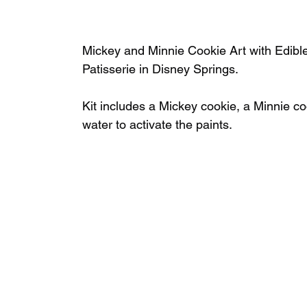
Mickey and Minnie Cookie Art with Edible 
Patisserie in Disney Springs.
Kit includes a Mickey cookie, a Minnie coo
water to activate the paints.