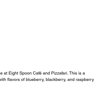
at Eight Spoon Café and Pizzafari. This is a 
h flavors of blueberry, blackberry, and raspberry