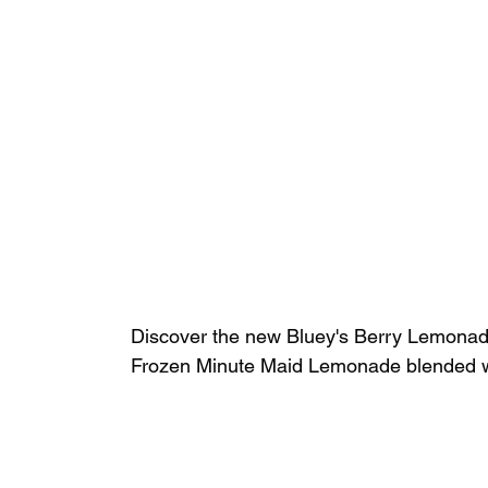
Discover the new Bluey's Berry Lemonade 
Frozen Minute Maid Lemonade blended wit