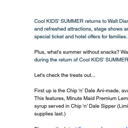
Cool KIDS’ SUMMER returns to 
Walt Dis
and refreshed attractions, stage shows a
special ticket and hotel offers for families.
Plus, what’s summer without snacks? Walt 
during the return of 
Cool KIDS’ SUMME
Let's check the treats out...
First up is the Chip ‘n’ Dale Ani-made, a
This features, Minute Maid Premium Le
syrup served in Chip ‘n’ Dale Sipper (Limi
supplies last.)