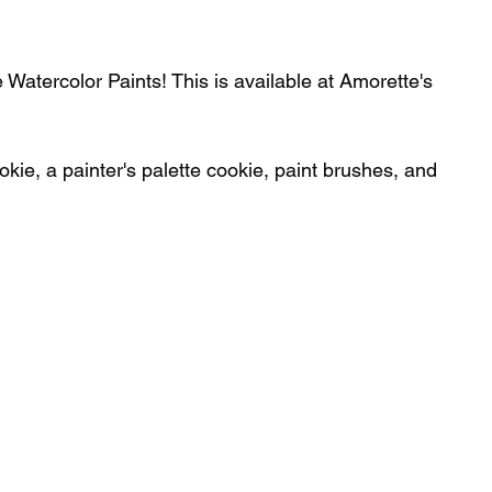
Watercolor Paints! This is available at Amorette's 
kie, a painter's palette cookie, paint brushes, and 