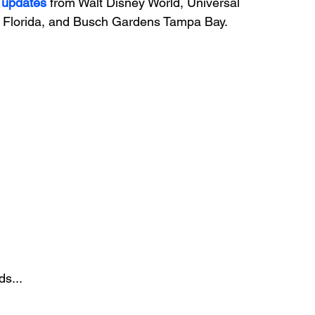
 updates
 from Walt Disney World, Universal 
Florida, and Busch Gardens Tampa Bay.
ds...