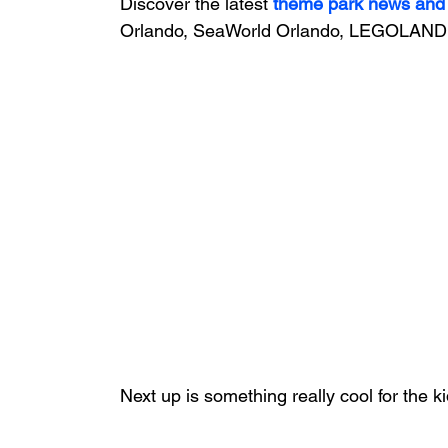
Discover the latest
theme park news and
Orlando, SeaWorld Orlando, LEGOLAND 
Next up is something really cool for the ki