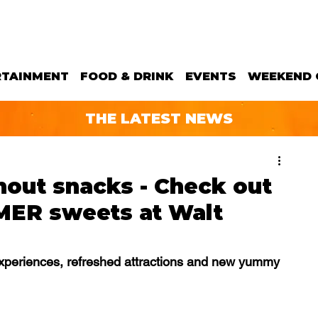
RTAINMENT
FOOD & DRINK
EVENTS
WEEKEND 
THE LATEST NEWS
out snacks - Check out
MER sweets at Walt
xperiences, refreshed attractions and new yummy 