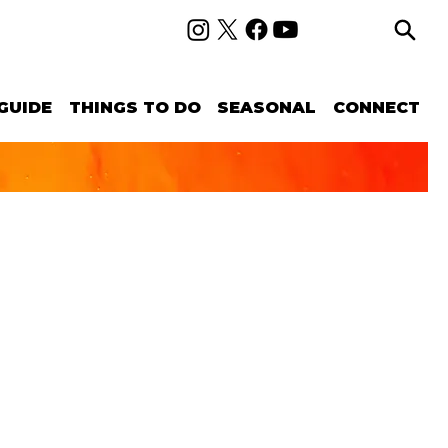
GUIDE
THINGS TO DO
SEASONAL
CONNECT