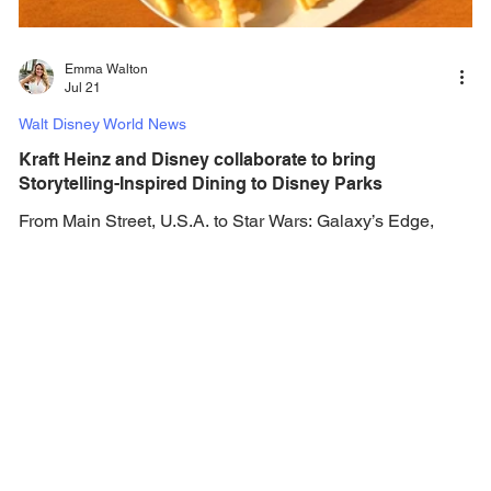
Emma Walton
Jul 21
Walt Disney World News
Kraft Heinz and Disney collaborate to bring
Storytelling-Inspired Dining to Disney Parks
From Main Street, U.S.A. to Star Wars: Galaxy’s Edge,
Kraft Heinz products are coming to Walt Disney World,
Disneyland, and Disney Crusie Line. The Kraft Heinz
Company and The Walt Disney Company has announced
a long-term multi-year strategic alliance, bringing together
two of the world’s most iconic companies. The enterprise-
wide alliance spans foodservice, media, events and more
—creating a platform for innovation and storytelling that
reaches families wherever they engage w