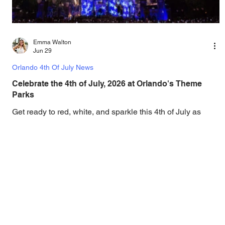
Emma Walton
Jun 29
Orlando 4th Of July News
Celebrate the 4th of July, 2026 at Orlando's Theme
Parks
Get ready to red, white, and sparkle this 4th of July as
Orlando's theme parks go all out on celebrating the 250th
Anniversary of America, with spectacular fireworks, dance
parties, and more! Orlando loves to put on a show, and the
annual 4th of July celebrations are no exception, and as
the nation prepares to celebrate the 250th anniversary of
the United States, the Orlando theme parks are ready to
celebrate in style, with spectacular star spangled
fireworks, patriotic para