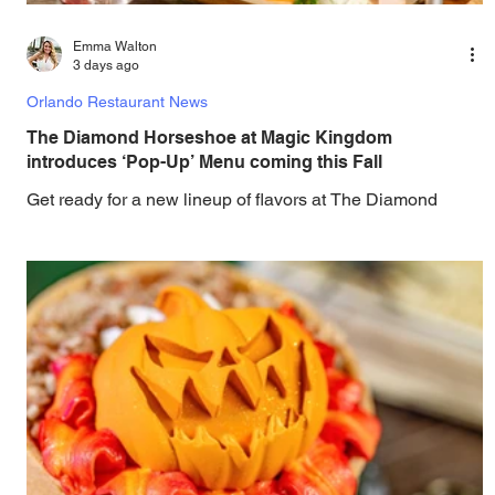
Emma Walton
3 days ago
Orlando Restaurant News
The Diamond Horseshoe at Magic Kingdom
introduces ‘Pop-Up’ Menu coming this Fall
Get ready for a new lineup of flavors at The Diamond
Horseshoe in Magic Kingdom. Walt Disney World has
revealed that new specially crafted food and drinks are
coming soon to the Magic Kingdom, with The Diamond
Horseshoe set to offer a new limited-time offering this fall.
The Diamond Horseshoe, located in Liberty Square, and
themed to an Old West music hall, has until recently
offered an an all-you-care-to-enjoy holiday inspired dinner
menu. The restaurant closed earlier this