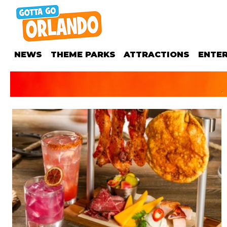
NEWS
THEME PARKS
ATTRACTIONS
ENTE