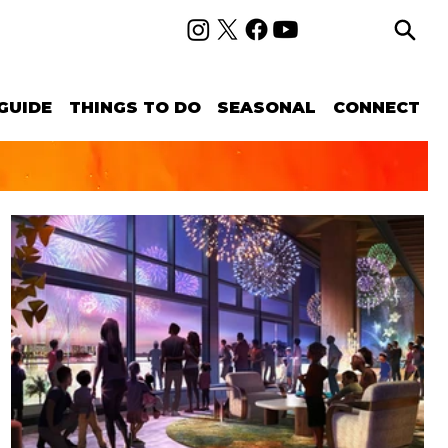
GUIDE
THINGS TO DO
SEASONAL
CONNECT