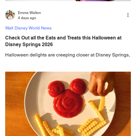
Emma Walton
4 days ago
Walt Disney World News
Check Out all the Eats and Treats this Halloween at
Disney Springs 2026
Halloween delights are creeping closer at Disney Springs,
check out the complete wickedly delicious lineup available
this spooky season. Ghosts, goblins, and foodies alike, it’s
time to dust off the cobwebs because Halloween at Walt
Disney World is upon us already! Starting August 11, fang-
tastic treats will appear at Disney Springs and last
throughout spooky season! The chefs have conjured up
delicious treats of their own. From new items like Candle
Petit Cakeat Amorette’s P