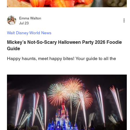
Emma Walton
Jul 23
Walt Disney World News
Mickey’s Not-So-Scary Halloween Party 2026 Foodie
Guide
Happy haunts, meet happy bites! Your guide to all the
spook-tacular eats at the 2026 Mickey’s Not-So-Scary
Halloween Party is here. Discover the latest theme park
news and updates from Walt Disney World, Universal
Orlando, SeaWorld Orlando, LEGOLAND Florida, and
Busch Gardens Tampa Bay. Mickey’s Not-So-Scary
Halloween Party 2026 Foodie Guide Casey’s Corner
Menu (Open until midnight during Mickey’s Not-So-Scary
Halloween Party) Location: Main Street, U.S.A. Chipotle
Barbecue P