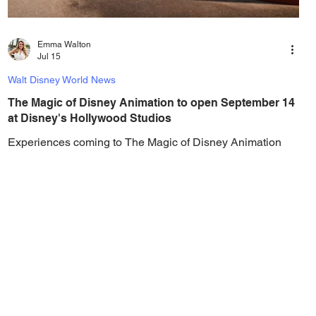
Emma Walton
Jul 15
Walt Disney World News
The Magic of Disney Animation to open September 14
at Disney's Hollywood Studios
Experiences coming to The Magic of Disney Animation
include sliding around in the Alice in Wonderland themed
playground, learning to draw with Olaf, and more! Walt
Disney World has revealed the opening date for The
Magic of Disney Animation at Disney’s Hollywood
Studios, with the highly-anticipated Disney animation-
inspired experience opening to guests for the first time on
September 14, 2026. The Magic of Disney Animation is
located within the reimagined Animation Courtyard