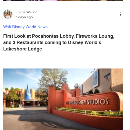
Emma Walton
5 days ago
Walt Disney World News
First Look at Pocahontas Lobby, Fireworks Loung,
and 3 Restaurants coming to Disney World's
Lakeshore Lodge
Walt Disney World is currently constructing Disney
Lakeshore Lodge, a new resort on Bay Lake, on the
former site of the River Country water park, between Fort
Wilderness and Wilderness Lodge, and its set to open in
Summer 2027. Disney Lakeshore Lodge is set to open at
Walt Disney World in 2027, and Walt Disney World has
shared their first concept art of the interior of the new
resort, including three restaurants, a Pocahontas-themed
lobby, and a stunning fireworks lounge. You