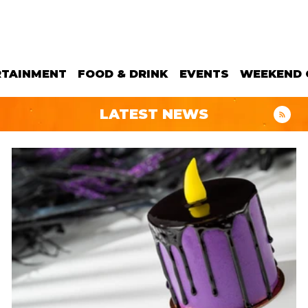
RTAINMENT
FOOD & DRINK
EVENTS
WEEKEND 
LATEST NEWS