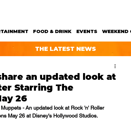
RTAINMENT
FOOD & DRINK
EVENTS
WEEKEND 
THE LATEST NEWS
hare an updated look at
ter Starring The
May 26
 Muppets - An updated look at Rock 'n' Roller 
ns May 26 at Disney's Hollywood Studios.