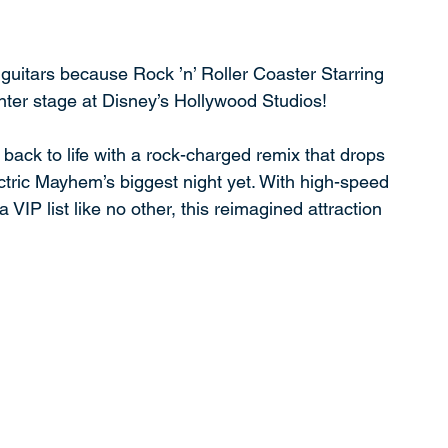
uitars because Rock ’n’ Roller Coaster Starring 
enter stage at Disney’s Hollywood Studios!
back to life with a rock-charged remix that drops 
ectric Mayhem’s biggest night yet. With high-speed 
 VIP list like no other, this reimagined attraction 