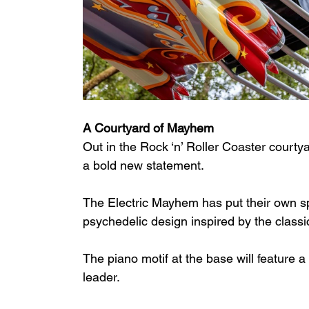
A Courtyard of Mayhem
Out in the Rock ‘n’ Roller Coaster courtya
a bold new statement.
The Electric Mayhem has put their own spin
psychedelic design inspired by the classi
The piano motif at the base will feature a
leader.