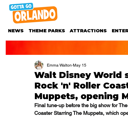
NEWS
THEME PARKS
ATTRACTIONS
ENTE
Emma Walton
May 15
Walt Disney World s
Rock 'n' Roller Coas
Muppets, opening 
Final tune-up before the big show for The
Coaster Starring The Muppets, which ope