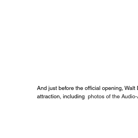
And just before the official opening, Wal
attraction, including 
 photos of the Audio-