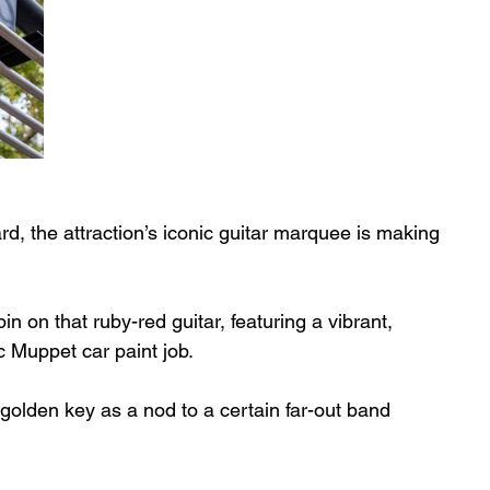
rd, the attraction’s iconic guitar marquee is making 
 on that ruby-red guitar, featuring a vibrant, 
c Muppet car paint job. 
 golden key as a nod to a certain far-out band 