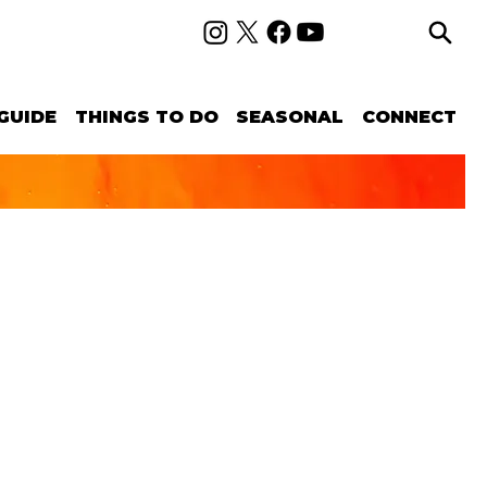
GUIDE
THINGS TO DO
SEASONAL
CONNECT