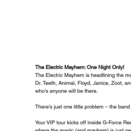
The Electric Mayhem: One Night Only!
The Electric Mayhem is headlining the m
Dr. Teeth, Animal, Floyd, Janice, Zoot, a
who’s anyone will be there.
There’s just one little problem – the band
Your VIP tour kicks off inside G-Force Re
where the magic (and mayhem) is just get