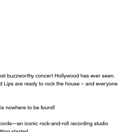
ost buzzworthy concert Hollywood has ever seen. 
nd Lips are ready to rock the house – and everyone 
 is nowhere to be found!
cords—an iconic rock-and-roll recording studio 
ting started.