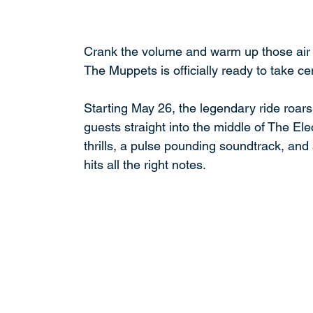
Crank the volume and warm up those air g
The Muppets is officially ready to take c
Starting May 26, the legendary ride roars 
guests straight into the middle of The El
thrills, a pulse pounding soundtrack, and a
hits all the right notes.