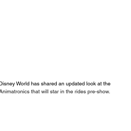
t Disney World has shared an updated look at the 
Animatronics that will star in the rides pre-show.