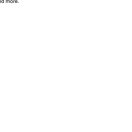
nd more.