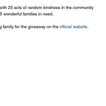
with 25 acts of random kindness in the community 
5 wonderful families in need. 
family for the giveaway on the 
official website
.