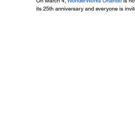
On March 4, 
WonderWorks Orlando
 is h
its 25th anniversary and everyone is invit