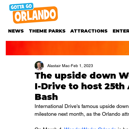
NEWS
THEME PARKS
ATTRACTIONS
ENTE
Alastair Mac
Feb 1, 2023
The upside down W
I-Drive to host 25th
Bash
International Drive's famous upside down
milestone next month, as the Orlando attr