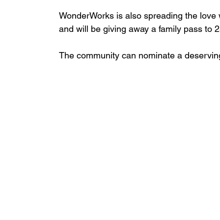
WonderWorks is also spreading the love 
and will be giving away a family pass to 2
The community can nominate a deserving 