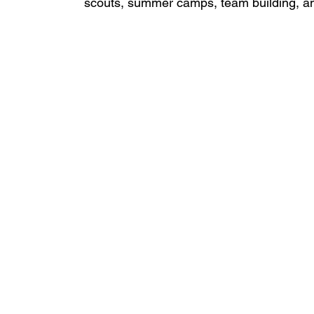
scouts, summer camps, team building, a