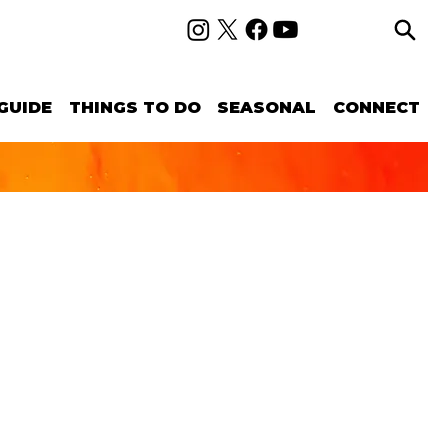
GUIDE
THINGS TO DO
SEASONAL
CONNECT