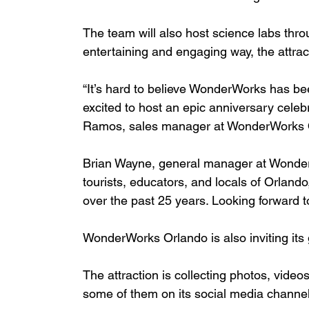
The team will also host science labs thro
entertaining and engaging way, the attrac
“It’s hard to believe WonderWorks has be
excited to host an epic anniversary celeb
Ramos, sales manager at WonderWorks O
Brian Wayne, general manager at Wonder
tourists, educators, and locals of Orland
over the past 25 years. Looking forward
WonderWorks Orlando is also inviting its 
The attraction is collecting photos, vide
some of them on its social media channel