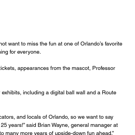
not want to miss the fun at one of Orlando’s favorite 
ing for everyone.
tickets, appearances from the mascot, Professor 
xhibits, including a digital ball wall and a Route 
ators, and locals of Orlando, so we want to say 
t 25 years!” said Brian Wayne, general manager at 
to many more years of upside-down fun ahead.”