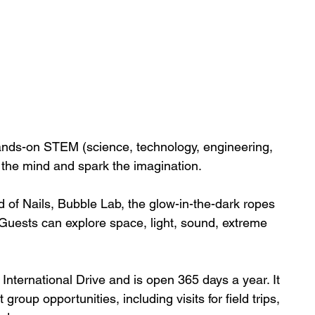
nds-on STEM (science, technology, engineering, 
 the mind and spark the imagination. 
 of Nails, Bubble Lab, the glow-in-the-dark ropes 
 Guests can explore space, light, sound, extreme 
nternational Drive and is open 365 days a year. It 
group opportunities, including visits for field trips, 