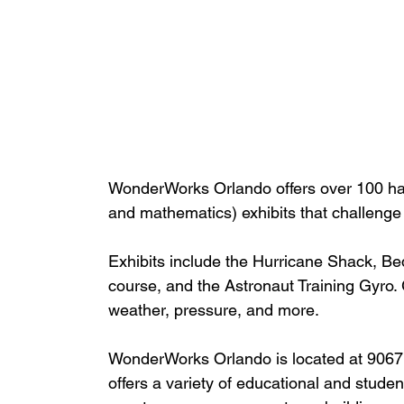
WonderWorks Orlando offers over 100 ha
and mathematics) exhibits that challenge
Exhibits include the Hurricane Shack, Bed
course, and the Astronaut Training Gyro.
weather, pressure, and more.
WonderWorks Orlando is located at 9067 I
offers a variety of educational and student 