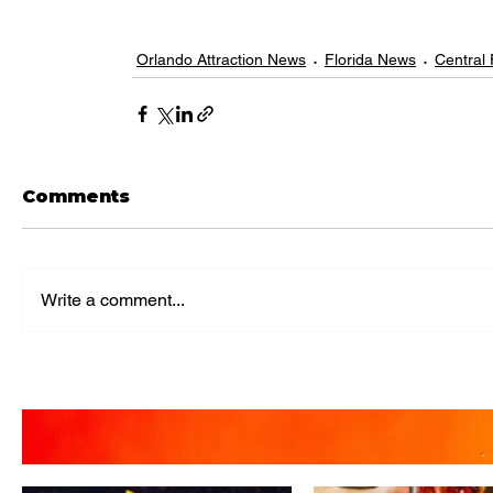
Orlando Attraction News
Florida News
Central
Comments
Write a comment...