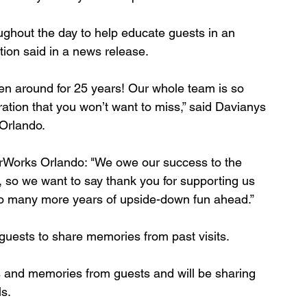
ughout the day to help educate guests in an 
tion said in a news release.
en around for 25 years! Our whole team is so 
ration that you won’t want to miss,” said Davianys 
rlando. 
Works Orlando: "We owe our success to the 
o, so we want to say thank you for supporting us 
 to many more years of upside-down fun ahead.”
guests to share memories from past visits. 
os and memories from guests and will be sharing 
s. 