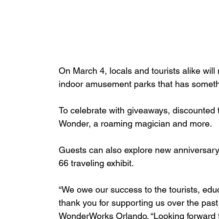
On March 4, locals and tourists alike will 
indoor amusement parks that has someth
To celebrate with giveaways, discounted 
Wonder, a roaming magician and more.
Guests can also explore new anniversary e
66 traveling exhibit.
“We owe our success to the tourists, educ
thank you for supporting us over the pas
WonderWorks Orlando. “Looking forward 