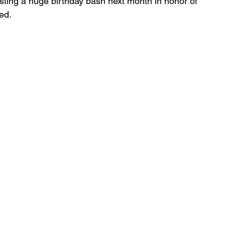
osting a huge birthday bash next month in honor of 
ed.