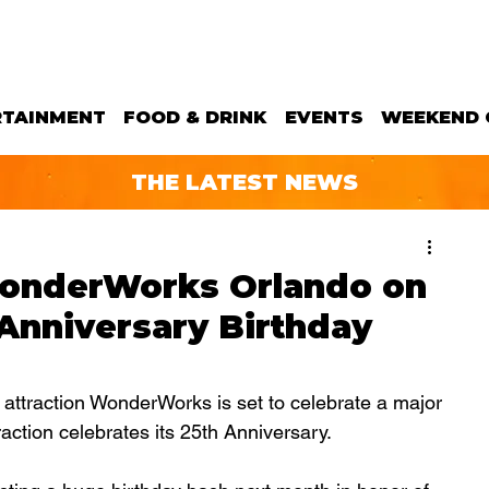
RTAINMENT
FOOD & DRINK
EVENTS
WEEKEND 
THE LATEST NEWS
onderWorks Orlando on
 Anniversary Birthday
 attraction WonderWorks is set to celebrate a major 
action celebrates its 25th Anniversary.