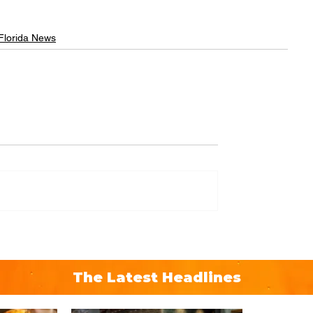
 Florida News
The Latest Headlines