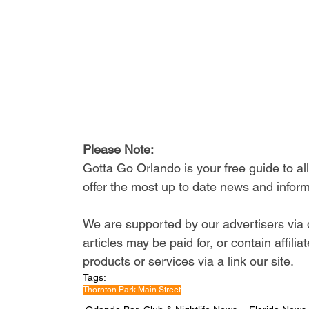
Please Note: 
Gotta Go Orlando is your free guide to a
offer the most up to date news and inform
We are supported by our advertisers via 
articles may be paid for, or contain affil
products or services via a link our site.
Tags:
Thornton Park Main Street