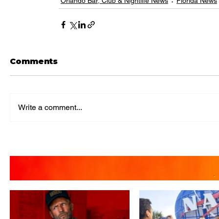
Orlando Bar, Club & Nightlife News
Florida News
Comments
Write a comment...