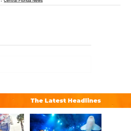
Central Florida News
The Latest Headlines