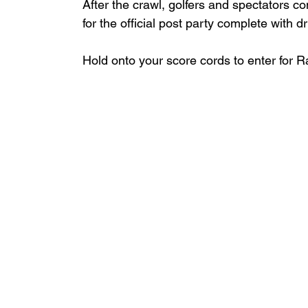
After the crawl, golfers and spectators c
for the official post party complete with dr
Hold onto your score cords to enter for Raf