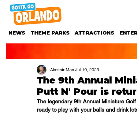
NEWS
THEME PARKS
ATTRACTIONS
ENTE
Alastair Mac
Jul 10, 2023
The 9th Annual Mini
Putt N' Pour is retu
The legendary 9th Annual Miniature Golf 
ready to play with your balls and drink lot