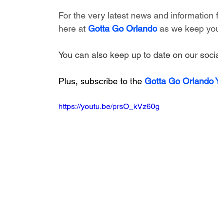
For the very latest news and information
here at 
Gotta Go Orlando
 as we keep you
You can also keep up to date on our socia
Plus, subscribe to the 
Gotta Go Orlando
https://youtu.be/prsO_kVz60g