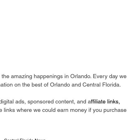
ll the amazing happenings in Orlando. Every day we 
ation on the best of Orlando and Central Florida.
digital ads, sponsored content, and a
ffiliate links, 
iate links where we could earn money if you purchase 