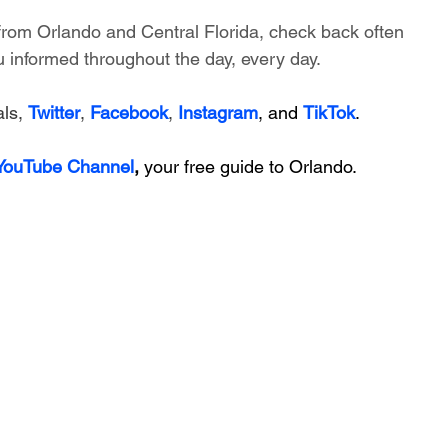
 from Orlando and Central Florida, check back often 
 informed throughout the day, every day.
ls, 
Twitter
, 
Facebook
, 
Instagram
, and 
TikTok
.
 YouTube Channel
, 
your free guide to Orlando.