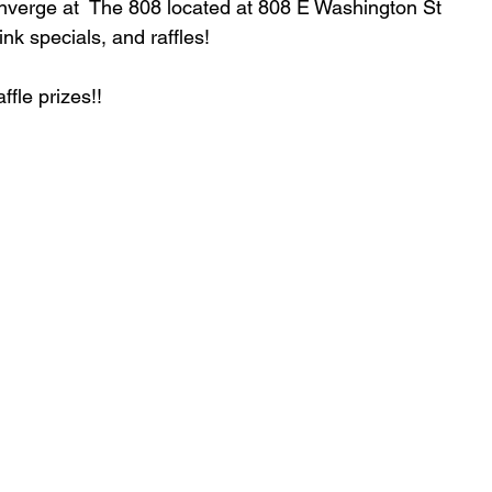
onverge at  The 808 located at 808 E Washington St 
ink specials, and raffles!
fle prizes!! 