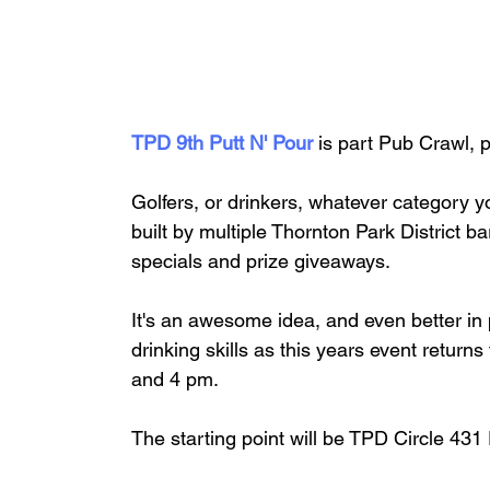
TPD 9th Putt N' Pour 
is part Pub Crawl, p
Golfers, or drinkers, whatever category y
built by multiple Thornton Park District 
specials and prize giveaways. 
It's an awesome idea, and even better in p
drinking skills as this years event retur
and 4 pm.
The starting point will be TPD Circle 431 