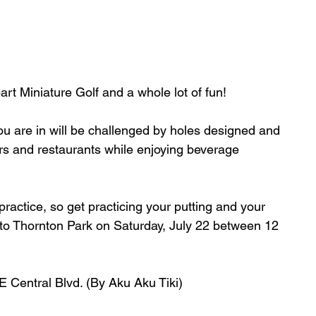
art Miniature Golf and a whole lot of fun! 
ou are in will be challenged by holes designed and 
bars and restaurants while enjoying beverage 
ractice, so get practicing your putting and your 
ns to Thornton Park on Saturday, July 22 between 12 
E Central Blvd. (By Aku Aku Tiki) 