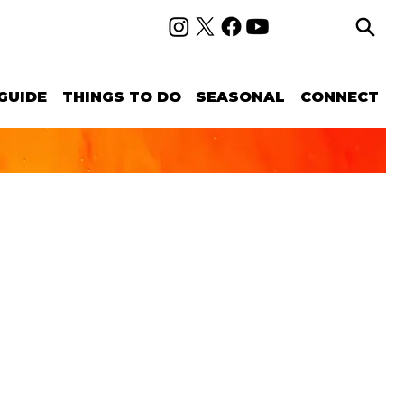
GUIDE
THINGS TO DO
SEASONAL
CONNECT