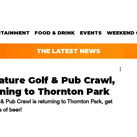
RTAINMENT
FOOD & DRINK
EVENTS
WEEKEND 
THE LATEST NEWS
ature Golf & Pub Crawl,
rning to Thornton Park
& Pub Crawl is returning to Thornton Park, get 
s of beer!