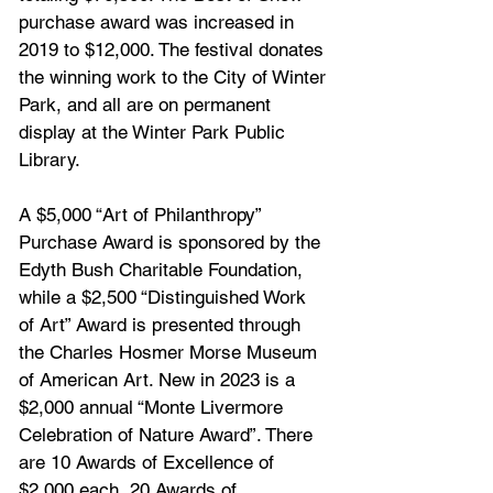
purchase award was increased in 
2019 to $12,000. The festival donates 
the winning work to the City of Winter 
Park, and all are on permanent 
display at the Winter Park Public 
Library. 
A $5,000 “Art of Philanthropy” 
Purchase Award is sponsored by the 
Edyth Bush Charitable Foundation, 
while a $2,500 “Distinguished Work 
of Art” Award is presented through 
the Charles Hosmer Morse Museum 
of American Art. New in 2023 is a 
$2,000 annual “Monte Livermore 
Celebration of Nature Award”. There 
are 10 Awards of Excellence of 
$2,000 each, 20 Awards of 