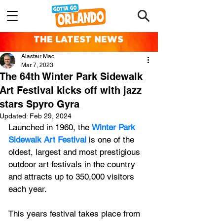
THE LATEST NEWS
Alastair Mac
Mar 7, 2023
The 64th Winter Park Sidewalk
Art Festival kicks off with jazz
stars Spyro Gyra
Updated:
Feb 29, 2024
Launched in 1960, the 
Winter Park 
Sidewalk Art Festival
 is one of the 
oldest, largest and most prestigious 
outdoor art festivals in the country 
and attracts up to 350,000 visitors 
each year.
This years festival takes place from 