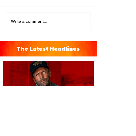
Write a comment...
The Latest Headlines
You're Invited to a Free
Advance Screening of MUTINY,