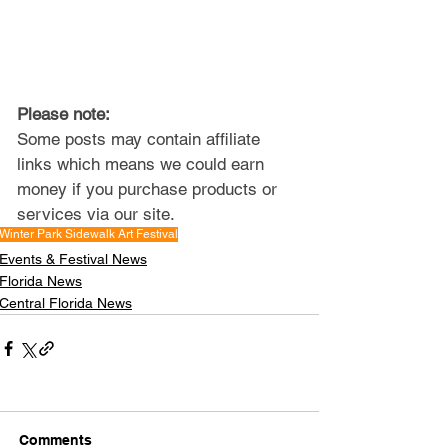
Please note: 
Some posts may contain affiliate 
links which means we could earn 
money if you purchase products or 
services via our site.
Winter Park Sidewalk Art Festival
Events & Festival News
Florida News
Central Florida News
Comments