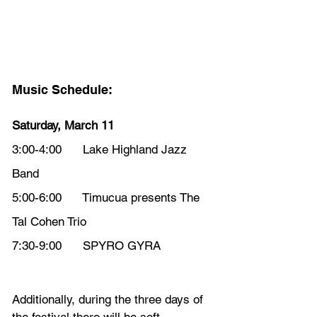
Music Schedule:
Saturday, March 11
3:00-4:00      Lake Highland Jazz 
Band
5:00-6:00      Timucua presents The 
Tal Cohen Trio
7:30-9:00      SPYRO GYRA
Additionally, during the three days of 