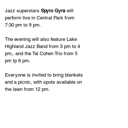
Jazz superstars 
Spyro Gyra
 will 
perform live in Central Park from 
7:30 pm to 9 pm.
The evening will also feature Lake 
Highland Jazz Band from 3 pm to 4 
pm,. and the Tal Cohen Trio from 5 
pm tp 6 pm.
Everyone is invited to bring blankets 
and a picnic, with spots available on 
the lawn from 12 pm.