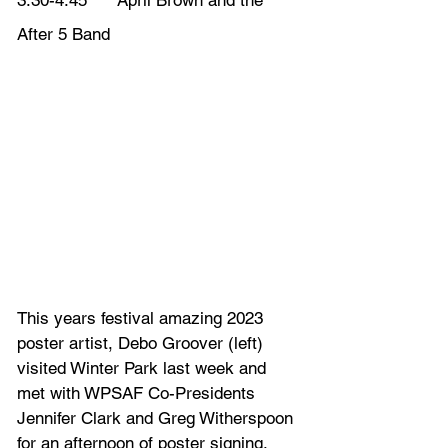
3:30-4:45      April Brown and the 
After 5 Band
This years festival amazing 2023 
poster artist, Debo Groover (left) 
visited Winter Park last week and 
met with WPSAF Co-Presidents 
Jennifer Clark and Greg Witherspoon 
for an afternoon of poster signing. 