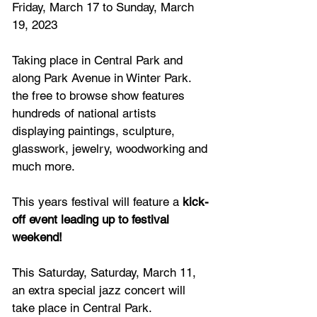
Friday, March 17 to Sunday, March 
19, 2023
Taking place in Central Park and 
along Park Avenue in Winter Park. 
the free to browse show features 
hundreds of national artists 
displaying paintings, sculpture, 
glasswork, jewelry, woodworking and 
much more.
This years festival will feature a
 kick-
off event leading up to festival 
weekend!
This Saturday, Saturday, March 11, 
an extra special jazz concert will 
take place in Central Park.