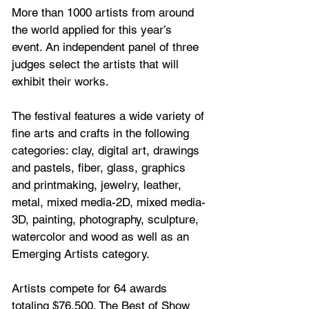
More than 1000 artists from around 
the world applied for this year’s 
event. An independent panel of three 
judges select the artists that will 
exhibit their works. 
The festival features a wide variety of 
fine arts and crafts in the following 
categories: clay, digital art, drawings 
and pastels, fiber, glass, graphics 
and printmaking, jewelry, leather, 
metal, mixed media-2D, mixed media-
3D, painting, photography, sculpture, 
watercolor and wood as well as an 
Emerging Artists category.
Artists compete for 64 awards 
totaling $76,500. The Best of Show 