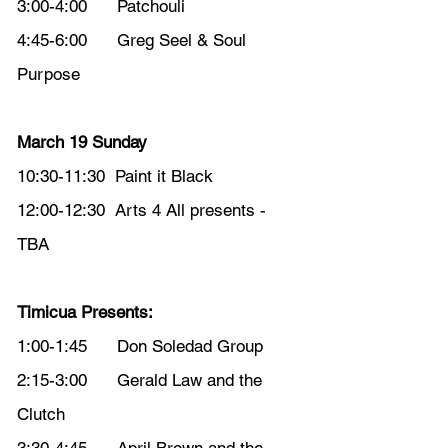
3:00-4:00      Patchouli
4:45-6:00      Greg Seel & Soul 
Purpose
March 19 Sunday
10:30-11:30  Paint it Black
12:00-12:30  Arts 4 All presents - 
TBA
Timicua Presents: 
1:00-1:45      Don Soledad Group
2:15-3:00      Gerald Law and the 
Clutch