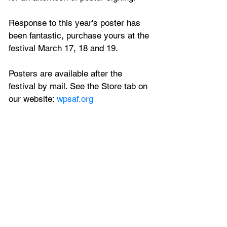
Response to this year's poster has 
been fantastic, purchase yours at the 
festival March 17, 18 and 19. 
Posters are available after the 
festival by mail. See the Store tab on 
our website: 
wpsaf.org