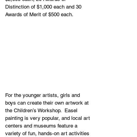
Distinction of $1,000 each and 30 
Awards of Merit of $500 each.
For the younger artists, girls and 
boys can create their own artwork at 
the Children’s Workshop.  Easel 
painting is very popular, and local art 
centers and museums feature a 
variety of fun, hands-on art activities 