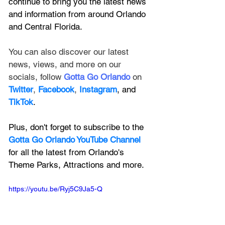
continue to bring you the latest news 
and information from around Orlando 
and Central Florida.
You can also discover our latest 
news, views, and more on our 
socials, follow 
Gotta Go Orlando
 on 
Twitter
, 
Facebook
, 
Instagram
, and 
TikTok
.
Plus, don't forget to subscribe to the 
Gotta Go Orlando YouTube Channel
for all the latest from Orlando's 
Theme Parks, Attractions and more.
https://youtu.be/Ryj5C9Ja5-Q