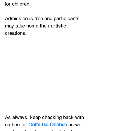
for children. 
Admission is free and participants 
may take home their artistic 
creations. 
As always, keep checking back with 
us here at 
G
otta Go Orlando
 as we 