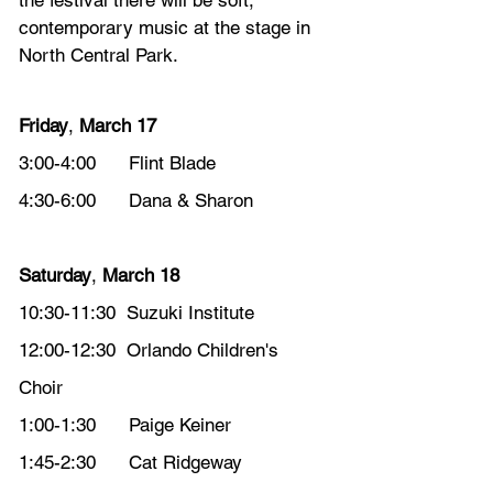
the festival there will be soft, 
contemporary music at the stage in 
North Central Park. 
Friday
, 
March 17
3:00-4:00      Flint Blade
4:30-6:00      Dana & Sharon
Saturday
, 
March 18
10:30-11:30  Suzuki Institute 
12:00-12:30  Orlando Children's 
Choir 
1:00-1:30      Paige Keiner
1:45-2:30      Cat Ridgeway