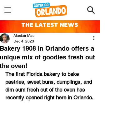
THE LATEST NEWS
Alastair Mac
Dec 4, 2023
Bakery 1908 in Orlando offers a
unique mix of goodies fresh out
the oven!
The first Florida bakery to bake 
pastries, sweet buns, dumplings, and 
dim sum fresh out of the oven has 
recently opened right here in Orlando.