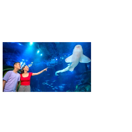
Residents
‘Bring More, Save More’ Ticket offers
Sunshine State residents savings of up to
40 percent on admission. Kennedy Space
Center Visitor Complex is giving Florida
residents another reason to visit this
summer with a special “Bring More, Save
More” ticket offer, available now through
September 7. Through Labor Day, Florida
residents can wrap up their summer with
special savings on admission for the
whole crew. The more people you bring,
the more you save! Guests who purchase
four
SEA LIFE Orlando invites
guests to Fins & Flights with
an evening of craft beer
tastings and after-hours
access
Three-night event combines local craft