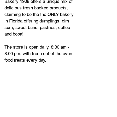
Bakery 1908 offers a unique mix of 
delicious fresh backed products, 
claiming to be the the ONLY bakery 
in Florida offering dumplings, dim 
sum, sweet buns, pastries, coffee 
and boba!
The store is open daily, 8:30 am - 
8:00 pm, with fresh out of the oven 
food treats every day.