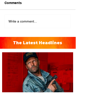
Comments
Write a comment...
The Latest Headlines
You're Invited to a Free