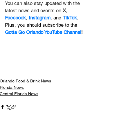
You can also stay updated with the 
latest news and events on 
X
, 
Facebook
, 
Instagram
, and 
TikTok
. 
Plus, you should subscribe to the 
Gotta Go Orlando YouTube Channel
!
Orlando Food & Drink News
Florida News
Central Florida News