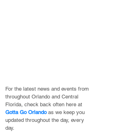
For the latest news and events from 
throughout Orlando and Central 
Florida, check back often here at 
Gotta Go Orlando
 as we keep you 
updated throughout the day, every 
day. 