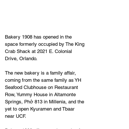
Bakery 1908 has opened in the 
space formerly occupied by The King 
Crab Shack at 2021 E. Colonial 
Drive, Orlando.
The new bakery is a family affair, 
coming from the same family as YH 
Seafood Clubhouse on Restaurant 
Row, Yummy House in Altamonte 
Springs, Phở 813 in Millenia, and the 
yet to open Kyuramen and Tbaar 
near UCF.