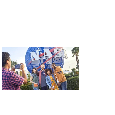
Advance Screening of MUTINY,
starring Jason Statham on
Aug. 18
Mutiny is an upcoming action-thriller
starring Jason Statham, and you can be
among the first in Orlando to see it - and
it's free! Lionsgate and Gotta Go Orlando
have teamed up to invite you to a free
advance screening of MUTINY, starring
Jason Statham. In MUTINY, after
witnessing his billionaire boss’s murder
and being framed for the crime, Cole Reed
(Jason Statham) boards a cargo ship on a
one-man crusade to avenge his boss’
death only to discover an international
conspir
Kennedy Space Center Visitor
Complex launches special
ticket offer for Florida