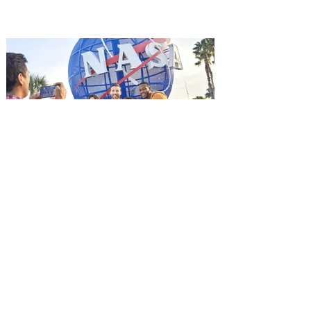
it's free! Lionsgate and Gotta Go Orlando
have teamed up to invite you to a free
advance screening of MUTINY, starring
Jason Statham. In MUTINY, after
witnessing his billionaire boss’s murder
and being framed for the crime, Cole Reed
(Jason Statham) boards a cargo ship on a
one-man crusade to avenge his boss’
death only to discover an international
conspir
Kennedy Space Center Visitor
Complex launches special
ticket offer for Florida
Residents
‘Bring More, Save More’ Ticket offers
Sunshine State residents savings of up to
40 percent on admission. Kennedy Space
Center Visitor Complex is giving Florida