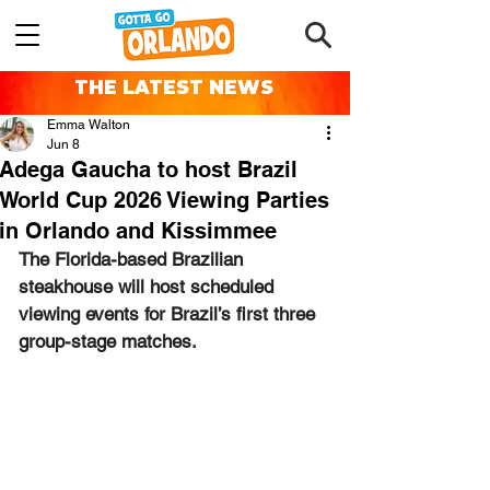
THE LATEST NEWS
Emma Walton
Jun 8
Adega Gaucha to host Brazil
World Cup 2026 Viewing Parties
in Orlando and Kissimmee
The Florida-based Brazilian 
steakhouse will host scheduled 
viewing events for Brazil’s first three 
group-stage matches.