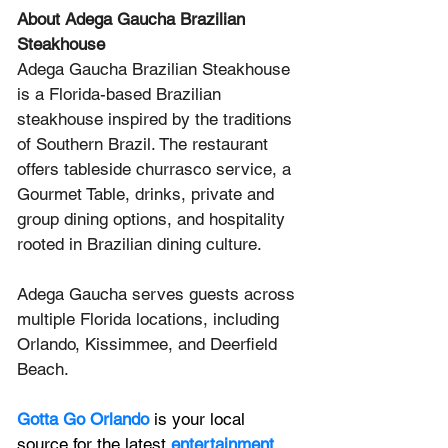
About Adega Gaucha Brazilian 
Steakhouse
Adega Gaucha Brazilian Steakhouse 
is a Florida-based Brazilian 
steakhouse inspired by the traditions 
of Southern Brazil. The restaurant 
offers tableside churrasco service, a 
Gourmet Table, drinks, private and 
group dining options, and hospitality 
rooted in Brazilian dining culture. 
Adega Gaucha serves guests across 
multiple Florida locations, including 
Orlando, Kissimmee, and Deerfield 
Beach.
Gotta Go Orlando
is your local 
source for the latest 
entertainment 