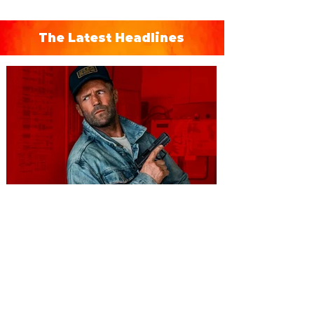
The Latest Headlines
You're Invited to a Free
Advance Screening of MUTINY,
starring Jason Statham on
Aug. 18
Mutiny is an upcoming action-thriller
starring Jason Statham, and you can be
among the first in Orlando to see it - and