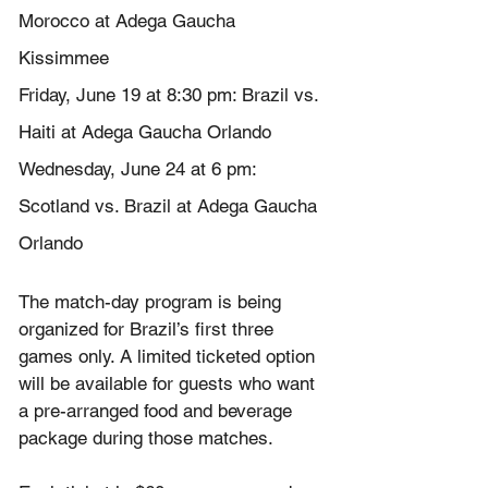
Morocco at Adega Gaucha 
Kissimmee
Friday, June 19 at 8:30 pm: Brazil vs. 
Haiti at Adega Gaucha Orlando
Wednesday, June 24 at 6 pm: 
Scotland vs. Brazil at Adega Gaucha 
Orlando
The match-day program is being 
organized for Brazil’s first three 
games only. A limited ticketed option 
will be available for guests who want 
a pre-arranged food and beverage 
package during those matches.