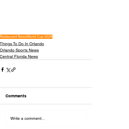
Restaurant News
World Cup 2026
Things To Do In Orlando
Orlando Sports News
Central Florida News
Comments
Write a comment...