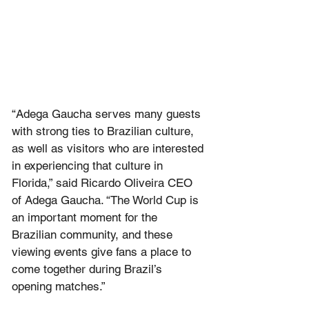
“Adega Gaucha serves many guests 
with strong ties to Brazilian culture, 
as well as visitors who are interested 
in experiencing that culture in 
Florida,” said Ricardo Oliveira CEO 
of Adega Gaucha. “The World Cup is 
an important moment for the 
Brazilian community, and these 
viewing events give fans a place to 
come together during Brazil’s 
opening matches.”