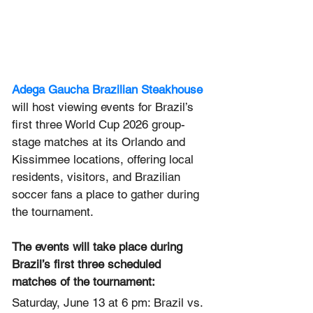
Adega Gaucha Brazilian Steakhouse
will host viewing events for Brazil’s 
first three World Cup 2026 group-
stage matches at its Orlando and 
Kissimmee locations, offering local 
residents, visitors, and Brazilian 
soccer fans a place to gather during 
the tournament.
The events will take place during 
Brazil’s first three scheduled 
matches of the tournament:
Saturday, June 13 at 6 pm: Brazil vs. 