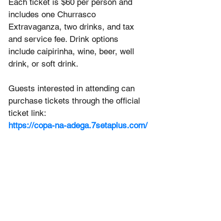
Each ticket is $60 per person and 
includes one Churrasco 
Extravaganza, two drinks, and tax 
and service fee. Drink options 
include caipirinha, wine, beer, well 
drink, or soft drink.
Guests interested in attending can 
purchase tickets through the official 
ticket link:
https://copa-na-adega.7setaplus.com/