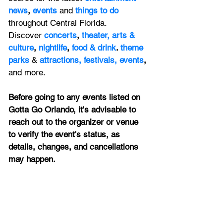
news
, 
events 
and
things to do 
throughout Central Florida. 
Discover 
concerts
, 
theater,
 arts & 
culture
, 
nightlife
,
 food & drink
. 
theme 
parks
&
attractions,
festivals,
events
, 
and more.
Before going to any events listed on 
Gotta Go Orlando, it's advisable to 
reach out to the organizer or venue 
to verify the event's status, as 
details, changes, and cancellations 
may happen.