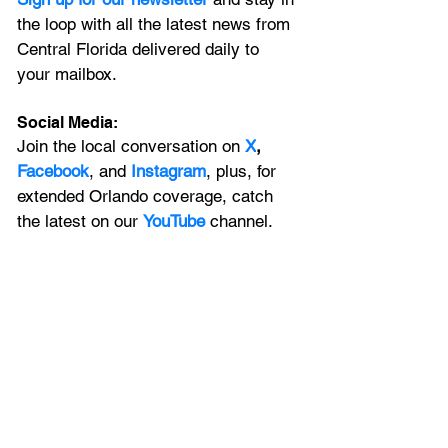
the loop with all the latest news from 
Central Florida delivered daily to 
your mailbox. 
Social Media:
Join the local conversation on
X
, 
Facebook
, and 
Instagram
, plus, for 
extended Orlando coverage, catch 
the latest on our 
YouTube
 channel.