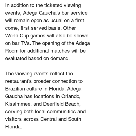
In addition to the ticketed viewing 
events, Adega Gaucha’s bar service 
will remain open as usual on a first 
come, first served basis. Other 
World Cup games will also be shown 
on bar TVs. The opening of the Adega 
Room for additional matches will be 
evaluated based on demand.
The viewing events reflect the 
restaurant’s broader connection to 
Brazilian culture in Florida. Adega 
Gaucha has locations in Orlando, 
Kissimmee, and Deerfield Beach, 
serving both local communities and 
visitors across Central and South 
Florida.