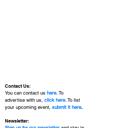
Contact Us:
You can contact us 
here
. To 
advertise with us, 
click here
. To list 
your upcoming event, 
submit it here
. 
Newsletter:
Sign up for our newsletter 
and stay in 