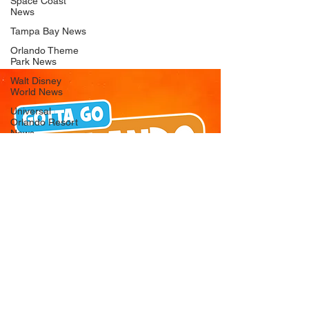
Space Coast
News
Tampa Bay News
Orlando Theme
Park News
Walt Disney
World News
Universal
Orlando Resort
News
Seaworld
Orlando News
Busch Gardens
Tampa Bay News
LEGOLAND
Florida News
Peppa Pig
Theme Park
News
© 2026 Gotta Go Orlando - All Rights
Reserved
Privacy Policy
Orlando
Attraction News