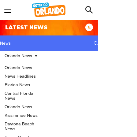
LATEST NEWS
News
Orlando News
Orlando News
News Headlines
Florida News
Central Florida
News
Orlando News
Kissimmee News
Daytona Beach
News