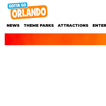
NEWS
THEME PARKS
ATTRACTIONS
ENTE