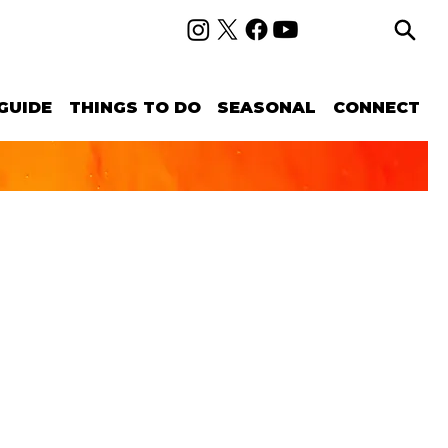
GUIDE
THINGS TO DO
SEASONAL
CONNECT