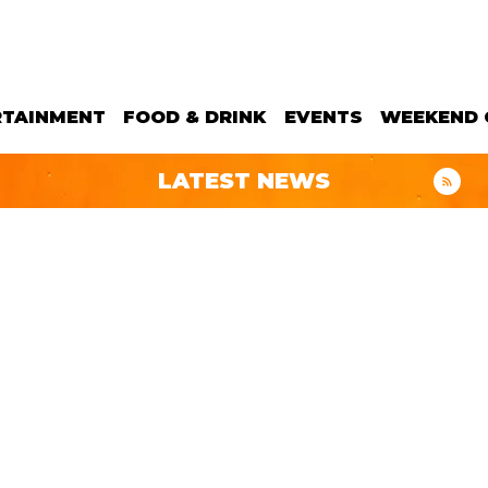
RTAINMENT
FOOD & DRINK
EVENTS
WEEKEND 
LATEST NEWS