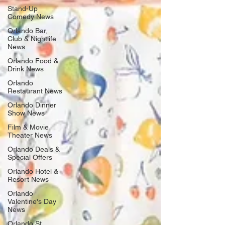
Stand-Up
Comedy News
Orlando Bar,
Club & Nightlife
News
Orlando Food &
Drink News
Orlando
Restaurant News
Orlando Dinner
Show News
Film & Movie
Theater News
Orlando Deals &
Special Offers
Orlando Hotel &
Resort News
Orlando
Valentine's Day
News
Orlando St