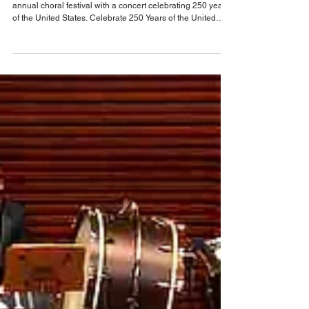
Entertainment News
Orlando Sings celebrates 250 Years of The
United States at Steinmetz Hall
Join Orlando Sings on May 19 as they wrap up their fifth
annual choral festival with a concert celebrating 250 years
of the United States. Celebrate 250 Years of the United
States is a landmark concert presented by Orlando Sings,
bringing together more than 300 singers from across
Central Florida for a powerful musical tribute to our nation’s
founding ideals. Featuring the Symphonic Chorus,
Harmonia, Apollo, Senior Singers and guest high school
choirs, this multi-generational