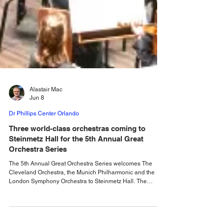
Alastair Mac
Jun 8
Dr Phillips Center Orlando
Three world-class orchestras coming to
Steinmetz Hall for the 5th Annual Great
Orchestra Series
The 5th Annual Great Orchestra Series welcomes The
Cleveland Orchestra, the Munich Philharmonic and the
London Symphony Orchestra to Steinmetz Hall. The