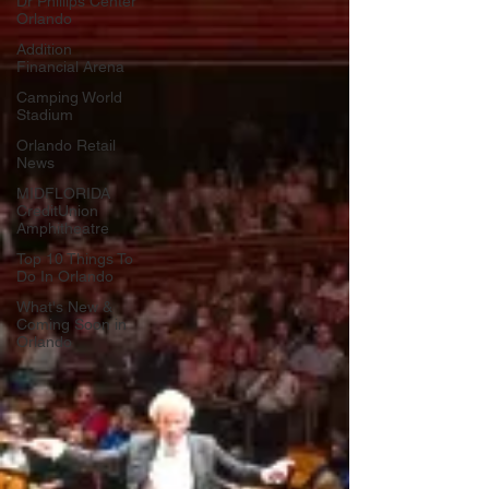
Dr Phillips Center
Orlando
Addition
Financial Arena
Camping World
Stadium
Orlando Retail
News
MIDFLORIDA
CreditUnion
Amphitheatre
Top 10 Things To
Do In Orlando
What's New &
Coming Soon in
Orlando