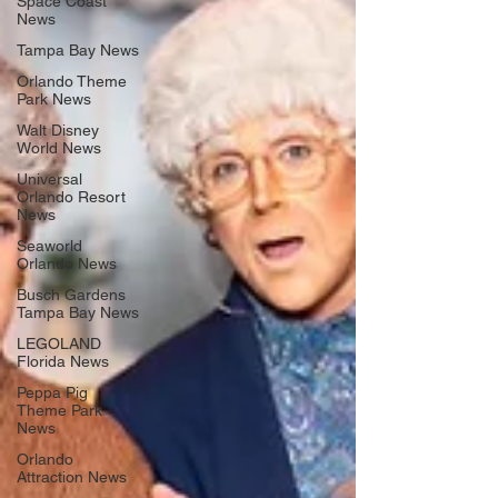
Space Coast
News
Tampa Bay News
Orlando Theme
Park News
Walt Disney
World News
Universal
Orlando Resort
News
Seaworld
Orlando News
Busch Gardens
Tampa Bay News
LEGOLAND
Florida News
Peppa Pig
Theme Park
News
Orlando
Attraction News