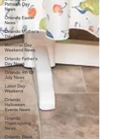
Patrick's Day
News
Orlando Easter
News
Orlando Mother's
Day News
Memorial Day
Weekend News
Orlando Father's
Day News
Orlando 4th Of
July News
Labor Day
Weekend
Orlando
Halloween
Events News
Orlando
Thanksgiving
News
Orlando Black