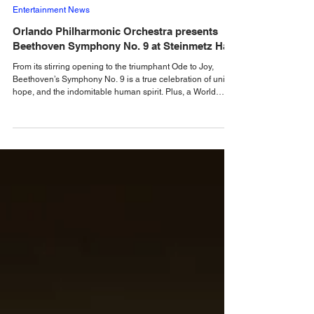
Alastair Mac
May 7
Entertainment News
Orlando Philharmonic Orchestra presents
Beethoven Symphony No. 9 at Steinmetz Hall
From its stirring opening to the triumphant Ode to Joy,
Beethoven’s Symphony No. 9 is a true celebration of unity,
hope, and the indomitable human spirit. Plus, a World
Premiere by Composer James Lee III. Join Orlando
Philharmonic Orchestra on Saturday, May 9, and Sunday,
May 10, 2026 at Steinmetz Hal as Music Director Eric
Jacobsen leads an extraordinary program featuring the
world premiere of James Lee III’s Symphony No. 2
“Resolute Souls” alongside Ludwig van Beethoven’s i