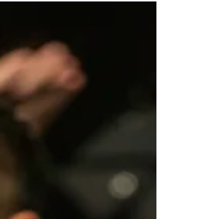
world’s greatest orchestras return to Orlando as Dr. Phillips
Center announces today the 5th Annual Great Orchestra
Series supported by Experience Kissimmee, bringing
internationally renowned ensembles and timeless
masterworks to the acoustically acclaimed Steinmetz Hall
for the 2026/27 season. This milestone season welcomes