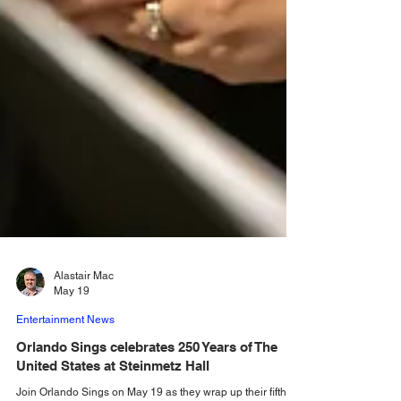
Alastair Mac
May 19