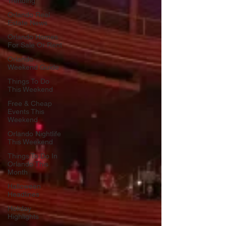
Trending
Orlando Real
Estate News
Orlando Homes
For Sale Or Rent
Orlando
Weekend Guide
Things To Do
This Weekend
Free & Cheap
Events This
Weekend
Orlando Nightlife
This Weekend
Things To Do In
Orlando This
Month
Halloween
Headlines
Holiday
Highlights