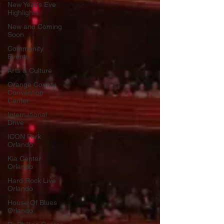
New Year's Eve
Highlights
New and Coming
Soon
Community
Events
Arts & Culture
Orange County
Convention
Center
International
Drive
ICON Park
Orlando
Kia Center
Orlando
Hard Rock Live
Orlando
House Of Blues
Orlando