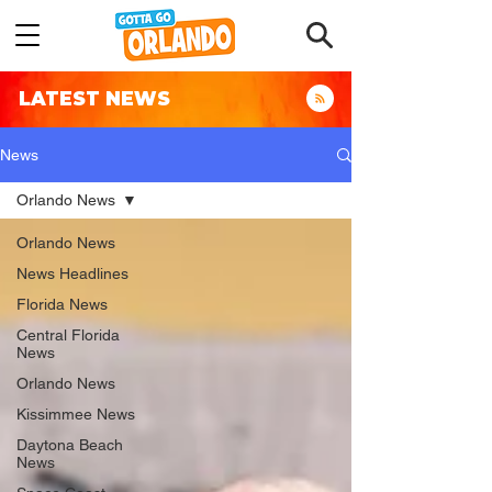
LATEST NEWS
News
Orlando News
Orlando News
News Headlines
Florida News
Central Florida
News
Orlando News
Kissimmee News
Daytona Beach
News