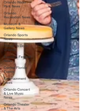
Orlando Water
Park News
Orlando
Recreation News
Museum &
Gallery News
Orlando Sports
News
Things To Do In
Orlando
Events & Festival
News
Central Florida
Events
Entertainment
News
Orlando Concert
& Live Music
News
Orlando Theater
& The Arts