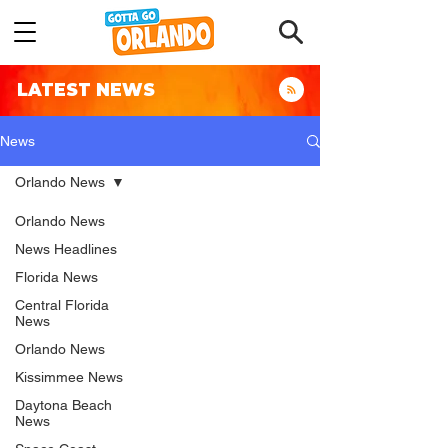
LATEST NEWS
News
Orlando News
Orlando News
News Headlines
Florida News
Central Florida
News
Orlando News
Kissimmee News
Daytona Beach
News