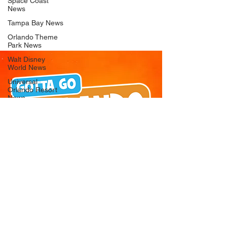
Space Coast
News
Tampa Bay News
Orlando Theme
Park News
Walt Disney
World News
Universal
Orlando Resort
News
Seaworld
Orlando News
Busch Gardens
Tampa Bay News
LEGOLAND
Florida News
Peppa Pig
Theme Park
News
© 2026 Gotta Go Orlando - All Rights
Reserved
Privacy Policy
Orlando
Attraction News