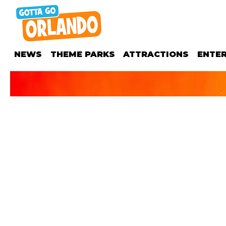
NEWS
THEME PARKS
ATTRACTIONS
ENTE