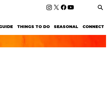
GUIDE
THINGS TO DO
SEASONAL
CONNECT