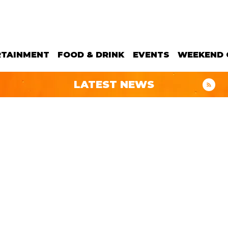
RTAINMENT
FOOD & DRINK
EVENTS
WEEKEND 
LATEST NEWS