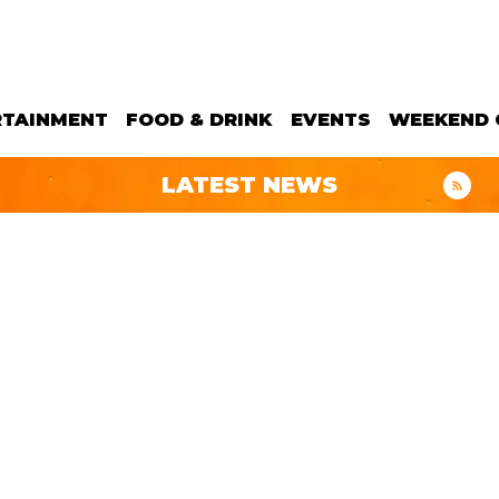
RTAINMENT
FOOD & DRINK
EVENTS
WEEKEND 
LATEST NEWS