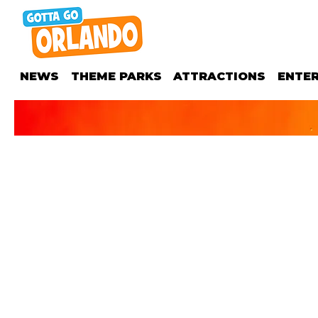
NEWS
THEME PARKS
ATTRACTIONS
ENTE