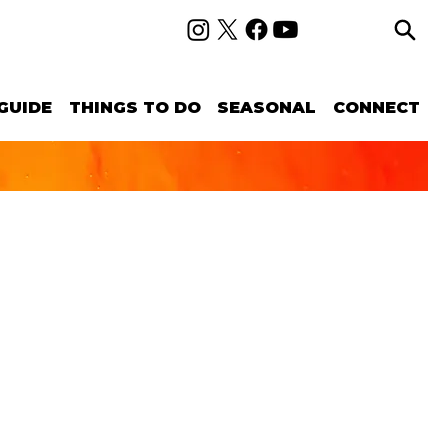
GUIDE
THINGS TO DO
SEASONAL
CONNECT