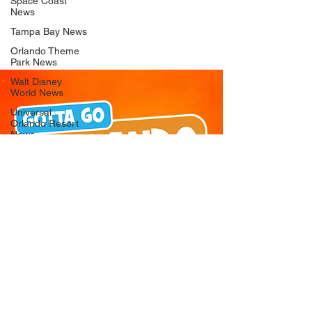
Space Coast
News
Tampa Bay News
Orlando Theme
Park News
Walt Disney
World News
Universal
Orlando Resort
News
Seaworld
Orlando News
Busch Gardens
Tampa Bay News
LEGOLAND
Florida News
Peppa Pig
Theme Park
News
© 2026 Gotta Go Orlando - All Rights
Reserved
Privacy Policy
Orlando
Attraction News