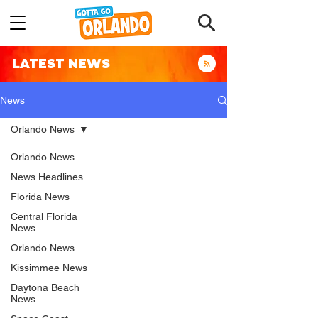
LATEST NEWS
News
Orlando News
Orlando News
News Headlines
Florida News
Central Florida
News
Orlando News
Kissimmee News
Daytona Beach
News