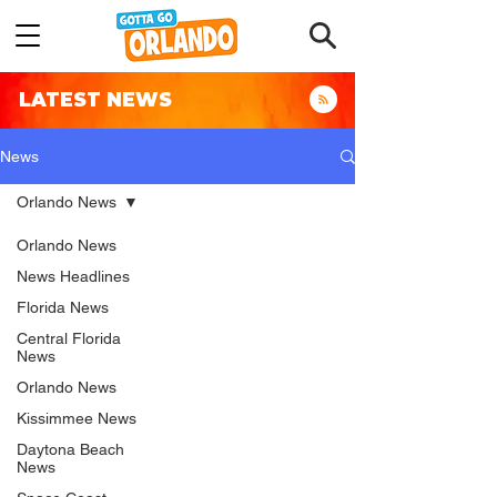
LATEST NEWS
News
Orlando News
Orlando News
News Headlines
Florida News
Central Florida
News
Orlando News
Kissimmee News
Daytona Beach
News