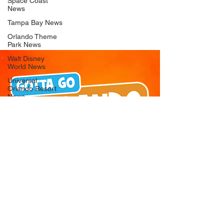
Space Coast
News
Tampa Bay News
Orlando Theme
Park News
Walt Disney
World News
Universal
Orlando Resort
News
Seaworld
Orlando News
Busch Gardens
Tampa Bay News
LEGOLAND
Florida News
Peppa Pig
Theme Park
News
© 2026 Gotta Go Orlando - All Rights
Reserved
Privacy Policy
Orlando
Attraction News