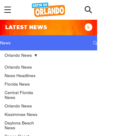
LATEST NEWS
News
Orlando News
Orlando News
News Headlines
Florida News
Central Florida
News
Orlando News
Kissimmee News
Daytona Beach
News