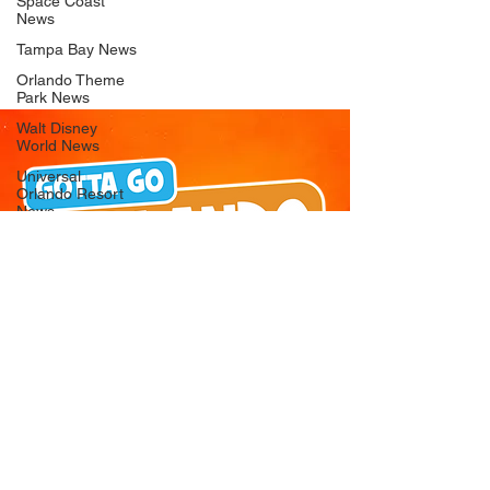
Space Coast
News
Tampa Bay News
Orlando Theme
Park News
Walt Disney
World News
Universal
Orlando Resort
News
Seaworld
Orlando News
Busch Gardens
Tampa Bay News
LEGOLAND
Florida News
Peppa Pig
Theme Park
News
© 2026 Gotta Go Orlando - All Rights
Reserved
Privacy Policy
Orlando
Attraction News